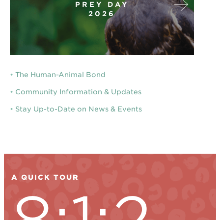
PREY DAY
2026
•
The Human-Animal Bond
•
Community Information & Updates
•
Stay Up-to-Date on News & Events
A QUICK TOUR
8:1:2