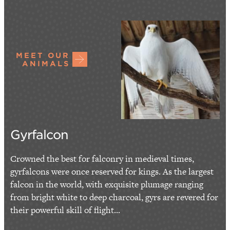
MEET OUR
ANIMALS
Gyrfalcon
Crowned the best for falconry in medieval times,
gyrfalcons were once reserved for kings. As the largest
falcon in the world, with exquisite plumage ranging
from bright white to deep charcoal, gyrs are revered for
their powerful skill of flight...