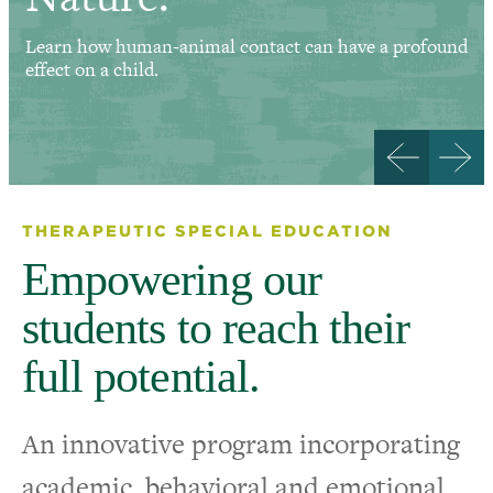
Learn how human-animal contact can have a profound
effect on a child.
THERAPEUTIC SPECIAL EDUCATION
Empowering our
students to reach their
full potential.
An innovative program incorporating
academic, behavioral and emotional