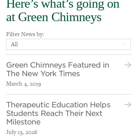
Here’s what’s going on
at Green Chimneys
Filter News by:
All
Green Chimneys Featured in
The New York Times
March 4, 2019
Therapeutic Education Helps
Students Reach Their Next
Milestone
July 13, 2026