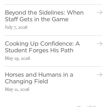
Beyond the Sidelines: When
Staff Gets in the Game
July 7, 2026
Cooking Up Confidence: A
Student Forges His Path
May 19, 2026
Horses and Humans in a
Changing Field
May 11, 2026