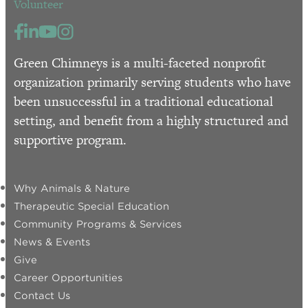
Volunteer
Green Chimneys is a multi-faceted nonprofit
organization primarily serving students who have
been unsuccessful in a traditional educational
setting, and benefit from a highly structured and
supportive program.
Why Animals & Nature
Therapeutic Special Education
Community Programs & Services
News & Events
Give
Career Opportunities
Contact Us