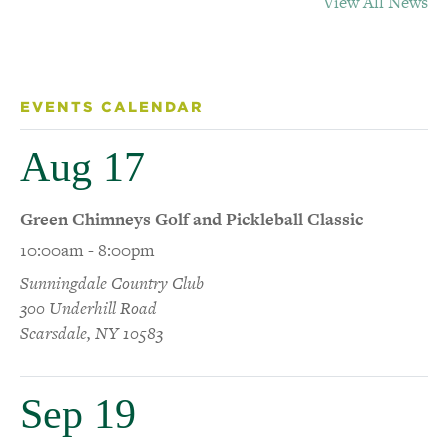
View All News
EVENTS CALENDAR
Aug 17
Green Chimneys Golf and Pickleball Classic
10:00am - 8:00pm
Sunningdale Country Club
300 Underhill Road
Scarsdale, NY 10583
Sep 19