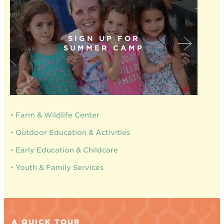
SIGN UP FOR
SUMMER CAMP
•
Farm & Wildlife Center
•
Outdoor Education & Activities
•
Early Education & Childcare
•
Youth & Family Services
A QUICK TOUR