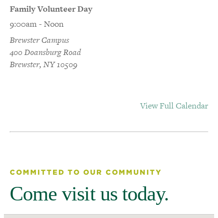
Family Volunteer Day
9:00am - Noon
Brewster Campus
400 Doansburg Road
Brewster, NY 10509
View Full Calendar
COMMITTED TO OUR COMMUNITY
Come visit us today.