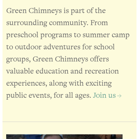
Green Chimneys is part of the
surrounding community. From
preschool programs to summer camp
to outdoor adventures for school
groups, Green Chimneys offers
valuable education and recreation
experiences, along with exciting
public events, for all ages.
Join us