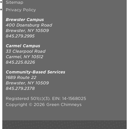
Sitemap
Privacy Policy
Brewster Campus
400 Doansburg Road
Brewster, NY 10509
845.279.2995
Carmel Campus
33 Clearpool Road
Carmel, NY 10512
845.225.8226
Community-Based Services
1689 Route 22
Brewster, NY 10509
845.279.2378
Registered 501(c)(3). EIN: 14-1568025
Copyright © 2026 Green Chimneys