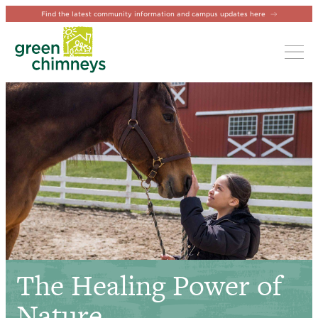
Find the latest community information and campus updates here
Tog
The Healing Power of
Nature.