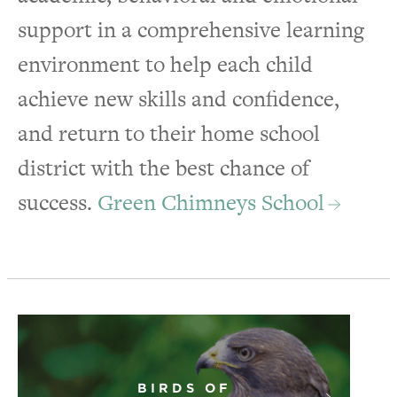
support in a comprehensive learning
environment to help each child
achieve new skills and confidence,
and return to their home school
district with the best chance of
success.
Green Chimneys School
BIRDS OF