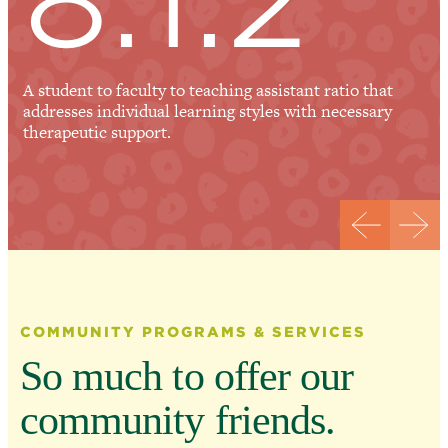
A student to faculty to teaching assistant ratio that
addresses individual learning styles with necessary
therapeutic support.
COMMUNITY PROGRAMS & SERVICES
So much to offer our
community friends.