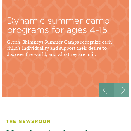
Dynamic summer camp
programs for ages 4-15
Green Chimneys Summer Camps recognize each
child’s individuality and support their desire to
discover the world, and who they are in it.
THE NEWSROOM