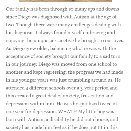
Our family has been through so many ups and downs
since Diego was diagnosed with Autism at the age of
two. Though there were many challenges dealing with
his diagnosis, I always found myself embracing and
enjoying the unique perspective he brought to our lives.
As Diego grew older, balancing who he was with the
acceptance of society brought our family to a sad turn
in our journey. Diego was moved from one school to
another and kept regressing; the progress we had made
in his younger years was just crumbling around us. He
attended 4 different schools over a 3-year period and
this created a great deal of anxiety, frustration and
depression within him. He was hospitalized twice in
one year for depression. WHAT?? My little boy was
born with Autism, a disability he did not choose, and
society has made him feel as if he does not fit in this