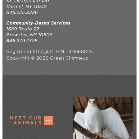
33 Clearpool Road
Carmel, NY 10512
845.225.8226
Community-Based Services
1689 Route 22
Brewster, NY 10509
845.279.2378
Registered 501(c)(3). EIN: 14-1568025
Copyright © 2026 Green Chimneys
MEET OUR
ANIMALS