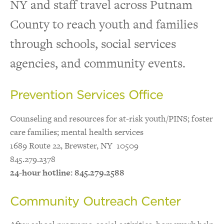
NY and staff travel across Putnam
Outreach & Referral
County to reach youth and families
through schools, social services
Program Locations
agencies, and community events.
Prevention Services Office
Counseling and resources for at-risk youth/PINS; foster
care families; mental health services
1689 Route 22, Brewster, NY 10509
845.279.2378
24-hour hotline: 845.279.2588
Community Outreach Center