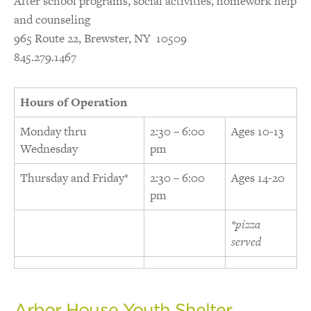
After school programs, social activities, homework help
and counseling
965 Route 22, Brewster, NY 10509
845.279.1467
Hours of Operation
Monday thru
2:30 – 6:00
Ages 10-13
Wednesday
pm
Thursday and Friday*
2:30 – 6:00
Ages 14-20
pm
*pizza
served
Arbor House Youth Shelter