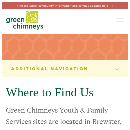
Find the latest community information and campus updates here
Tog
YOUTH & FAMILY SERVICES
Therapy Services
Where to Find Us
Case Management
Green Chimneys Youth & Family
Youth Programming
Services sites are located in Brewster,
Crisis & Shelter Services