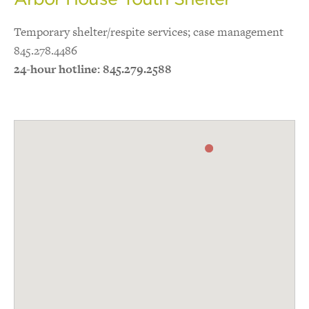
Temporary shelter/respite services; case management
845.278.4486
24-hour hotline: 845.279.2588