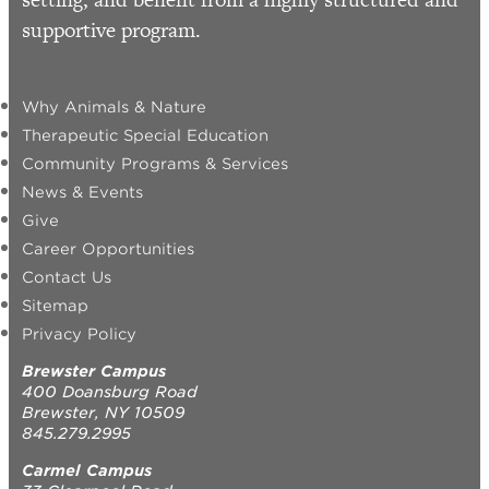
supportive program.
Why Animals & Nature
Therapeutic Special Education
Community Programs & Services
News & Events
Give
Career Opportunities
Contact Us
Sitemap
Privacy Policy
Brewster Campus
400 Doansburg Road
Brewster, NY 10509
845.279.2995
Carmel Campus