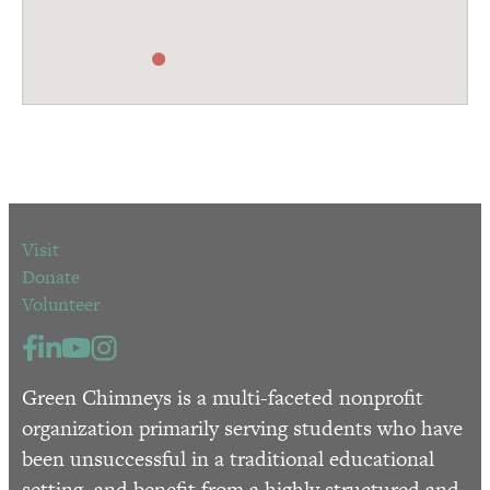
Visit
Donate
Volunteer
Green Chimneys is a multi-faceted nonprofit
organization primarily serving students who have
been unsuccessful in a traditional educational
setting, and benefit from a highly structured and