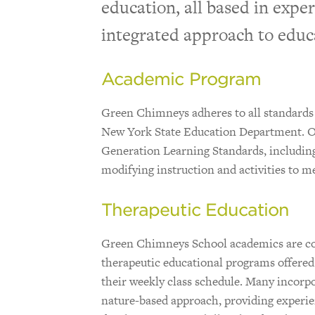
education, all based in exper
integrated approach to educ
Academic Program
Green Chimneys adheres to all standards
New York State Education Department. O
Generation Learning Standards, including 
modifying instruction and activities to mee
Therapeutic Education
Green Chimneys School academics are co
therapeutic educational programs offered t
their weekly class schedule. Many incor
nature-based approach, providing experien