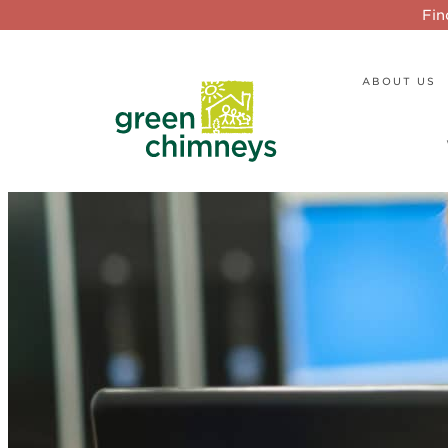
Fin
ABOUT US