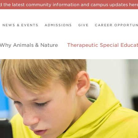
d the latest community information and campus updates he
NEWS & EVENTS
ADMISSIONS
GIVE
CAREER OPPORTUN
Why Animals & Nature
Therapeutic Special Educa