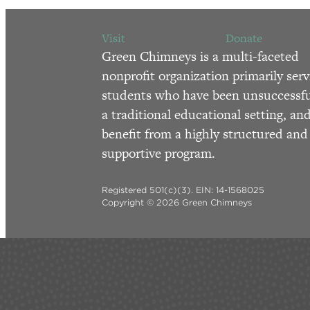
Visit
Donate
Green Chimneys is a multi-faceted
nonprofit organization primarily serv
students who have been unsuccessfu
a traditional educational setting, an
benefit from a highly structured and
supportive program.
Registered 501(c)(3). EIN: 14-1568025
Copyright © 2026 Green Chimneys