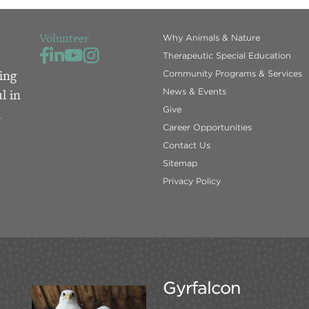
Volunteer
Why Animals & Nature
Therapeutic Special Education
ing
Community Programs & Services
l in
News & Events
Give
d
Career Opportunities
Contact Us
Sitemap
Privacy Policy
Gyrfalcon