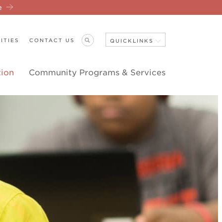
re
ITIES
CONTACT US
QUICKLINKS
tion
Community Programs & Services
Close Navigation
ANNOUNCEMENTS