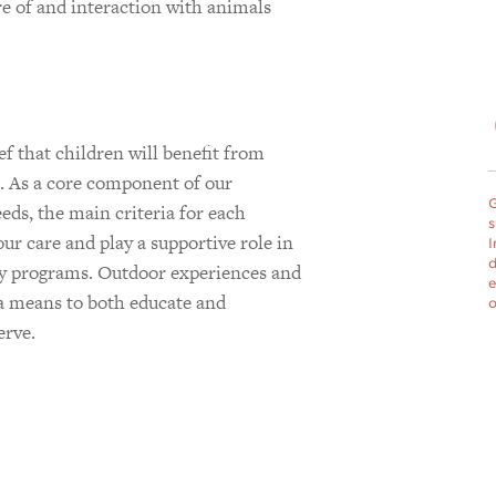
re of and interaction with animals
m
 that children will benefit from
s. As a core component of our
G
ds, the main criteria for each
s
our care and play a supportive role in
I
d
py programs. Outdoor experiences and
e
s a means to both educate and
o
erve.