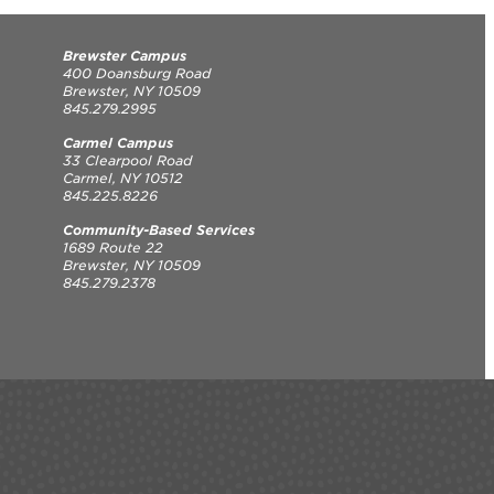
Brewster Campus
400 Doansburg Road
Brewster, NY 10509
845.279.2995
Carmel Campus
33 Clearpool Road
Carmel, NY 10512
845.225.8226
Community-Based Services
1689 Route 22
Brewster, NY 10509
845.279.2378