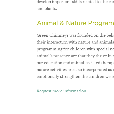
develop important skills related to the ca
and plants.
Animal & Nature Progra
Green Chimneys was founded on the belief
their interaction with nature and animal
programming for children with special nee
animal’s presence are that they thrive in 
our education and animal-assisted thera
nature activities are also incorporated a
emotionally strengthen the children we s
Request more information