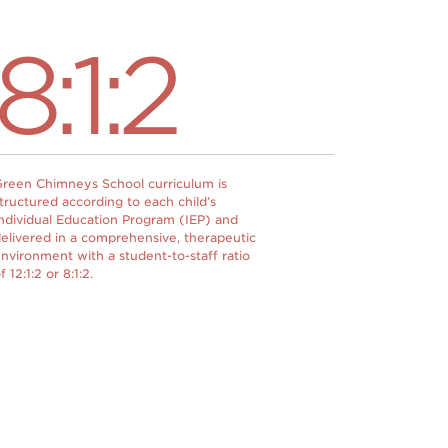
8:1:2
reen Chimneys School curriculum is
tructured according to each child’s
ndividual Education Program (IEP) and
elivered in a comprehensive, therapeutic
nvironment with a student-to-staff ratio
f 12:1:2 or 8:1:2.