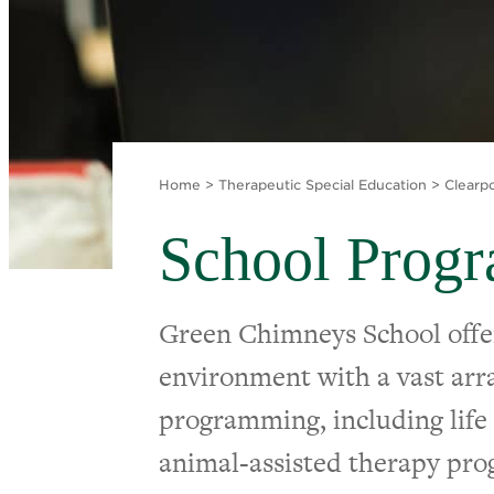
Home
>
Therapeutic Special Education
>
Clearp
School Prog
Green Chimneys School offe
environment with a vast arra
programming, including life s
animal-assisted therapy pr