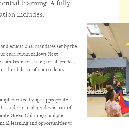
iential learning. A fully
ation includes:
 and educational mandates set by the
ur curriculum follows Next
standardized testing for all grades,
t the abilities of our students.
mplemented by age-appropriate,
o students in all grades as part of
porate Green Chimneys’ unique
tial learning and opportunities to