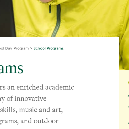
ool Day Program
>
School Programs
rams
rs an enriched academic
y of innovative
kills, music and art,
ograms, and outdoor