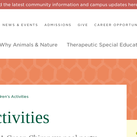
d the latest community information and campus updates he
NEWS & EVENTS
ADMISSIONS
GIVE
CAREER OPPORTUN
Why Animals & Nature
Therapeutic Special Educa
dren’s Activities
tivities