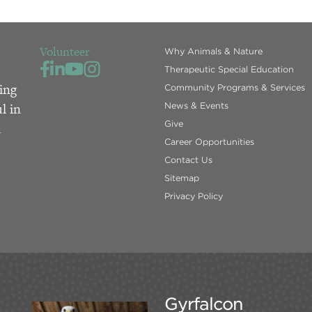
Volunteer
Why Animals & Nature
Therapeutic Special Education
ing
Community Programs & Services
l in
News & Events
Give
d
Career Opportunities
Contact Us
Sitemap
Privacy Policy
Gyrfalcon