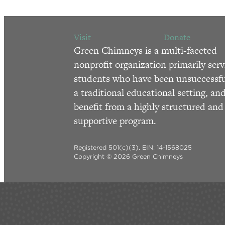
Visit
Donate
Green Chimneys is a multi-faceted
nonprofit organization primarily serv
students who have been unsuccessfu
a traditional educational setting, an
benefit from a highly structured and
supportive program.
Registered 501(c)(3). EIN: 14-1568025
Copyright © 2026 Green Chimneys