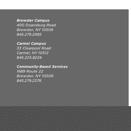
Brewster Campus
400 Doansburg Road
Brewster, NY 10509
845.279.2995
Carmel Campus
33 Clearpool Road
Carmel, NY 10512
845.225.8226
Community-Based Services
1689 Route 22
Brewster, NY 10509
845.279.2378