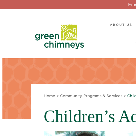
Fin
ABOUT US
Home
>
Community Programs & Services
>
Chil
Children’s Ac