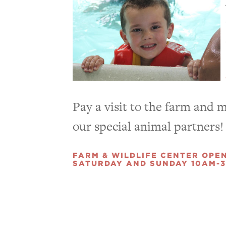
Pay a visit to the farm and 
our special animal partners!
FARM & WILDLIFE CENTER OPE
SATURDAY AND SUNDAY 10AM-