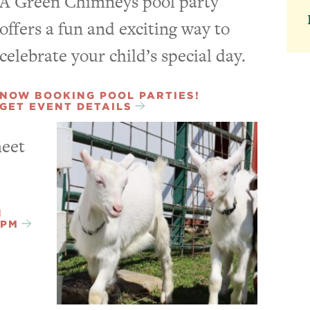
A Green Chimneys pool party
offers a fun and exciting way to
celebrate your child’s special day.
NOW BOOKING POOL PARTIES!
GET EVENT DETAILS
meet
N
3PM