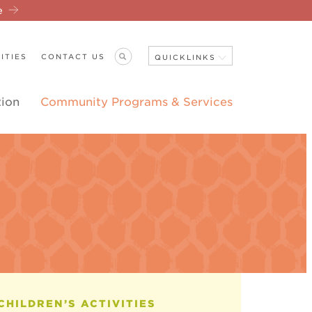
re
ITIES
CONTACT US
QUICKLINKS
tion
Community Programs & Services
Close Navigation
ANNOUNCEMENTS
CHILDREN’S ACTIVITIES