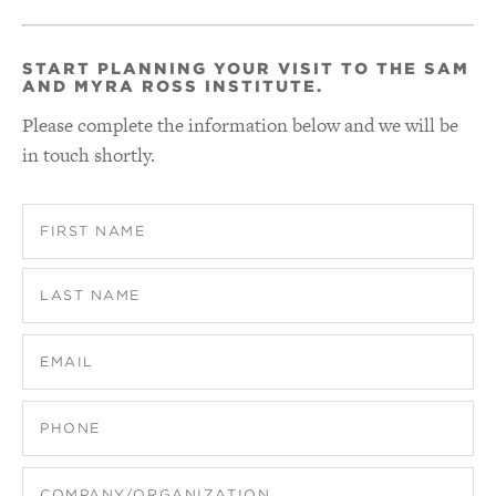
START PLANNING YOUR VISIT TO THE SAM
AND MYRA ROSS INSTITUTE.
Please complete the information below and we will be
in touch shortly.