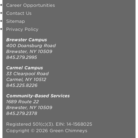
Career Opportunities
Contact Us
Sitemap
Privacy Policy
Brewster Campus
400 Doansburg Road
Brewster, NY 10509
845.279.2995
Carmel Campus
33 Clearpool Road
Carmel, NY 10512
845.225.8226
Community-Based Services
1689 Route 22
Brewster, NY 10509
845.279.2378
Registered 501(c)(3). EIN: 14-1568025
Copyright © 2026 Green Chimneys