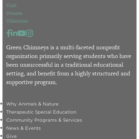
Visit
Donate
Volunteer
Green Chimneys is a multi-faceted nonprofit
organization primarily serving students who have
been unsuccessful in a traditional educational
setting, and benefit from a highly structured and
supportive program.
Why Animals & Nature
Therapeutic Special Education
Community Programs & Services
News & Events
Give