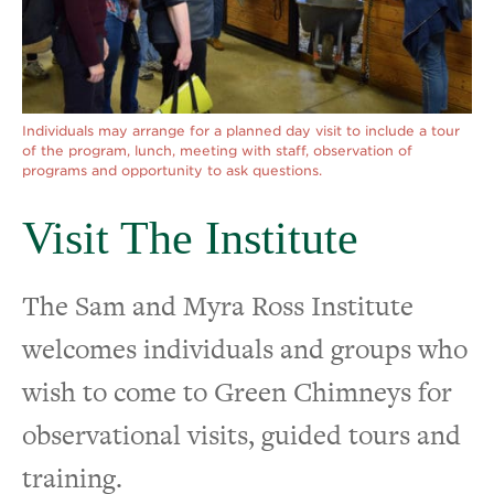
Visit The Institute
Tools & Resources for Practitioners
Individuals may arrange for a planned day visit to include a tour
of the program, lunch, meeting with staff, observation of
programs and opportunity to ask questions.
Visit The Institute
The Sam and Myra Ross Institute
welcomes individuals and groups who
wish to come to Green Chimneys for
observational visits, guided tours and
training.