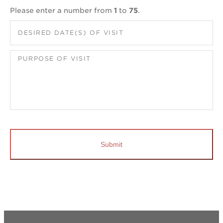
Please enter a number from
1
to
75
.