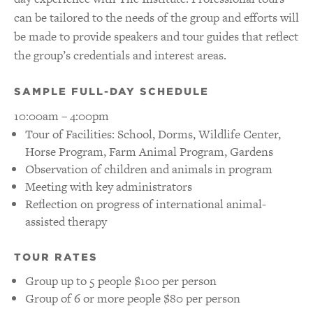
can be tailored to the needs of the group and efforts will
be made to provide speakers and tour guides that reflect
the group’s credentials and interest areas.
SAMPLE FULL-DAY SCHEDULE
10:00am – 4:00pm
Tour of Facilities: School, Dorms, Wildlife Center,
Horse Program, Farm Animal Program, Gardens
Observation of children and animals in program
Meeting with key administrators
Reflection on progress of international animal-
assisted therapy
TOUR RATES
Group up to 5 people $100 per person
Group of 6 or more people $80 per person