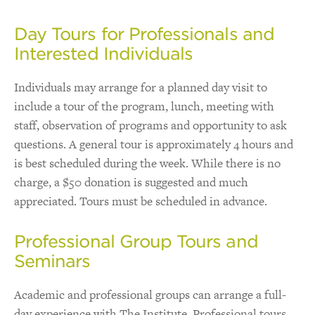
Day Tours for Professionals and
Interested Individuals
Individuals may arrange for a planned day visit to
include a tour of the program, lunch, meeting with
staff, observation of programs and opportunity to ask
questions. A general tour is approximately 4 hours and
is best scheduled during the week. While there is no
charge, a $50 donation is suggested and much
appreciated. Tours must be scheduled in advance.
Professional Group Tours and
Seminars
Academic and professional groups can arrange a full-
day experience with The Institute. Professional tours