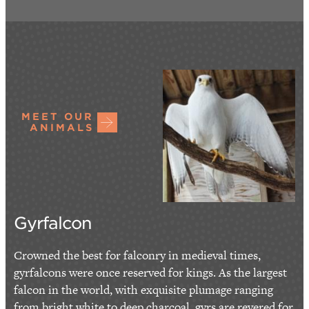
MEET OUR
ANIMALS
Gyrfalcon
Crowned the best for falconry in medieval times,
gyrfalcons were once reserved for kings. As the largest
falcon in the world, with exquisite plumage ranging
from bright white to deep charcoal, gyrs are revered for