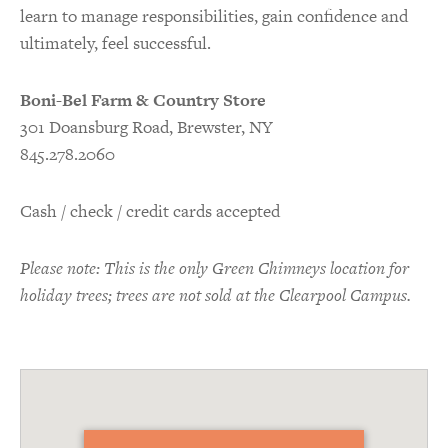
learn to manage responsibilities, gain confidence and
ultimately, feel successful.
Boni-Bel Farm & Country Store
301 Doansburg Road, Brewster, NY
845.278.2060
Cash / check / credit cards accepted
Please note: This is the only Green Chimneys location for
holiday trees; trees are not sold at the Clearpool Campus.