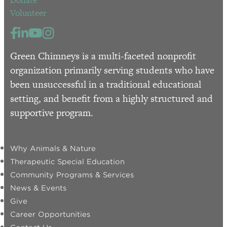
Donate
Volunteer
Green Chimneys is a multi-faceted nonprofit
organization primarily serving students who have
been unsuccessful in a traditional educational
setting, and benefit from a highly structured and
supportive program.
Why Animals & Nature
Therapeutic Special Education
Community Programs & Services
News & Events
Give
Career Opportunities