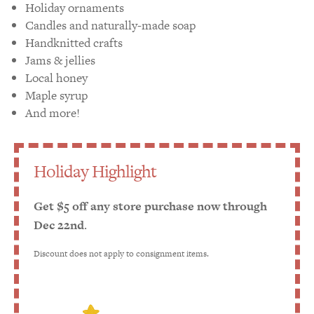
Holiday ornaments
Candles and naturally-made soap
Handknitted crafts
Jams & jellies
Local honey
Maple syrup
And more!
Holiday Highlight
Get $5 off any store purchase now through
Dec 22nd
.
Discount does not apply to consignment items.