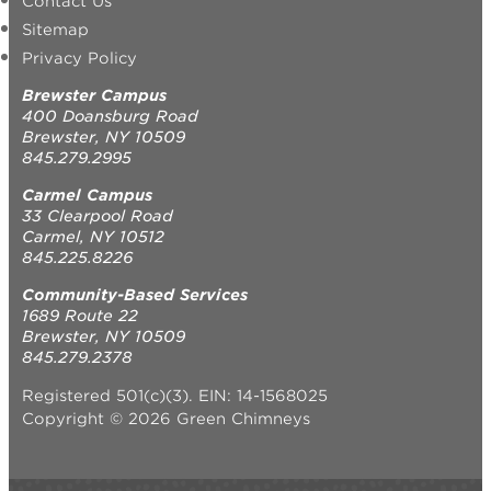
Contact Us
Sitemap
Privacy Policy
Brewster Campus
400 Doansburg Road
Brewster, NY 10509
845.279.2995
Carmel Campus
33 Clearpool Road
Carmel, NY 10512
845.225.8226
Community-Based Services
1689 Route 22
Brewster, NY 10509
845.279.2378
Registered 501(c)(3). EIN: 14-1568025
Copyright © 2026 Green Chimneys