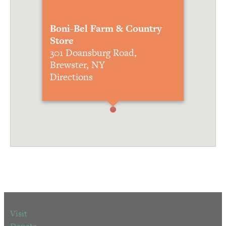
Boni-Bel Farm & Country
Store
301 Doansburg Road,
Brewster, NY
Directions
Visit