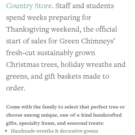
Country Store
. Staff and students
spend weeks preparing for
Thanksgiving weekend, the official
start of sales for Green Chimneys’
fresh-cut sustainably grown
Christmas trees, holiday wreaths and
greens, and gift baskets made to
order.
Come with the family to select that perfect tree or
choose among unique, one-of-a-kind handcrafted
gifts,
specialty items
, and seasonal treats:
Handmade wreaths & decorative greens