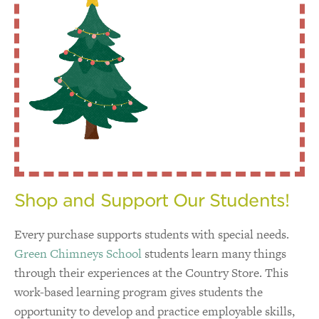
Shop and Support Our Students!
Every purchase supports students with special needs.
Green Chimneys School
students learn many things
through their experiences at the Country Store. This
work-based learning program gives students the
opportunity to develop and practice employable skills,