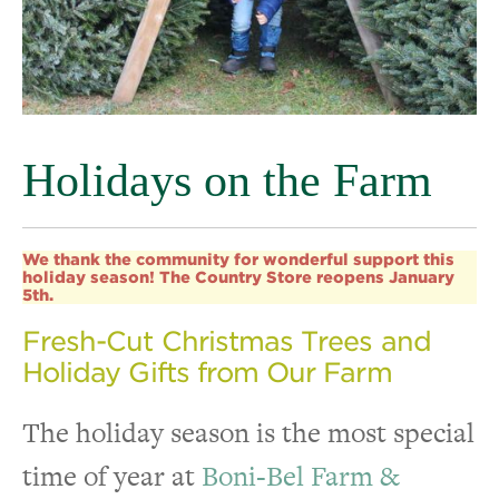
Holidays on the Farm
We thank the community for wonderful support this
holiday season! The Country Store reopens January
5th.
Fresh-Cut Christmas Trees and
Holiday Gifts from Our Farm
The holiday season is the most special
time of year at
Boni-Bel Farm &