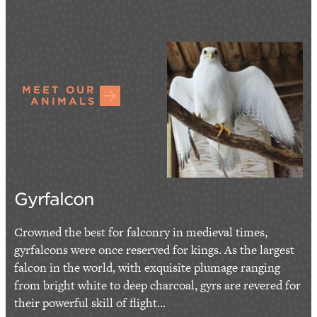
MEET OUR
ANIMALS
Gyrfalcon
Crowned the best for falconry in medieval times,
gyrfalcons were once reserved for kings. As the largest
falcon in the world, with exquisite plumage ranging
from bright white to deep charcoal, gyrs are revered for
their powerful skill of flight...