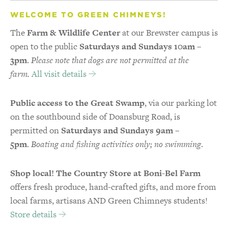
WELCOME TO GREEN CHIMNEYS!
The
Farm & Wildlife Center
at our Brewster campus is
open to the public
Saturdays and Sundays 10am –
3pm
.
Please note that dogs are not permitted at the
farm.
All visit details
Public access to the Great Swamp
, via our parking lot
on the southbound side of Doansburg Road, is
permitted on
Saturdays and Sundays 9am –
5pm
.
Boating and fishing activities only; no swimming
.
Shop local! The Country Store at Boni-Bel Farm
offers fresh produce, hand-crafted gifts, and more from
local farms, artisans AND Green Chimneys students!
Store details