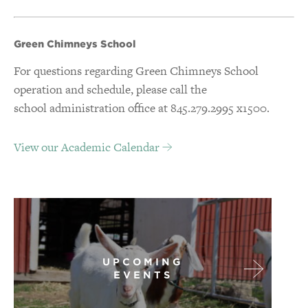
Green Chimneys School
For questions regarding Green Chimneys School
operation and schedule, please call the
school administration office at 845.279.2995 x1500.
View our Academic Calendar
UPCOMING
EVENTS