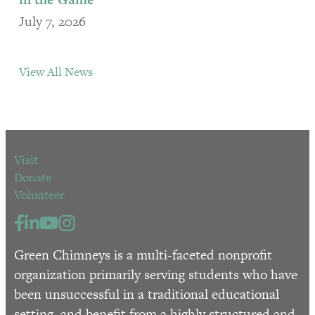
July 7, 2026
View All News
Visit
Donate
Volunteer
Green Chimneys is a multi-faceted nonprofit
organization primarily serving students who have
been unsuccessful in a traditional educational
setting, and benefit from a highly structured and