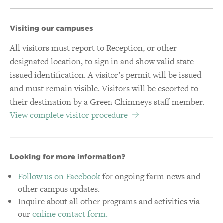
Visiting our campuses
All visitors must report to Reception, or other
designated location, to sign in and show valid state-
issued identification. A visitor’s permit will be issued
and must remain visible. Visitors will be escorted to
their destination by a Green Chimneys staff member.
View complete visitor procedure
Looking for more information?
Follow us on Facebook
for ongoing farm news and
other campus updates.
Inquire about all other programs and activities via
our
online contact form.