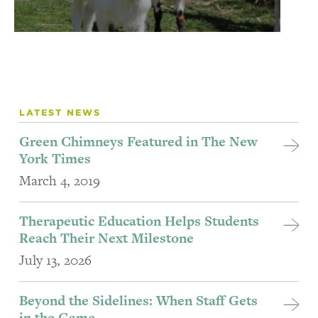
LATEST NEWS
Green Chimneys Featured in The New
York Times
March 4, 2019
Therapeutic Education Helps Students
Reach Their Next Milestone
July 13, 2026
Beyond the Sidelines: When Staff Gets
in the Game