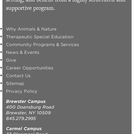
supportive program.
Why Animals & Nature
Therapeutic Special Education
Community Programs & Services
News & Events
Give
Career Opportunities
Contact Us
Sitemap
Privacy Policy
Brewster Campus
400 Doansburg Road
Brewster, NY 10509
845.279.2995
Carmel Campus