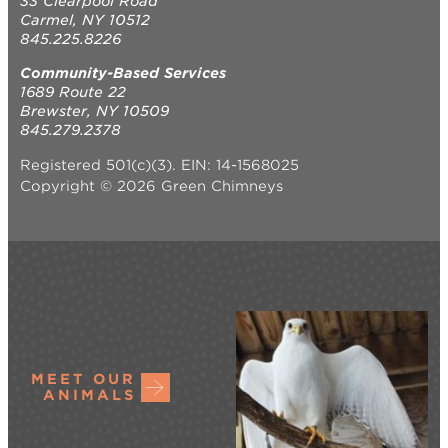
33 Clearpool Road
Carmel, NY 10512
845.225.8226
Community-Based Services
1689 Route 22
Brewster, NY 10509
845.279.2378
Registered 501(c)(3). EIN: 14-1568025
Copyright © 2026 Green Chimneys
MEET OUR
ANIMALS