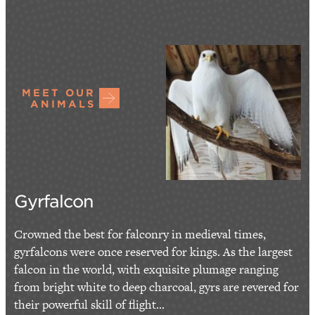
MEET OUR
ANIMALS
Gyrfalcon
Crowned the best for falconry in medieval times,
gyrfalcons were once reserved for kings. As the largest
falcon in the world, with exquisite plumage ranging
from bright white to deep charcoal, gyrs are revered for
their powerful skill of flight...