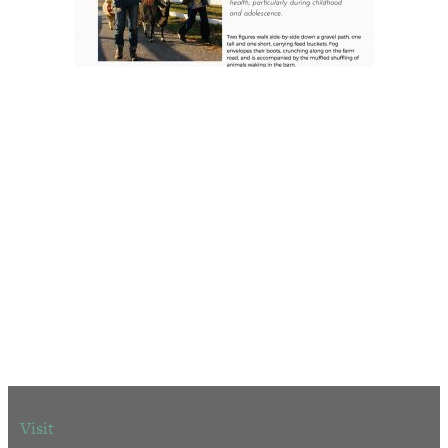
Visit