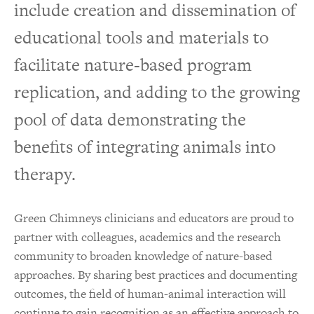
include creation and dissemination of
educational tools and materials to
facilitate nature-based program
replication, and adding to the growing
pool of data demonstrating the
benefits of integrating animals into
therapy.
Green Chimneys clinicians and educators are proud to
partner with colleagues, academics and the research
community to broaden knowledge of nature-based
approaches. By sharing best practices and documenting
outcomes, the field of human-animal interaction will
continue to gain recognition as an effective approach to