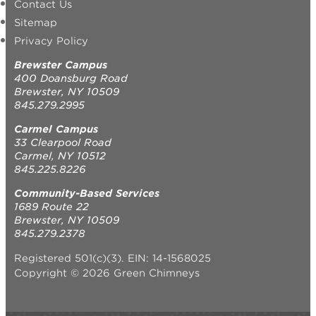
Contact Us
Sitemap
Privacy Policy
Brewster Campus
400 Doansburg Road
Brewster, NY 10509
845.279.2995
Carmel Campus
33 Clearpool Road
Carmel, NY 10512
845.225.8226
Community-Based Services
1689 Route 22
Brewster, NY 10509
845.279.2378
Registered 501(c)(3). EIN: 14-1568025
Copyright © 2026 Green Chimneys