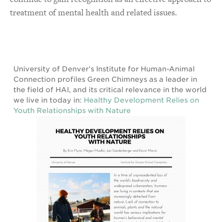
treatment of mental health and related issues.
University of Denver’s Institute for Human-Animal
Connection profiles Green Chimneys as a leader in
the field of HAI, and its critical relevance in the world
we live in today in:
Healthy Development Relies on
Youth Relationships with Nature