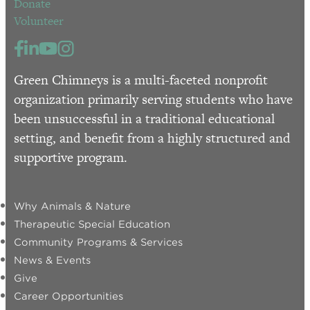
Donate
Volunteer
Green Chimneys is a multi-faceted nonprofit
organization primarily serving students who have
been unsuccessful in a traditional educational
setting, and benefit from a highly structured and
supportive program.
Why Animals & Nature
Therapeutic Special Education
Community Programs & Services
News & Events
Give
Career Opportunities