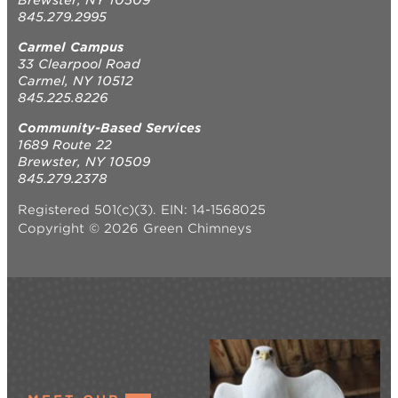
845.279.2995
Carmel Campus
33 Clearpool Road
Carmel, NY 10512
845.225.8226
Community-Based Services
1689 Route 22
Brewster, NY 10509
845.279.2378
Registered 501(c)(3). EIN: 14-1568025
Copyright © 2026 Green Chimneys