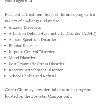
youth aged 6-21.
Residential treatment helps children coping with a
variety of challenges related to:
Anxiety Disorders
Attention Deficit/Hyperactivity Disorder (ADHD)
Autism Spectrum Disorders
Bipolar Disorder
Impulse Control Disorder
Mood Disorder
Post-Traumatic Stress Disorder
Reactive Attachment Disorder
School Phobia and Refusal
Green Chimneys’ residential treatment program is
located on the Brewster Campus only.