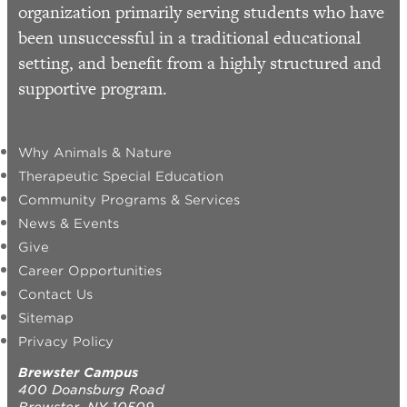
organization primarily serving students who have
been unsuccessful in a traditional educational
setting, and benefit from a highly structured and
supportive program.
Why Animals & Nature
Therapeutic Special Education
Community Programs & Services
News & Events
Give
Career Opportunities
Contact Us
Sitemap
Privacy Policy
Brewster Campus
400 Doansburg Road
Brewster, NY 10509