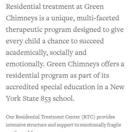
Residential treatment at Green
Residential Life
Chimneys is a unique, multi-faceted
Our Staff
therapeutic program designed to give
every child a chance to succeed
academically, socially and
emotionally. Green Chimneys offers a
residential program as part of its
accredited special education in a New
York State 853 school.
Our Residential Treatment Center (RTC) provides
intensive structure and support to emotionally fragile