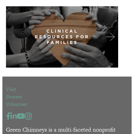
CLINICAL
RESOURCES FOR
FAMILIES
Visit
Donate
Volunteer
Green Chimneys is a multi-faceted nonprofit