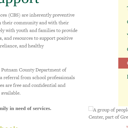
s (CBS) are inherently preventive
in their community and with their
ely with youth and families to provide
ls, and resources to support positive
-reliance, and healthy
he Putnam County Department of
ia referral from school professionals
ces are free and confidential and
 available.
mily in need of services.
T