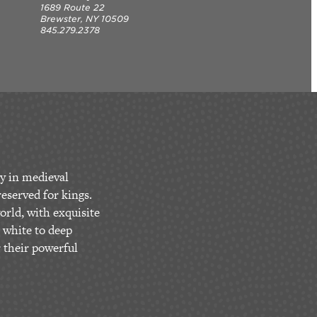
1689 Route 22
Brewster, NY 10509
845.279.2378
y in medieval
eserved for kings.
orld, with exquisite
 white to deep
r their powerful