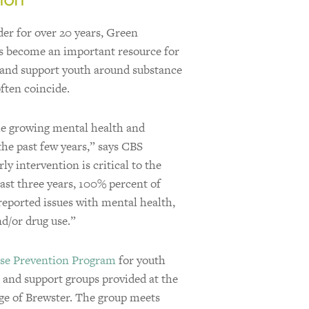
er for over 20 years, Green
 become an important resource for
e and support youth around substance
ften coincide.
he growing mental health and
he past few years,” says CBS
y intervention is critical to the
past three years, 100% percent of
reported issues with mental health,
nd/or drug use.”
se Prevention Program
for youth
s and support groups provided at the
age of Brewster. The group meets