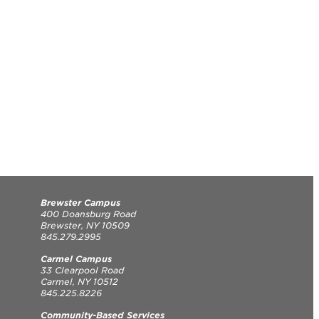
Brewster Campus
400 Doansburg Road
Brewster, NY 10509
845.279.2995
Carmel Campus
33 Clearpool Road
Carmel, NY 10512
845.225.8226
Community-Based Services