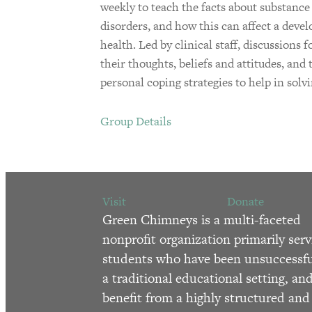
weekly to teach the facts about substance u
disorders, and how this can affect a dev
health. Led by clinical staff, discussions 
their thoughts, beliefs and attitudes, and
personal coping strategies to help in solv
Group Details
Visit
Donate
Green Chimneys is a multi-faceted
nonprofit organization primarily serv
students who have been unsuccessfu
a traditional educational setting, an
benefit from a highly structured and