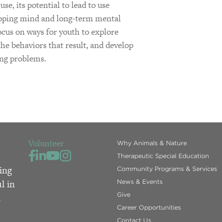
se, its potential to lead to use
eloping mind and long-term mental
focus on ways for youth to explore
 the behaviors that result, and develop
ing problems.
Volunteer
Why Animals & Nature
Therapeutic Special Education
ing
Community Programs & Services
l in
News & Events
Give
d
Career Opportunities
Contact Us