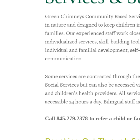
Green Chimneys Community Based Service
in nature and designed to keep children 
families. Our experienced staff work clos
individualized services, skill-building too
individual and familial development, self
communication.
Some services are contracted through t
Social Services but can also be accessed v
and children’s health providers. All servi
accessible 24 hours a day. Bilingual staff is
Call 845.279.2378 to refer a child or fa