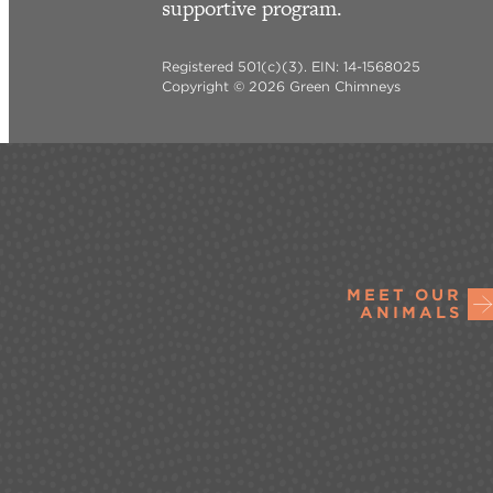
supportive program.
Registered 501(c)(3). EIN: 14-1568025
Copyright © 2026 Green Chimneys
MEET OUR
ANIMALS