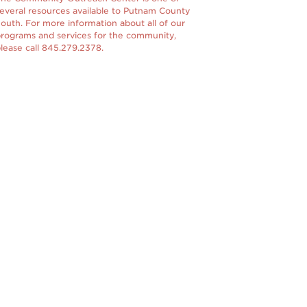
everal resources available to Putnam County
outh. For more information about all of our
rograms and services for the community,
lease call 845.279.2378.