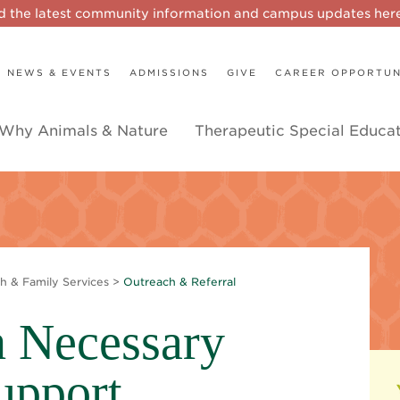
d the latest community information and campus updates he
NEWS & EVENTS
ADMISSIONS
GIVE
CAREER OPPORTUN
Why Animals & Nature
Therapeutic Special Educa
h & Family Services
>
Outreach & Referral
 Necessary
upport