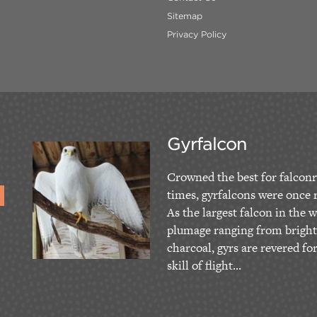
Sitemap
Privacy Policy
Gyrfalcon
Crowned the best for falconr
times, gyrfalcons were once r
As the largest falcon in the w
plumage ranging from bright
charcoal, gyrs are revered fo
skill of flight...