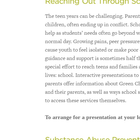
Reaching Out Through Sc
The teen years can be challenging. Paren
children, often ending up in conflict. Sch
help as students’ needs often go beyond w
normal day. Growing pains, peer pressure,
cause youth to feel isolated or make poor
guidance and support is sometimes half 
special effort to reach teens and families 
lives: school. Interactive presentations t
parents offer information about Green Ch
and their parents, as well as ways school 
to access these services themselves.
To arrange for a presentation at your lo
Substance Abuse Prevent