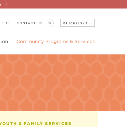
re
ITIES
CONTACT US
QUICKLINKS
tion
Community Programs & Services
Close Navigation
ANNOUNCEMENTS
YOUTH & FAMILY SERVICES
THERAP
CASE 
YOUTH
CRISIS