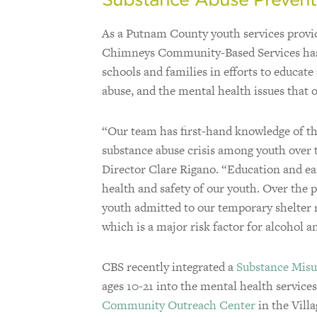
As a Putnam County youth services provid
Chimneys Community-Based Services has
schools and families in efforts to educat
abuse, and the mental health issues that o
“Our team has first-hand knowledge of t
substance abuse crisis among youth over t
Director Clare Rigano. “Education and earl
health and safety of our youth. Over the 
youth admitted to our temporary shelter 
which is a major risk factor for alcohol a
CBS recently integrated a
Substance Misu
ages 10-21 into the mental health service
Community Outreach Center
in the Vill