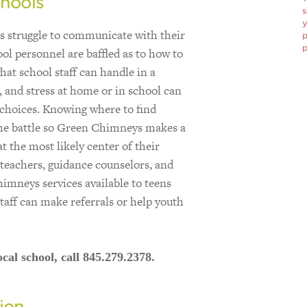
hools
s
y
ts struggle to communicate with their
p
p
ool personnel are baffled as to how to
hat school staff can handle in a
 and stress at home or in school can
 choices. Knowing where to find
the battle so Green Chimneys makes a
at the most likely center of their
o teachers, guidance counselors, and
imneys services available to teens
staff can make referrals or help youth
cal school, call 845.279.2378.
ion