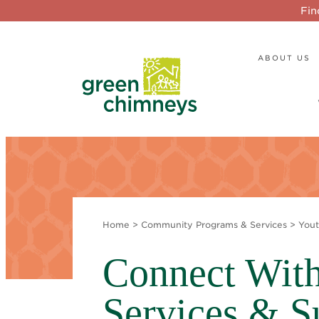
Fin
ABOUT US
Home
>
Community Programs & Services
>
Yout
Connect With
Services & S