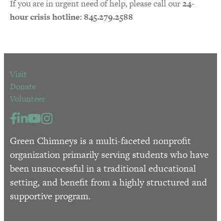
If you are in urgent need of help, please call our
24-
hour crisis hotline: 845.279.2588
Visit
Donate
Volunteer
Green Chimneys is a multi-faceted nonprofit
organization primarily serving students who have
been unsuccessful in a traditional educational
setting, and benefit from a highly structured and
supportive program.