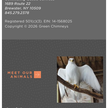
1689 Route 22
Brewster, NY 10509
845.279.2378
Registered 501(c)(3). EIN: 14-1568025
Copyright © 2026 Green Chimneys
MEET OUR
ANIMALS