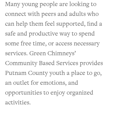
Many young people are looking to
connect with peers and adults who
can help them feel supported, find a
safe and productive way to spend
some free time, or access necessary
services. Green Chimneys’
Community Based Services provides
Putnam County youth a place to go,
an outlet for emotions, and
opportunities to enjoy organized
activities.