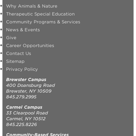
Why Animals & Nature
Therapeutic Special Education
Community Programs & Services
News & Events
Give
Career Opportunities
Contact Us
Sitemap
Privacy Policy
Brewster Campus
400 Doansburg Road
Brewster, NY 10509
845.279.2995
Carmel Campus
33 Clearpool Road
Carmel, NY 10512
845.225.8226
Community-Based Services