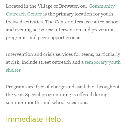
Located in the Village of Brewster, our
Community
Outreach Center
is the primary location for youth-
focused activities. The Center offers free after-school
and evening activities; intervention and prevention
programs; and peer support groups.
Intervention and crisis services for teens, particularly
at risk, include street outreach and a
temporary youth
shelter
.
Programs are free of charge and available throughout
the year. Special programming is offered during
summer months and school vacations.
Immediate Help