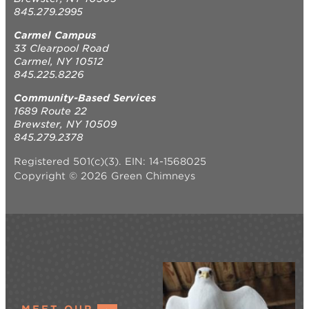
845.279.2995
Carmel Campus
33 Clearpool Road
Carmel, NY 10512
845.225.8226
Community-Based Services
1689 Route 22
Brewster, NY 10509
845.279.2378
Registered 501(c)(3). EIN: 14-1568025
Copyright © 2026 Green Chimneys
MEET OUR