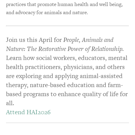
practices that promote human health and well being,
and advocacy for animals and nature.
Join us this April for
People, Animals and
Nature: The Restorative Power of Relationship.
Learn how social workers, educators, mental
health practitioners, physicians, and others
are exploring and applying animal-assisted
therapy, nature-based education and farm-
based programs to enhance quality of life for
all.
Attend HAI2026