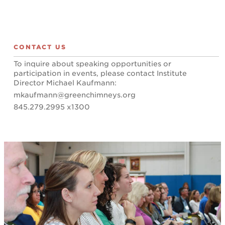
CONTACT US
To inquire about speaking opportunities or
participation in events, please contact Institute
Director Michael Kaufmann:
mkaufmann@greenchimneys.org
845.279.2995 x1300