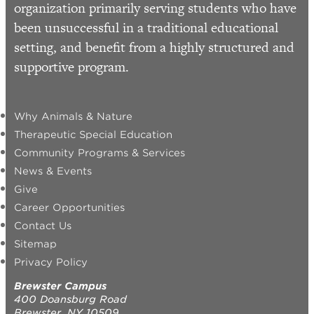
organization primarily serving students who have
been unsuccessful in a traditional educational
setting, and benefit from a highly structured and
supportive program.
Why Animals & Nature
Therapeutic Special Education
Community Programs & Services
News & Events
Give
Career Opportunities
Contact Us
Sitemap
Privacy Policy
Brewster Campus
400 Doansburg Road
Brewster, NY 10509