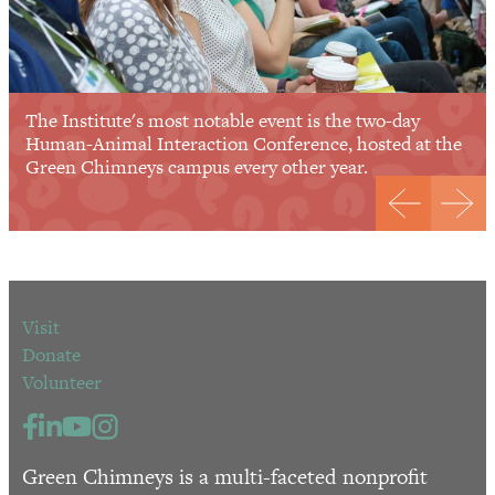
The Institute's most notable event is the two-day
Human-Animal Interaction Conference, hosted at the
Green Chimneys campus every other year.
Visit
Donate
Volunteer
Green Chimneys is a multi-faceted nonprofit