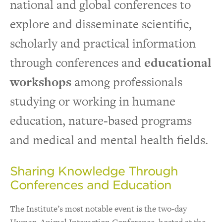
national and global conferences to
Visit The Institute
explore and disseminate scientific,
scholarly and practical information
Tools & Resources for Practitioners
through conferences and
educational
workshops
among professionals
studying or working in humane
education, nature-based programs
and medical and mental health fields.
Sharing Knowledge Through
Conferences and Education
The Institute’s most notable event is the two-day
Human-Animal Interaction Conference, hosted at the