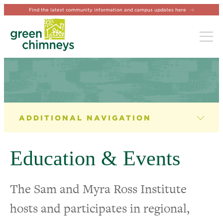
Find the latest community information and campus updates here
Tog
THE SAM AND MYRA ROSS INSTITUTE
Role of The Institute
Education & Events
Institute Leadership
The Sam and Myra Ross Institute
Education & Events
hosts and participates in regional,
Internship Program