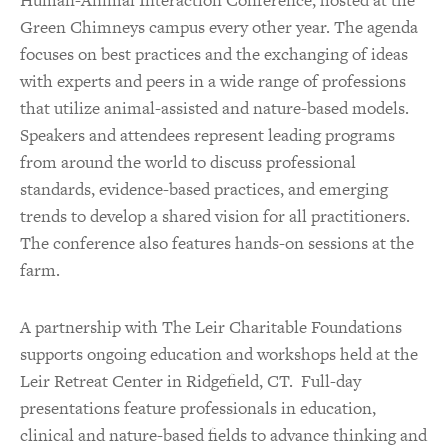
Green Chimneys campus every other year. The agenda
focuses on best practices and the exchanging of ideas
with experts and peers in a wide range of professions
that utilize animal-assisted and nature-based models.
Speakers and attendees represent leading programs
from around the world to discuss professional
standards, evidence-based practices, and emerging
trends to develop a shared vision for all practitioners.
The conference also features hands-on sessions at the
farm.
A partnership with The Leir Charitable Foundations
supports ongoing education and workshops held at the
Leir Retreat Center in Ridgefield, CT. Full-day
presentations feature professionals in education,
clinical and nature-based fields to advance thinking and