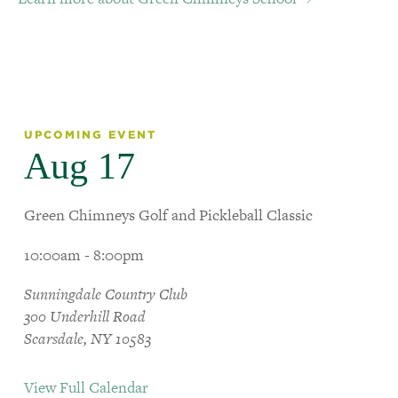
UPCOMING EVENT
Aug 17
Green Chimneys Golf and Pickleball Classic
10:00am - 8:00pm
Sunningdale Country Club
300 Underhill Road
Scarsdale, NY 10583
View Full Calendar