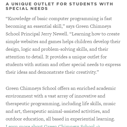
A UNIQUE OUTLET FOR STUDENTS WITH
SPECIAL NEEDS
“Knowledge of basic computer programming is fast
becoming an essential skill,” says Green Chimneys
School Principal Jerry Newell. “Learning how to create
simple websites and games helps children develop their
design, logic and problem-solving skills, and their
attention to detail. It provides a unique outlet for
students with autism and other special needs to express
their ideas and demonstrate their creativity.”
Green Chimneys School offers an enriched academic
environment with a vast array of innovative and
therapeutic programming, including life skills, music
and art, therapeutic animal-assisted activities, and
outdoor education, all based in experiential learning.
Learn more about Green Chimneys School