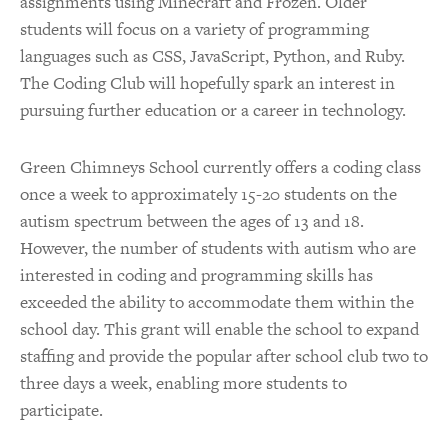
assignments using Minecraft and Frozen. Older
students will focus on a variety of programming
languages such as CSS, JavaScript, Python, and Ruby.
The Coding Club will hopefully spark an interest in
pursuing further education or a career in technology.
Green Chimneys School currently offers a coding class
once a week to approximately 15-20 students on the
autism spectrum between the ages of 13 and 18.
However, the number of students with autism who are
interested in coding and programming skills has
exceeded the ability to accommodate them within the
school day. This grant will enable the school to expand
staffing and provide the popular after school club two to
three days a week, enabling more students to
participate.