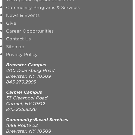
Community Programs & Services
News & Events
Give
Career Opportunities
Contact Us
Sitemap
Privacy Policy
Brewster Campus
400 Doansburg Road
Brewster, NY 10509
845.279.2995
Carmel Campus
33 Clearpool Road
Carmel, NY 10512
845.225.8226
Community-Based Services
1689 Route 22
Brewster, NY 10509