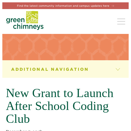
Find the latest community information and campus updates here
Tog
NEWS & EVENTS
News
New Grant to Launch
Newsletter
After School Coding
Events
Club