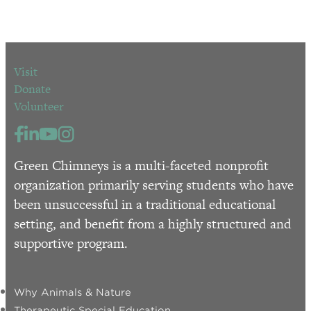
Visit
Donate
Volunteer
Green Chimneys is a multi-faceted nonprofit
organization primarily serving students who have
been unsuccessful in a traditional educational
setting, and benefit from a highly structured and
supportive program.
Why Animals & Nature
Therapeutic Special Education