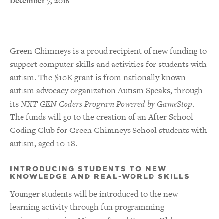
December 7, 2018
Green Chimneys is a proud recipient of new funding to
support computer skills and activities for students with
autism. The $10K grant is from nationally known
autism advocacy organization Autism Speaks, through
its
NXT GEN Coders Program Powered by GameStop
.
The funds will go to the creation of an After School
Coding Club for Green Chimneys School students with
autism, aged 10-18.
INTRODUCING STUDENTS TO NEW
KNOWLEDGE AND REAL-WORLD SKILLS
Younger students will be introduced to the new
learning activity through fun programming