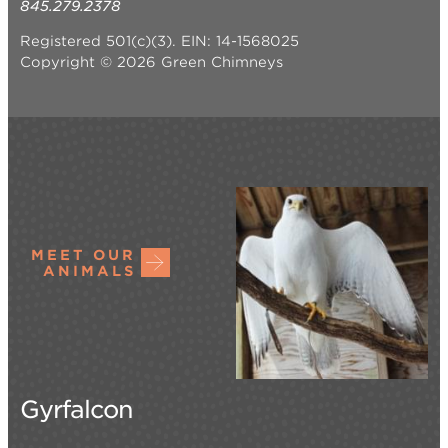
845.279.2378
Registered 501(c)(3). EIN: 14-1568025
Copyright © 2026 Green Chimneys
MEET OUR
ANIMALS
Gyrfalcon