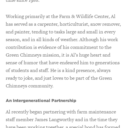
Working primarily at the Farm & Wildlife Center, Al
has served as a carpenter, horticulturist, snow remover,
and painter, tending to tasks large and small in every
season, and in all kinds of weather.
Although his work
contribution is evidence of his commitment to the
Green Chimneys mission, it is Al’s huge heart and
sense of humor that have endeared him to generations
of students and staff. He is a kind presence, always
ready to joke, and just loves to be part of the Green
Chimneys community.
An Intergenerational Partnership
Al recently began partnering with farm maintenance
staff member James Langworthy and in the time they
have been working together, a special bond has formed.