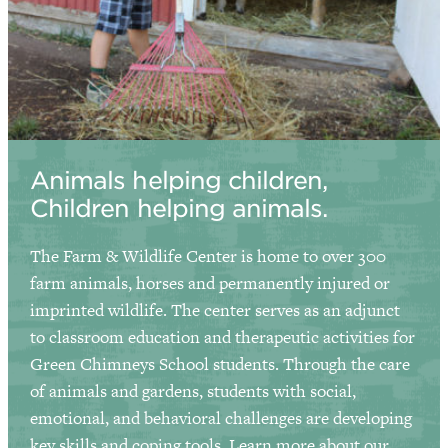
Animals helping children,
Children helping animals.
The Farm & Wildlife Center is home to over 300
farm animals, horses and permanently injured or
imprinted wildlife. The center serves as an adjunct
to classroom education and therapeutic activities for
Green Chimneys School
students. Through the care
of animals and gardens, students with social,
emotional, and behavioral challenges are developing
key skills and coping tools.
Learn more about our