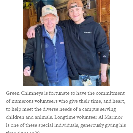
Green Chimneys is fortunate to have the commitment
of numerous volunteers who give their time, and heart,
to help meet the diverse needs of a campus serving
children and animals. Longtime volunteer Al Marmor
is one of these special individuals, generously giving his
time since 1988.