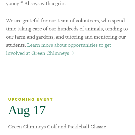
young!” Al says with a grin.
We are grateful for our team of volunteers, who spend
time taking care of our hundreds of animals, tending to
our farm and gardens, and tutoring and mentoring our
students.
Learn more about opportunities to get
involved at Green Chimneys
UPCOMING EVENT
Aug 17
Green Chimneys Golf and Pickleball Classic