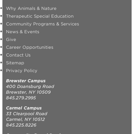
Why Animals & Nature
Therapeutic Special Education
Community Programs & Services
News & Events
Give
Career Opportunities
Contact Us
Sitemap
Privacy Policy
Brewster Campus
400 Doansburg Road
Brewster, NY 10509
845.279.2995
Carmel Campus
33 Clearpool Road
Carmel, NY 10512
845.225.8226