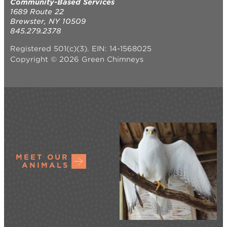
Community-Based Services
1689 Route 22
Brewster, NY 10509
845.279.2378
Registered 501(c)(3). EIN: 14-1568025
Copyright © 2026 Green Chimneys
MEET OUR
ANIMALS