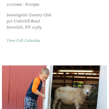
10:00am - 8:00pm
Sunningdale Country Club
300 Underhill Road
Scarsdale, NY 10583
View Full Calendar