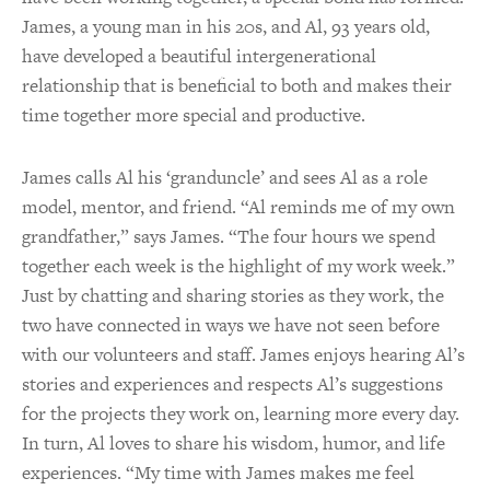
James, a young man in his 20s, and Al, 93 years old,
have developed a beautiful intergenerational
relationship that is beneficial to both and makes their
time together more special and productive.
James calls Al his ‘granduncle’ and sees Al as a role
model, mentor, and friend. “Al reminds me of my own
grandfather,” says James. “The four hours we spend
together each week is the highlight of my work week.”
Just by chatting and sharing stories as they work, the
two have connected in ways we have not seen before
with our volunteers and staff. James enjoys hearing Al’s
stories and experiences and respects Al’s suggestions
for the projects they work on, learning more every day.
In turn, Al loves to share his wisdom, humor, and life
experiences. “My time with James makes me feel