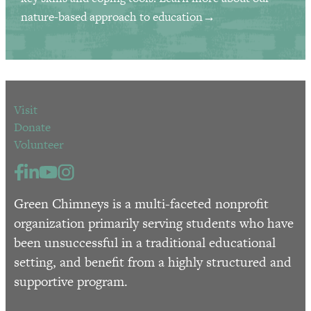
nature-based approach to education→
Visit
Donate
Volunteer
Green Chimneys is a multi-faceted nonprofit
organization primarily serving students who have
been unsuccessful in a traditional educational
setting, and benefit from a highly structured and
supportive program.