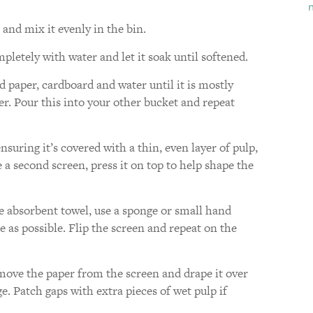
and mix it evenly in the bin.
letely with water and let it soak until softened.
 paper, cardboard and water until it is mostly
r. Pour this into your other bucket and repeat
nsuring it’s covered with a thin, even layer of pulp,
a second screen, press it on top to help shape the
e absorbent towel, use a sponge or small hand
 as possible. Flip the screen and repeat on the
move the paper from the screen and drape it over
. Patch gaps with extra pieces of wet pulp if