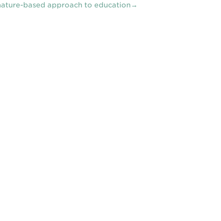
nature-based approach to education→