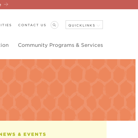
re
ITIES
CONTACT US
QUICKLINKS
tion
Community Programs & Services
Close Navigation
ANNOUNCEMENTS
NEWS & EVENTS
EVENT