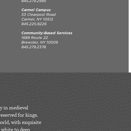
845.279.2995
Carmel Campus
33 Clearpool Road
Carmel, NY 10512
845.225.8226
Community-Based Services
1689 Route 22
Brewster, NY 10509
845.279.2378
y in medieval
eserved for kings.
orld, with exquisite
 white to deep