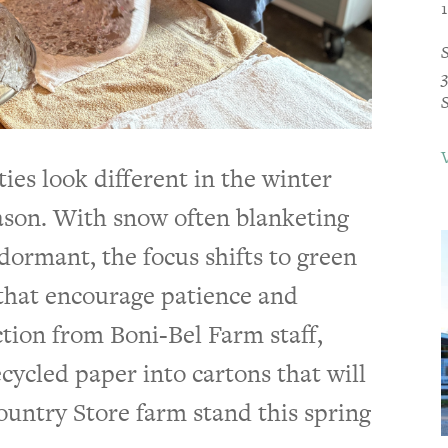
ies look different in the winter
son. With snow often blanketing
ormant, the focus shifts to green
that encourage patience and
tion from Boni-Bel Farm staff,
cycled paper into cartons that will
ountry Store farm stand this spring