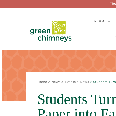
Fin
ABOUT US
Home
>
News & Events
>
News
> Students Tur
Students Tur
Paper into F