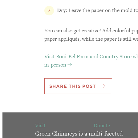
Dry:
Leave the paper on the mold to
You can also get creative! Add colorful pa
paper appliqués, while the paper is still w
Visit Boni-Bel Farm and Country Store wh
in-person
SHARE THIS POST
Visit
Donate
Green Chimneys is a multi-faceted