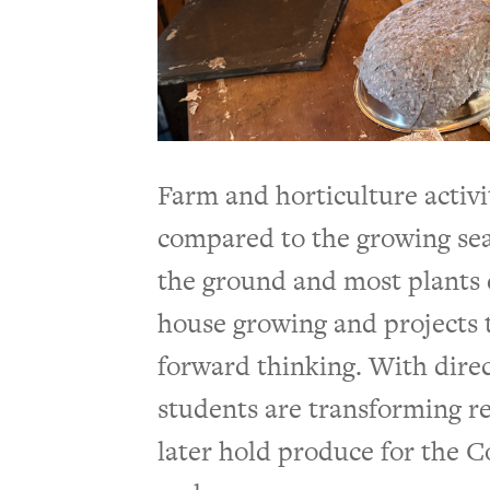
Farm and horticulture activit
compared to the growing sea
the ground and most plants d
house growing and projects 
forward thinking. With direc
students are transforming re
later hold produce for the C