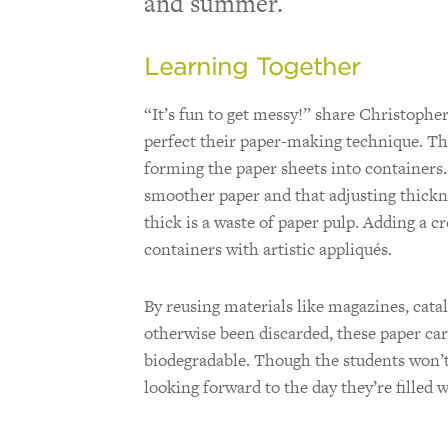
and summer.
Learning Together
“It’s fun to get messy!” share Christophe
perfect their paper-making technique. Th
forming the paper sheets into containers
smoother paper and that adjusting thickn
thick is a waste of paper pulp. Adding a c
containers with artistic appliqués.
By reusing materials like magazines, cata
otherwise been discarded, these paper car
biodegradable. Though the students won’t 
looking forward to the day they’re filled 