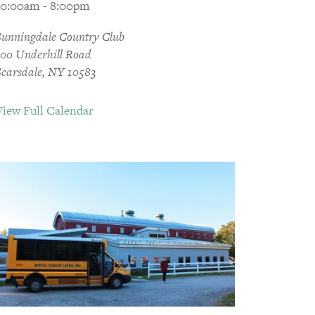
10:00am - 8:00pm
Sunningdale Country Club
300 Underhill Road
Scarsdale, NY 10583
View Full Calendar