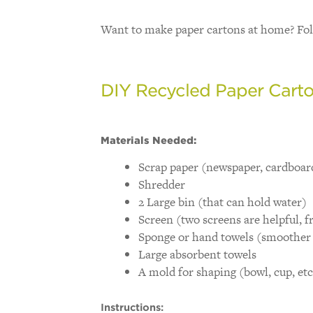
Want to make paper cartons at home? Fol
DIY Recycled Paper Cart
Materials Needed:
Scrap paper (newspaper, cardboar
Shredder
2 Large bin (that can hold water)
Screen (two screens are helpful, f
Sponge or hand towels (smoother 
Large absorbent towels
A mold for shaping (bowl, cup, etc
Instructions: