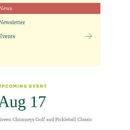
News
BACK
Falconer
Therapeutic
Newsletter
Education Helps
Students Reach
Events
Their Next
Milestone
July 13, 2026
UPCOMING EVENT
Aug 17
Green Chimneys Golf and Pickleball Classic