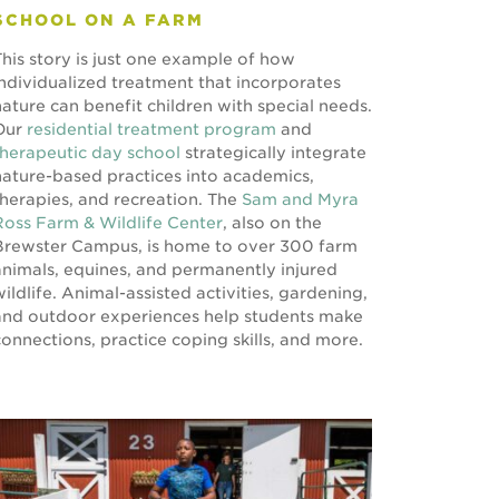
SCHOOL ON A FARM
This story is just one example of how
individualized treatment that incorporates
nature can benefit children with special needs.
Our
residential treatment program
and
therapeutic day school
strategically integrate
nature-based practices into academics,
therapies, and recreation. The
Sam and Myra
Ross Farm & Wildlife Center
, also on the
Brewster Campus, is home to over 300 farm
animals, equines, and permanently injured
wildlife. Animal-assisted activities, gardening,
and outdoor experiences help students make
connections, practice coping skills, and more.