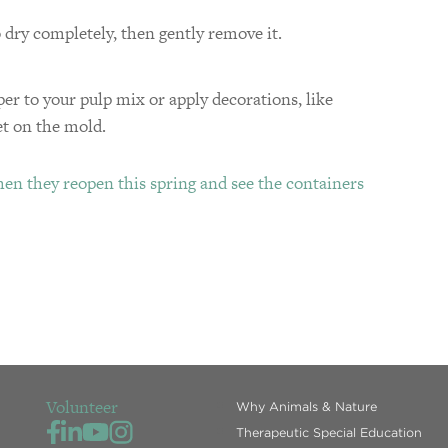
 dry completely, then gently remove it.
per to your pulp mix or apply decorations, like
et on the mold.
en they reopen this spring and see the containers
Volunteer
Why Animals & Nature
Therapeutic Special Education