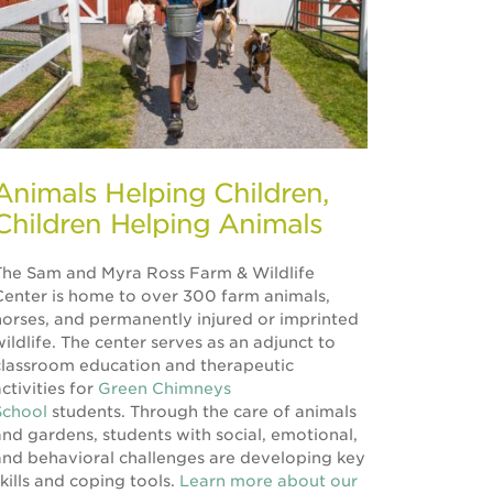
Animals Helping Children,
Children Helping Animals
The Sam and Myra Ross Farm & Wildlife
Center is home to over 300 farm animals,
horses, and permanently injured or imprinted
wildlife. The center serves as an adjunct to
classroom education and therapeutic
ctivities for
Green Chimneys
School
students. Through the care of animals
and gardens, students with social, emotional,
and behavioral challenges are developing key
skills and coping tools.
Learn more about our