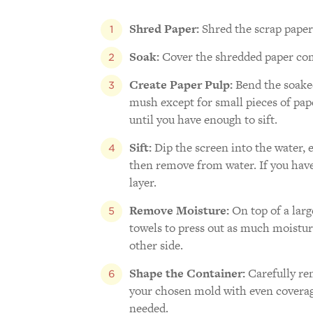
Shred Paper:
Shred the scrap paper 
Soak:
Cover the shredded paper comp
Create Paper Pulp:
Bend the soaked
mush except for small pieces of pape
until you have enough to sift.
Sift:
Dip the screen into the water, e
then remove from water. If you have 
layer.
Remove Moisture:
On top of a larg
towels to press out as much moisture
other side.
Shape the Container:
Carefully re
your chosen mold with even coverage
needed.