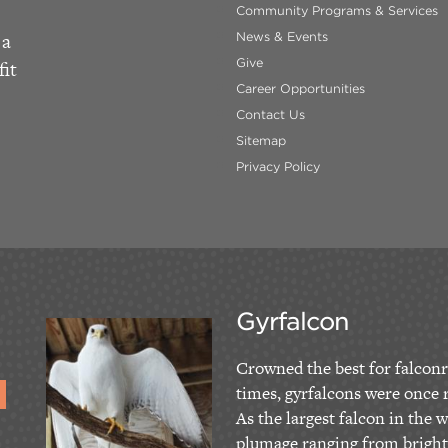
Community Programs & Services
 a
News & Events
Give
fit
Career Opportunities
Contact Us
Sitemap
Privacy Policy
Gyrfalcon
Crowned the best for falconr
times, gyrfalcons were once r
As the largest falcon in the w
plumage ranging from bright