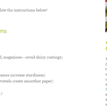
low the instructions below!
ons
d, magazines—avoid shiny coatings)
rames increase sturdiness)
towels create smoother paper)
a
.)