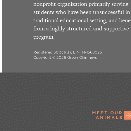
nonprofit organization primarily serving
students who have been unsuccessful in
traditional educational setting, and bene
from a highly structured and supportive
program.
Registered 501(c)(3). EIN: 14-1568025
Copyright © 2026 Green Chimneys
MEET OUR
ANIMALS