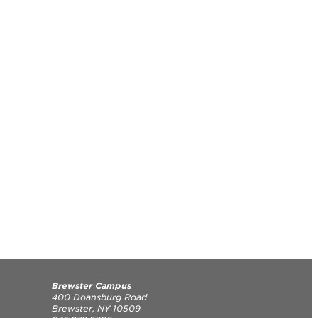
Brewster Campus
400 Doansburg Road
Brewster, NY 10509