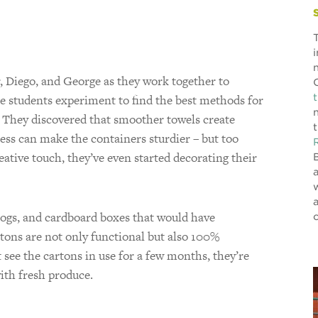
r, Diego, and George as they work together to
e students experiment to find the best methods for
. They discovered that smoother towels create
ess can make the containers sturdier – but too
reative touch, they’ve even started decorating their
logs, and cardboard boxes that would have
tons are not only functional but also 100%
see the cartons in use for a few months, they’re
with fresh produce.