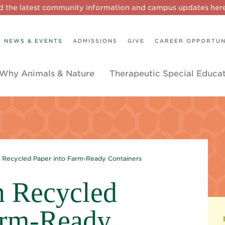
d the latest community information and campus updates he
NEWS & EVENTS
ADMISSIONS
GIVE
CAREER OPPORTUN
Why Animals & Nature
Therapeutic Special Educa
n Recycled Paper into Farm-Ready Containers
n Recycled
arm-Ready