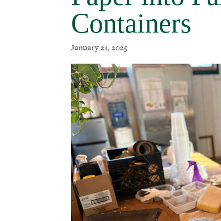
Containers
January 21, 2025