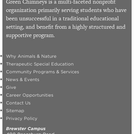
Green Chimneys is a multi-faceted nonprofit
organization primarily serving students who have
been unsuccessful in a traditional educational
setting, and benefit from a highly structured and
supportive program.
Why Animals & Nature
Therapeutic Special Education
Community Programs & Services
News & Events
Give
Career Opportunities
Contact Us
Sitemap
Privacy Policy
Brewster Campus