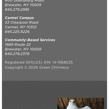
400 Doansburg Road
Brewster, NY 10509
845.279.2995
Carmel Campus
33 Clearpool Road
Carmel, NY 10512
845.225.8226
Community-Based Services
1689 Route 22
Brewster, NY 10509
845.279.2378
Registered 501(c)(3). EIN: 14-1568025
Copyright © 2026 Green Chimneys