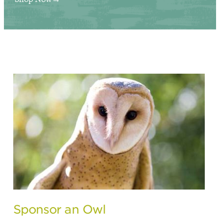
Sponsor an Owl