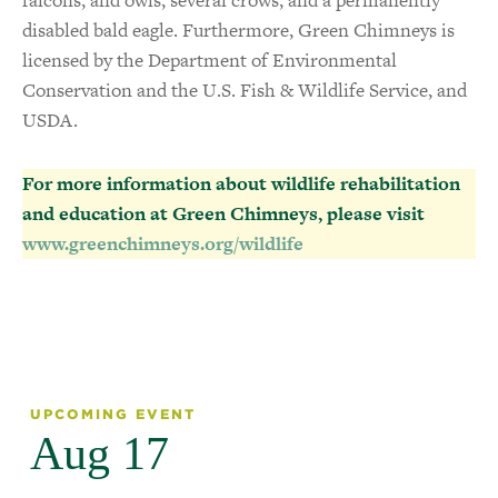
disabled bald eagle. Furthermore, Green Chimneys is
licensed by the Department of Environmental
Conservation and the U.S. Fish & Wildlife Service, and
USDA.
For more information about wildlife rehabilitation
and education at Green Chimneys, please visit
www.greenchimneys.org/wildlife
UPCOMING EVENT
Aug 17