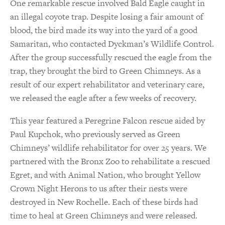
One remarkable rescue involved Bald Eagle caught in
an illegal coyote trap. Despite losing a fair amount of
blood, the bird made its way into the yard of a good
Samaritan, who contacted Dyckman’s Wildlife Control.
After the group successfully rescued the eagle from the
trap, they brought the bird to Green Chimneys. As a
result of our expert rehabilitator and veterinary care,
we released the eagle after a few weeks of recovery.
This year featured a Peregrine Falcon rescue aided by
Paul Kupchok, who previously served as Green
Chimneys’ wildlife rehabilitator for over 25 years. We
partnered with the Bronx Zoo to rehabilitate a rescued
Egret, and with Animal Nation, who brought Yellow
Crown Night Herons to us after their nests were
destroyed in New Rochelle. Each of these birds had
time to heal at Green Chimneys and were released.