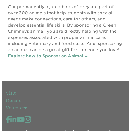
Our permanently injured birds of prey are part of
over 300 animals that help students with special
needs make connections, care for others, and
develop essential life skills. By sponsoring a Green
Chimneys animal, you are directly helping with the
expenses associated with proper animal care,
including veterinary and food costs. And, sponsoring
an animal can be a great gift for someone you love!
Explore how to Sponsor an Animal →
Visit
Donate
Volunteer