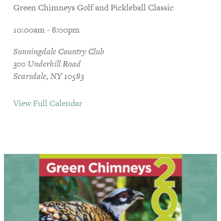
Green Chimneys Golf and Pickleball Classic
10:00am - 8:00pm
Sunningdale Country Club
300 Underhill Road
Scarsdale, NY 10583
View Full Calendar