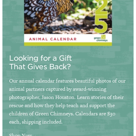
Looking for a Gift
That Gives Back?
Our annual calendar features beautiful photos of our
animal partners captured by award-winning
photographer, Jason Houston. Learn stories of their
rescue and how they help teach and support the
children of Green Chimneys. Calendars are $30
each, shipping included.
Shop Now→