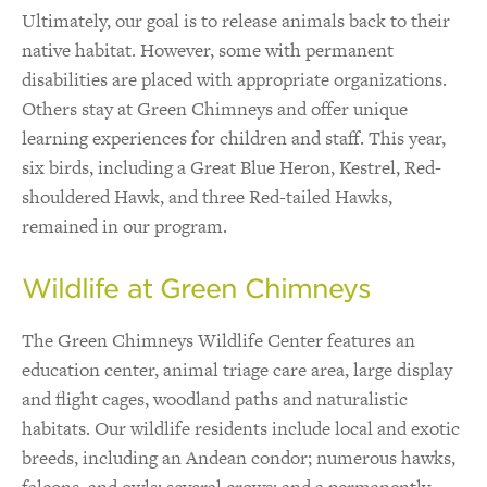
Ultimately, our goal is to release animals back to their
native habitat. However, some with permanent
disabilities are placed with appropriate organizations.
Others stay at Green Chimneys and offer unique
learning experiences for children and staff. This year,
six birds, including a Great Blue Heron, Kestrel, Red-
shouldered Hawk, and three Red-tailed Hawks,
remained in our program.
Wildlife at Green Chimneys
The Green Chimneys Wildlife Center features an
education center, animal triage care area, large display
and flight cages, woodland paths and naturalistic
habitats. Our wildlife residents include local and exotic
breeds, including an Andean condor; numerous hawks,
falcons, and owls; several crows; and a permanently