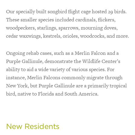
Our specially built songbird flight cage hosted 29 birds.
These smaller species included cardinals, flickers,
woodpeckers, starlings, sparrows, mourning doves,
cedar waxwings, kestrels, orioles, woodcocks, and more.
Ongoing rehab cases, such as a Merlin Falcon and a
Purple Gallinule, demonstrate the Wildlife Center’s
ability to aid a wide variety of various species. For
instance, Merlin Falcons commonly migrate through
New York, but Purple Gallinule are a primarily tropical
bird, native to Florida and South America.
New Residents