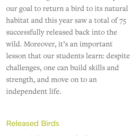
our goal to return a bird to its natural
habitat and this year saw a total of 75
successfully released back into the
wild. Moreover, it’s an important
lesson that our students learn: despite
challenges, one can build skills and
strength, and move on to an
independent life.
Released Birds