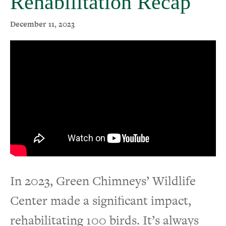
Rehabilitation Recap
Events
December 11, 2023
In 2023, Green Chimneys’ Wildlife
Center made a significant impact,
rehabilitating 100 birds. It’s always