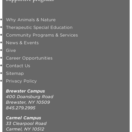
Why Animals & Nature
Therapeutic Special Education
Community Programs & Services
News & Events
Give
Career Opportunities
Contact Us
Sitemap
Privacy Policy
Brewster Campus
400 Doansburg Road
Brewster, NY 10509
845.279.2995
Carmel Campus
33 Clearpool Road
Carmel, NY 10512