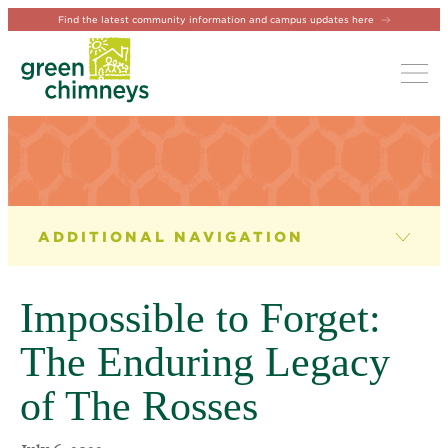
Find the latest community information and campus updates here
Tog
NEWS & EVENTS
News
Impossible to Forget:
Newsletter
The Enduring Legacy
Events
of The Rosses