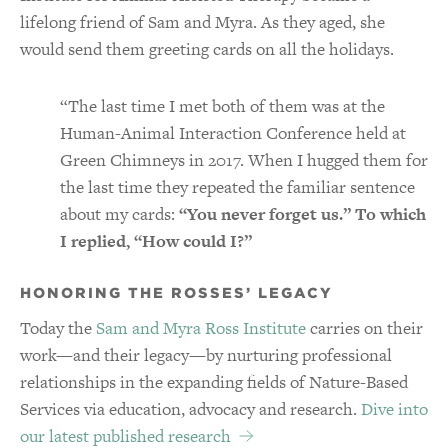
lifelong friend of Sam and Myra. As they aged, she
would send them greeting cards on all the holidays.
“The last time I met both of them was at the
Human-Animal Interaction Conference held at
Green Chimneys in 2017. When I hugged them for
the last time they repeated the familiar sentence
about my cards:
“You never forget us.” To which
I replied, “How could I?”
HONORING THE ROSSES’ LEGACY
Today the
Sam and Myra Ross Institute
carries on their
work—and their legacy—by nurturing professional
relationships in the expanding fields of Nature-Based
Services via education, advocacy and research.
Dive into
our latest published research