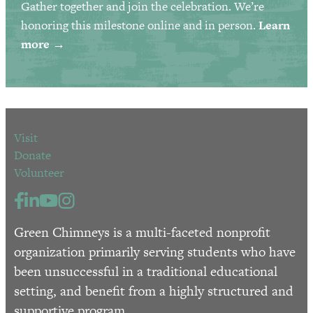
Gather together and join the celebration. We’re
honoring this milestone online and in person.
Learn
more →
Visit
Donate
Volunteer
Green Chimneys is a multi-faceted nonprofit
organization primarily serving students who have
been unsuccessful in a traditional educational
setting, and benefit from a highly structured and
supportive program.