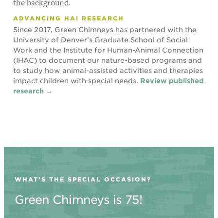
ADVANCING HAI RESEARCH
Since 2017, Green Chimneys has partnered with the
University of Denver’s Graduate School of Social
Work and the Institute for Human-Animal Connection
(IHAC) to document our nature-based programs and
to study how animal-assisted activities and therapies
impact children with special needs.
Review published
research →
WHAT’S THE SPECIAL OCCASION?
Green Chimneys is 75!