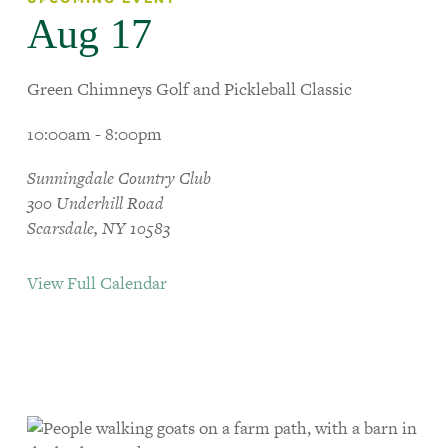
Aug 17
Green Chimneys Golf and Pickleball Classic
10:00am - 8:00pm
Sunningdale Country Club
300 Underhill Road
Scarsdale, NY 10583
View Full Calendar