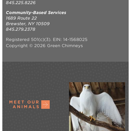
845.225.8226
Community-Based Services
1689 Route 22
Brewster, NY 10509
845.279.2378
Registered 501(c)(3). EIN: 14-1568025
Copyright © 2026 Green Chimneys
MEET OUR
ANIMALS