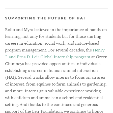
SUPPORTING THE FUTURE OF HAI
Rollo and Myra believed in the importance of hands-on
learning, not only for students but for those starting
careers in education, social work, and nature-based
program management. For several decades, the
Henry
J. and Erna D. Leir Global Internship program
at Green
Chimneys has provided opportunities to individuals
establishing a career in human-animal interaction
(HAI). Several tracks allow interns to focus on an area
of interest, from equines to farm animals to gardening,
and more. Interns gain valuable experience working
with children and animals in a school and residential
setting. And thanks to the continued and generous
support of the Leir Foundation, we continue to honor