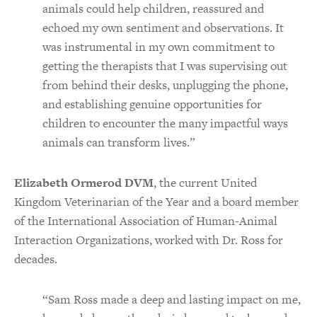
animals could help children, reassured and
echoed my own sentiment and observations. It
was instrumental in my own commitment to
getting the therapists that I was supervising out
from behind their desks, unplugging the phone,
and establishing genuine opportunities for
children to encounter the many impactful ways
animals can transform lives.”
Elizabeth Ormerod DVM
, the current United
Kingdom Veterinarian of the Year and a board member
of the International Association of Human-Animal
Interaction Organizations, worked with Dr. Ross for
decades.
“Sam Ross made a deep and lasting impact on me,