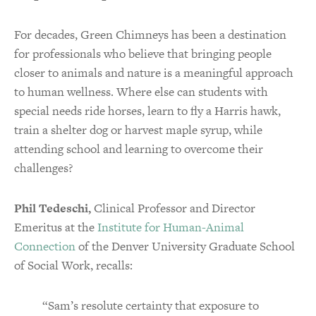
For decades, Green Chimneys has been a destination
for professionals who believe that bringing people
closer to animals and nature is a meaningful approach
to human wellness. Where else can students with
special needs ride horses, learn to fly a Harris hawk,
train a shelter dog or harvest maple syrup, while
attending school and learning to overcome their
challenges?
Phil Tedeschi,
Clinical Professor and Director
Emeritus at the
Institute for Human-Animal
Connection
of the Denver University Graduate School
of Social Work, recalls:
“Sam’s resolute certainty that exposure to