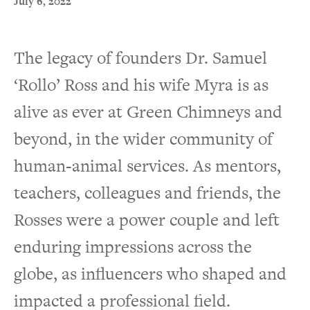
July 6, 2022
The legacy of founders Dr. Samuel
‘Rollo’ Ross and his wife Myra is as
alive as ever at Green Chimneys and
beyond, in the wider community of
human-animal services. As mentors,
teachers, colleagues and friends, the
Rosses were a power couple and left
enduring impressions across the
globe, as influencers who shaped and
impacted a professional field.