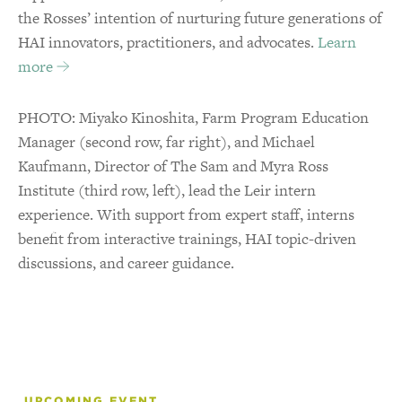
the Rosses’ intention of nurturing future generations of
HAI innovators, practitioners, and advocates.
Learn
more
PHOTO: Miyako Kinoshita, Farm Program Education
Manager (second row, far right), and Michael
Kaufmann, Director of The Sam and Myra Ross
Institute (third row, left), lead the Leir intern
experience. With support from expert staff, interns
benefit from interactive trainings, HAI topic-driven
discussions, and career guidance.
UPCOMING EVENT