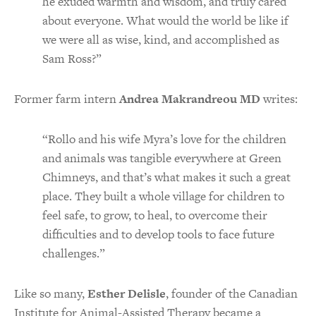
he exuded warmth and wisdom, and truly cared
about everyone. What would the world be like if
we were all as wise, kind, and accomplished as
Sam Ross?”
Former farm intern
Andrea Makrandreou MD
writes:
“Rollo and his wife Myra’s love for the children
and animals was tangible everywhere at Green
Chimneys, and that’s what makes it such a great
place. They built a whole village for children to
feel safe, to grow, to heal, to overcome their
difficulties and to develop tools to face future
challenges.”
Like so many,
Esther Delisle
, founder of the Canadian
Institute for Animal-Assisted Therapy became a