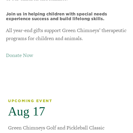
Join us in helping children with special needs
experience success and build lifelong skills.
All year-end gifts support Green Chimneys’ therapeutic
programs for children and animals.
Donate Now
UPCOMING EVENT
Aug 17
Green Chimneys Golf and Pickleball Classic