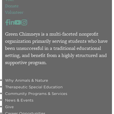
Donate
Volunteer
Green Chimneys is a multi-faceted nonprofit
organization primarily serving students who have
been unsuccessful in a traditional educational
setting, and benefit from a highly structured and
supportive program.
Why Animals & Nature
Therapeutic Special Education
Community Programs & Services
News & Events
Give
Career Opportunities