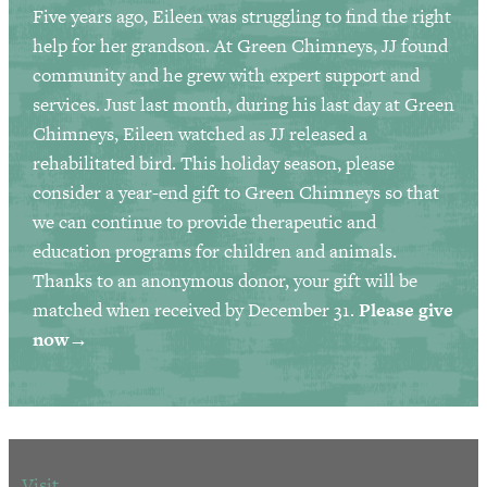
Five years ago, Eileen was struggling to find the right
help for her grandson. At Green Chimneys, JJ found
community and he grew with expert support and
services. Just last month, during his last day at Green
Chimneys, Eileen watched as JJ released a
rehabilitated bird. This holiday season, please
consider a year-end gift to Green Chimneys so that
we can continue to provide therapeutic and
education programs for children and animals.
Thanks to an anonymous donor, your gift will be
matched when received by December 31.
Please give
now→
Visit