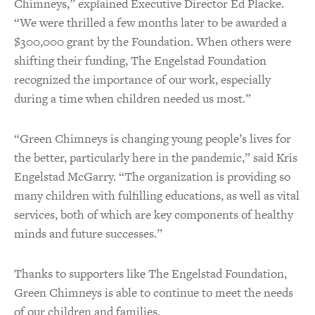
Chimneys,” explained Executive Director Ed Placke.
“We were thrilled a few months later to be awarded a
$300,000 grant by the Foundation. When others were
shifting their funding, The Engelstad Foundation
recognized the importance of our work, especially
during a time when children needed us most.”
“Green Chimneys is changing young people’s lives for
the better, particularly here in the pandemic,” said Kris
Engelstad McGarry. “The organization is providing so
many children with fulfilling educations, as well as vital
services, both of which are key components of healthy
minds and future successes.”
Thanks to supporters like The Engelstad Foundation,
Green Chimneys is able to continue to meet the needs
of our children and families.