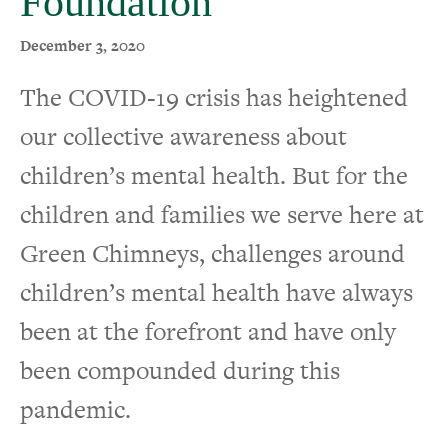
Foundation
December 3, 2020
The COVID-19 crisis has heightened
our collective awareness about
children’s mental health. But for the
children and families we serve here at
Green Chimneys, challenges around
children’s mental health have always
been at the forefront and have only
been compounded during this
pandemic.