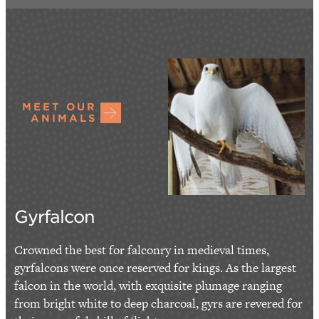
MEET OUR
ANIMALS
Gyrfalcon
Crowned the best for falconry in medieval times,
gyrfalcons were once reserved for kings. As the largest
falcon in the world, with exquisite plumage ranging
from bright white to deep charcoal, gyrs are revered for