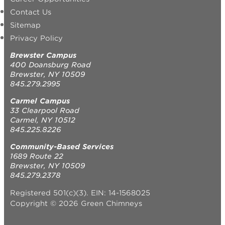
Contact Us
Sitemap
Privacy Policy
Brewster Campus
400 Doansburg Road
Brewster, NY 10509
845.279.2995
Carmel Campus
33 Clearpool Road
Carmel, NY 10512
845.225.8226
Community-Based Services
1689 Route 22
Brewster, NY 10509
845.279.2378
Registered 501(c)(3). EIN: 14-1568025
Copyright © 2026 Green Chimneys