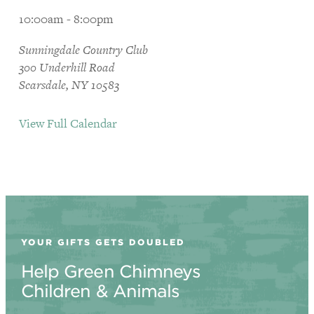
10:00am - 8:00pm
Sunningdale Country Club
300 Underhill Road
Scarsdale, NY 10583
View Full Calendar
YOUR GIFTS GETS DOUBLED
Help Green Chimneys
Children & Animals