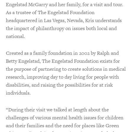
Engelstad McGarry and her family, for a visit and tour.
As a trustee of The Engelstad Foundation
headquartered in Las Vegas, Nevada, Kris understands
the impact of philanthropy on issues both local and
national.
Created as a family foundation in 2002 by Ralph and
Betty Engelstad, The Engelstad Foundation exists for
the purpose of partnering to create solutions in medical
research, improving day to day living for people with
disabilities, and raising the possibilities for at risk
individuals.
“During their visit we talked at length about the
challenges of various mental health issues for children
and their families and the need for places like Green