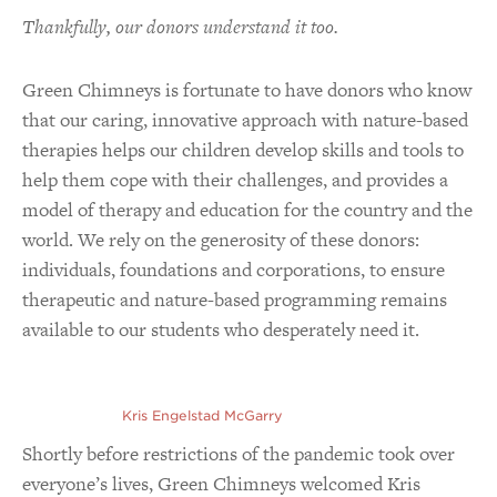
Thankfully, our donors understand it too.
Green Chimneys is fortunate to have donors who know
that our caring, innovative approach with nature-based
therapies helps our children develop skills and tools to
help them cope with their challenges, and provides a
model of therapy and education for the country and the
world. We rely on the generosity of these donors:
individuals, foundations and corporations, to ensure
therapeutic and nature-based programming remains
available to our students who desperately need it.
Kris Engelstad McGarry
Shortly before restrictions of the pandemic took over
everyone’s lives, Green Chimneys welcomed Kris