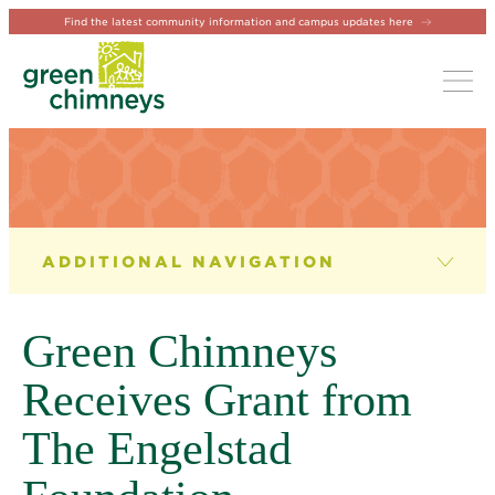
Find the latest community information and campus updates here
Tog
NEWS & EVENTS
News
Green Chimneys
Newsletter
Receives Grant from
Events
The Engelstad