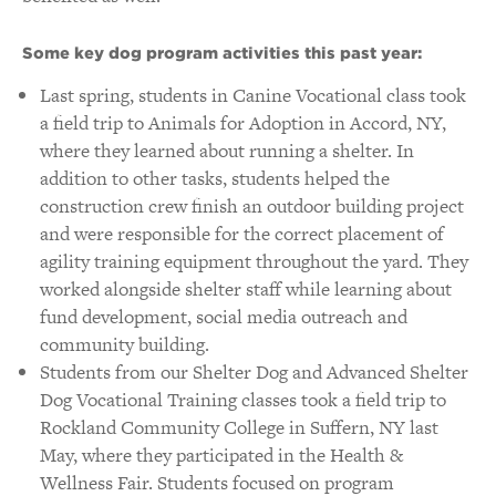
Some key dog program activities this past year:
Last spring, students in Canine Vocational class took
a field trip to Animals for Adoption in Accord, NY,
where they learned about running a shelter. In
addition to other tasks, students helped the
construction crew finish an outdoor building project
and were responsible for the correct placement of
agility training equipment throughout the yard. They
worked alongside shelter staff while learning about
fund development, social media outreach and
community building.
Students from our Shelter Dog and Advanced Shelter
Dog Vocational Training classes took a field trip to
Rockland Community College in Suffern, NY last
May, where they participated in the Health &
Wellness Fair. Students focused on program