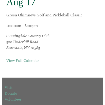
Aug 17
Green Chimneys Golf and Pickleball Classic
10:00am - 8:00pm
Sunningdale Country Club
300 Underhill Road
Scarsdale, NY 10583
View Full Calendar
Visit
Donate
Volunteer