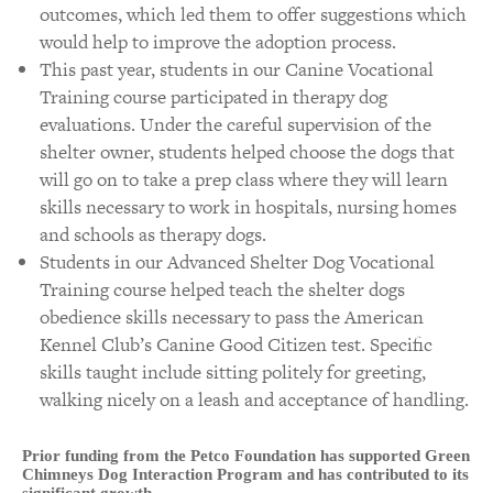
outcomes, which led them to offer suggestions which
would help to improve the adoption process.
This past year, students in our Canine Vocational
Training course participated in therapy dog
evaluations. Under the careful supervision of the
shelter owner, students helped choose the dogs that
will go on to take a prep class where they will learn
skills necessary to work in hospitals, nursing homes
and schools as therapy dogs.
Students in our Advanced Shelter Dog Vocational
Training course helped teach the shelter dogs
obedience skills necessary to pass the American
Kennel Club’s Canine Good Citizen test. Specific
skills taught include sitting politely for greeting,
walking nicely on a leash and acceptance of handling.
Prior funding from the Petco Foundation has supported Green
Chimneys Dog Interaction Program and has contributed to its