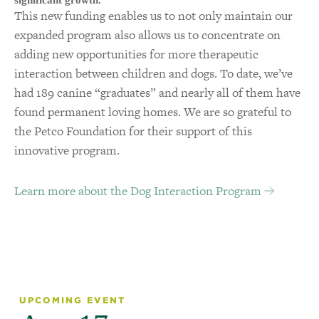
significant growth.
This new funding enables us to not only maintain our
expanded program also allows us to concentrate on
adding new opportunities for more therapeutic
interaction between children and dogs. To date, we’ve
had 189 canine “graduates” and nearly all of them have
found permanent loving homes. We are so grateful to
the Petco Foundation for their support of this
innovative program.
Learn more about the Dog Interaction Program
UPCOMING EVENT