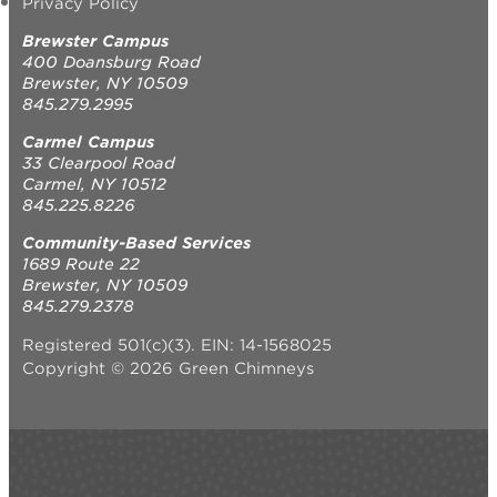
Privacy Policy
Brewster Campus
400 Doansburg Road
Brewster, NY 10509
845.279.2995
Carmel Campus
33 Clearpool Road
Carmel, NY 10512
845.225.8226
Community-Based Services
1689 Route 22
Brewster, NY 10509
845.279.2378
Registered 501(c)(3). EIN: 14-1568025
Copyright © 2026 Green Chimneys