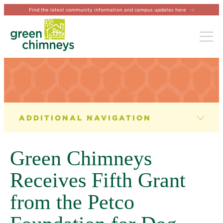
Find the latest community information and campus updates here
Tog
NEWS & EVENTS
News
Green Chimneys
Newsletter
Receives Fifth Grant
Events
from the Petco