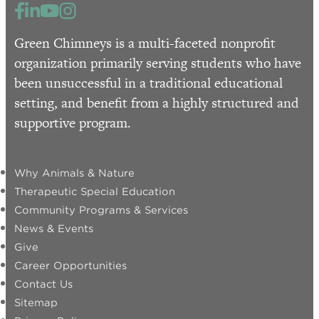
Green Chimneys is a multi-faceted nonprofit
organization primarily serving students who have
been unsuccessful in a traditional educational
setting, and benefit from a highly structured and
supportive program.
Why Animals & Nature
Therapeutic Special Education
Community Programs & Services
News & Events
Give
Career Opportunities
Contact Us
Sitemap