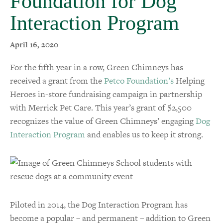
Foundation for Dog
Interaction Program
April 16, 2020
For the fifth year in a row, Green Chimneys has
received a grant from the
Petco Foundation’s
Helping
Heroes in-store fundraising campaign in partnership
with Merrick Pet Care. This year’s grant of $2,500
recognizes the value of Green Chimneys’ engaging
Dog
Interaction Program
and enables us to keep it strong.
Piloted in 2014, the Dog Interaction Program has
become a popular – and permanent – addition to Green