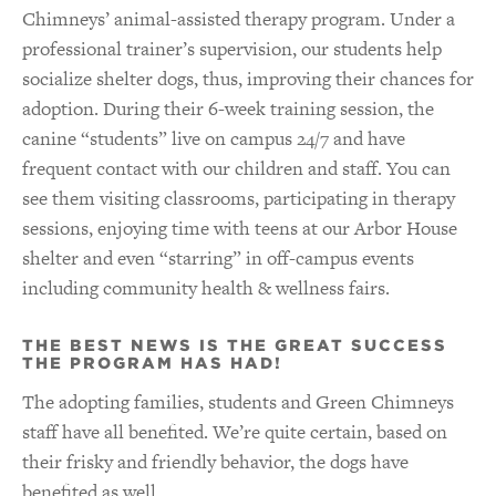
Chimneys’ animal-assisted therapy program. Under a
professional trainer’s supervision, our students help
socialize shelter dogs, thus, improving their chances for
adoption. During their 6-week training session, the
canine “students” live on campus 24/7 and have
frequent contact with our children and staff. You can
see them visiting classrooms, participating in therapy
sessions, enjoying time with teens at our Arbor House
shelter and even “starring” in off-campus events
including community health & wellness fairs.
THE BEST NEWS IS THE GREAT SUCCESS
THE PROGRAM HAS HAD!
The adopting families, students and Green Chimneys
staff have all benefited. We’re quite certain, based on
their frisky and friendly behavior, the dogs have
benefited as well.