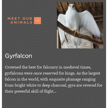
MEET OUR
ANIMALS
Gyrfalcon
Crowned the best for falconry in medieval times,
gyrfalcons were once reserved for kings. As the largest
falcon in the world, with exquisite plumage ranging
from bright white to deep charcoal, gyrs are revered for
their powerful skill of flight...