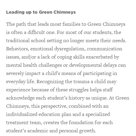
Leading up to Green Chimneys
The path that leads most families to Green Chimneys
is often a difficult one. For most of our students, the
traditional school setting no longer meets their needs.
Behaviors, emotional dysregulation, communication
issues, and/or a lack of coping skills exacerbated by
mental health challenges or developmental delays can
severely impact a child’s means of participating in
everyday life. Recognizing the trauma a child may
experience because of these struggles helps staff
acknowledge each student’s history as unique. At Green
Chimneys, this perspective, combined with an
individualized education plan and a specialized
treatment team, creates the foundation for each
student’s academic and personal growth.