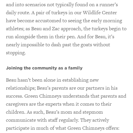
and into scenarios not typically found on a runner’s
daily route. A pair of turkeys in our Wildlife Center
have become accustomed to seeing the early morning
athletes; as Beau and Zac approach, the turkeys begin to
run alongside them in their pen. And for Beau, it’s
nearly impossible to dash past the goats without
stopping.
Joining the community as a family
Beau hasn’t been alone in establishing new
relationships; Beau’s parents are our partners in his
success. Green Chimneys understands that parents and
caregivers are the experts when it comes to their
children. As such, Beau’s mom and stepmom
communicate with staff regularly. They actively
participate in much of what Green Chimneys offers: