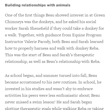
Building relationships with animals
One of the first things Beau showed interest in at Green
Chimneys was the donkeys, and he asked his social
worker Sarah Shenefield if they could take a donkey for
a walk. Together, with guidance from Equine Program
Instructor Valerie Parody, both Beau and Sarah learned
how to properly harness and walk with donkey Reba.
This was the start of Beau and Sarah’s therapeutic
relationship, as well as Beau’s relationship with Reba.
As school began, and summer turned into fall, Beau
became accustomed to his new routines. In school, he
invested in his studies and wasn’t shy to embrace
activities his peers were less enthusiastic about; Beau
never missed a swim lesson! He and Sarah began
plotting therapeutic goals while walking Reba or taking