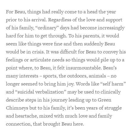
For Beau, things had really come to a head the year
prior to his arrival. Regardless of the love and support
of his family, “ordinary” days had become increasingly
hard for him to get through. To his parents, it would
seem like things were fine and then suddenly Beau
would be in crisis. It was difficult for Beau to convey his
feelings or articulate needs so things would pile up to a
point where, to Beau, it felt insurmountable. Beau’s
many interests – sports, the outdoors, animals – no
longer seemed to bring him joy. Words like “self harm”
and “suicidal verbalization” may be used to clinically
describe steps in his journey leading up to Green
Chimneys but to his family, it’s been years of struggle
and heartache, mixed with much love and family
connection, that brought Beau here.