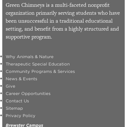
Green Chimneys is a multi-faceted nonprofit
organization primarily serving students who have
been unsuccessful in a traditional educational
setting, and benefit from a highly structured and
supportive program.
Why Animals & Nature
Therapeutic Special Education
Community Programs & Services
News & Events
Give
Career Opportunities
Contact Us
Sitemap
Privacy Policy
Brewster Campus