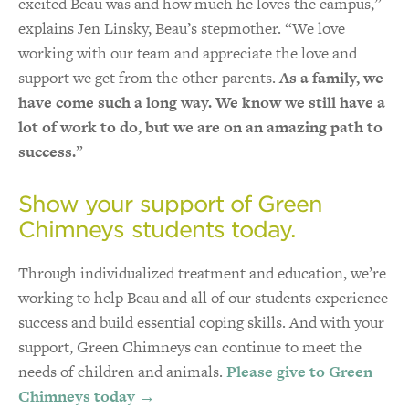
excited Beau was and how much he loves the campus,”
explains Jen Linsky, Beau’s stepmother. “We love
working with our team and appreciate the love and
support we get from the other parents.
As a family, we
have come such a long way. We know we still have a
lot of work to do, but we are on an amazing path to
success.
”
Show your support of Green
Chimneys students today.
Through individualized treatment and education, we’re
working to help Beau and all of our students experience
success and build essential coping skills. And with your
support, Green Chimneys can continue to meet the
needs of children and animals.
Please give to Green
Chimneys today →