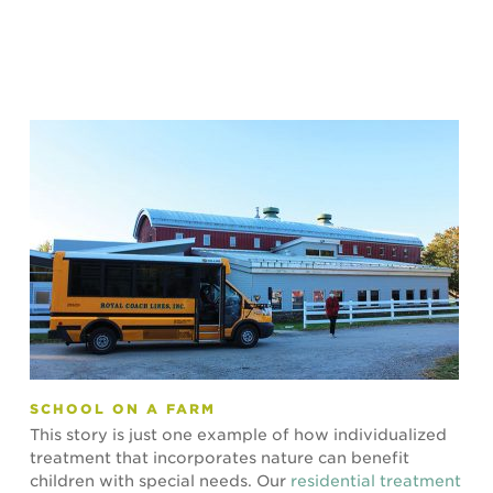
SCHOOL ON A FARM
This story is just one example of how individualized
treatment that incorporates nature can benefit
children with special needs. Our
residential treatment