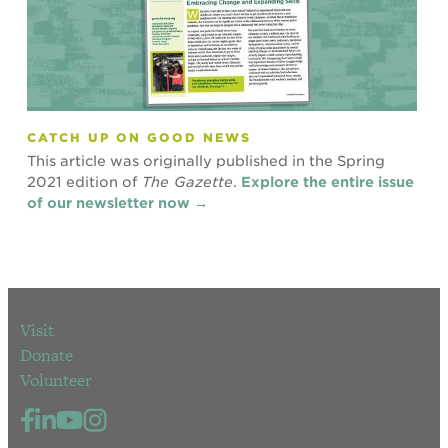
CATCH UP ON GOOD NEWS
This article was originally published in the Spring
2021 edition of
The Gazette
.
Explore the entire issue
of our newsletter now →
Visit
Donate
Volunteer