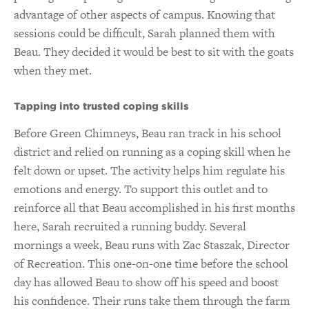
advantage of other aspects of campus. Knowing that
sessions could be difficult, Sarah planned them with
Beau. They decided it would be best to sit with the goats
when they met.
Tapping into trusted coping skills
Before Green Chimneys, Beau ran track in his school
district and relied on running as a coping skill when he
felt down or upset. The activity helps him regulate his
emotions and energy. To support this outlet and to
reinforce all that Beau accomplished in his first months
here, Sarah recruited a running buddy. Several
mornings a week, Beau runs with Zac Staszak, Director
of Recreation. This one-on-one time before the school
day has allowed Beau to show off his speed and boost
his confidence. Their runs take them through the farm