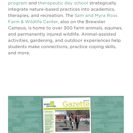
program
and
therapeutic day school
strategically
integrate nature-based practices into academics,
therapies, and recreation. The
Sam and Myra Ross
Farm & Wildlife Center
, also on the Brewster
Campus, is home to over 300 farm animals, equines,
and permanently injured wildlife. Animal-assisted
activities, gardening, and outdoor experiences help
students make connections, practice coping skills,
and more.