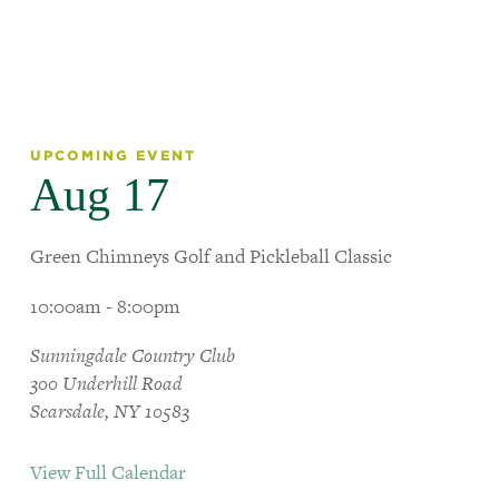
UPCOMING EVENT
Aug 17
Green Chimneys Golf and Pickleball Classic
10:00am - 8:00pm
Sunningdale Country Club
300 Underhill Road
Scarsdale, NY 10583
View Full Calendar