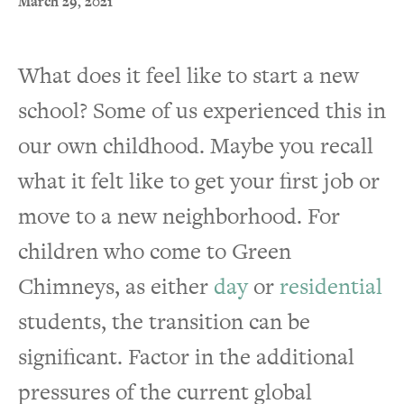
March 29, 2021
What does it feel like to start a new
school? Some of us experienced this in
our own childhood. Maybe you recall
what it felt like to get your first job or
move to a new neighborhood. For
children who come to Green
Chimneys, as either
day
or
residential
students, the transition can be
significant. Factor in the additional
pressures of the current global