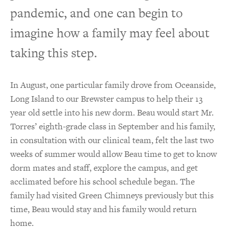
pandemic, and one can begin to
imagine how a family may feel about
taking this step.
In August, one particular family drove from Oceanside,
Long Island to our Brewster campus to help their 13
year old settle into his new dorm. Beau would start Mr.
Torres’ eighth-grade class in September and his family,
in consultation with our clinical team, felt the last two
weeks of summer would allow Beau time to get to know
dorm mates and staff, explore the campus, and get
acclimated before his school schedule began. The
family had visited Green Chimneys previously but this
time, Beau would stay and his family would return
home.