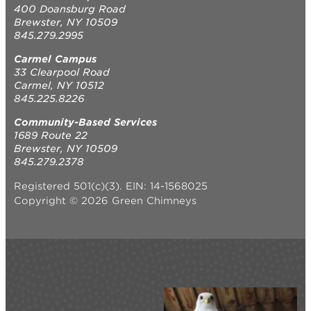
400 Doansburg Road
Brewster, NY 10509
845.279.2995
Carmel Campus
33 Clearpool Road
Carmel, NY 10512
845.225.8226
Community-Based Services
1689 Route 22
Brewster, NY 10509
845.279.2378
Registered 501(c)(3). EIN: 14-1568025
Copyright © 2026 Green Chimneys