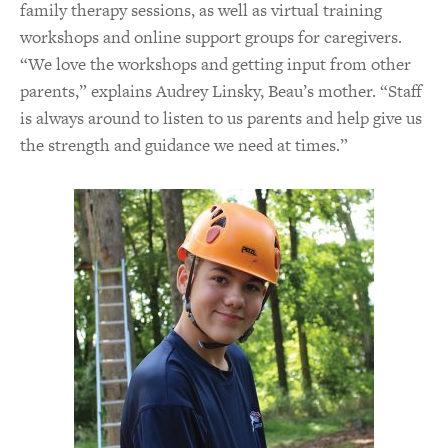
family therapy sessions, as well as virtual training
workshops and online support groups for caregivers.
“We love the workshops and getting input from other
parents,” explains Audrey Linsky, Beau’s mother. “Staff
is always around to listen to us parents and help give us
the strength and guidance we need at times.”