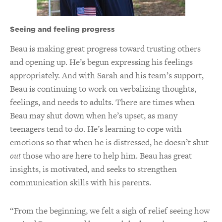
Seeing and feeling progress
Beau is making great progress toward trusting others
and opening up. He’s begun expressing his feelings
appropriately. And with Sarah and his team’s support,
Beau is continuing to work on verbalizing thoughts,
feelings, and needs to adults. There are times when
Beau may shut down when he’s upset, as many
teenagers tend to do. He’s learning to cope with
emotions so that when he is distressed, he doesn’t shut
out
those who are here to help him. Beau has great
insights, is motivated, and seeks to strengthen
communication skills with his parents.
“From the beginning, we felt a sigh of relief seeing how