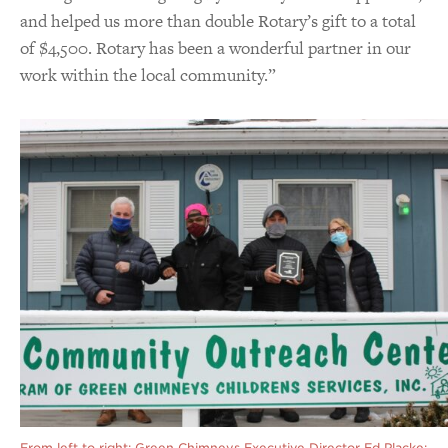
and helped us more than double Rotary’s gift to a total
of $4,500. Rotary has been a wonderful partner in our
work within the local community.”
From left to right: Green Chimneys Executive Director Ed Placke;