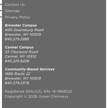
Contact Us
Sitemap
Privacy Policy
Brewster Campus
400 Doansburg Road
Brewster, NY 10509
845.279.2995
Carmel Campus
33 Clearpool Road
Carmel, NY 10512
845.225.8226
Community-Based Services
1689 Route 22
Brewster, NY 10509
845.279.2378
Registered 501(c)(3). EIN: 14-1568025
Copyright © 2026 Green Chimneys