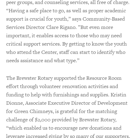
peer groups, and counseling services, all free of charge.
“Having a safe place to go, as well as proper academic
support is crucial for youth,” says Community-Based
Services Director Clare Rigano. ”But even more
important, it enables access to those who may need
critical support services. By getting to know the youth
who attend the Center, staff can start to identify who
needs assistance and what type.”
The Brewster Rotary supported the Resource Room
effort through volunteer renovation activities and
funding to help with furnishings and supplies. Kristin
Dionne, Associate Executive Director of Development
for Green Chimneys, is grateful for the matching
challenge of $2,000 provided by Brewster Rotary,
“which enabled us to encourage new donations and
leverage increased giving by so many of our supporters,