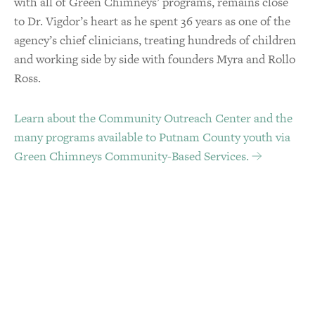
with all of Green Chimneys’ programs, remains close
to Dr. Vigdor’s heart as he spent 36 years as one of the
agency’s chief clinicians, treating hundreds of children
and working side by side with founders Myra and Rollo
Ross.
Learn about the Community Outreach Center and the
many programs available to Putnam County youth via
Green Chimneys Community-Based Services.