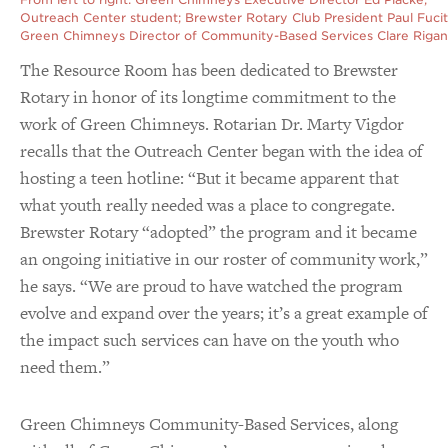
Outreach Center student; Brewster Rotary Club President Paul Fucit
Green Chimneys Director of Community-Based Services Clare Rigan
The Resource Room has been dedicated to Brewster
Rotary in honor of its longtime commitment to the
work of Green Chimneys. Rotarian Dr. Marty Vigdor
recalls that the Outreach Center began with the idea of
hosting a teen hotline: “But it became apparent that
what youth really needed was a place to congregate.
Brewster Rotary “adopted” the program and it became
an ongoing initiative in our roster of community work,”
he says. “We are proud to have watched the program
evolve and expand over the years; it’s a great example of
the impact such services can have on the youth who
need them.”
Green Chimneys Community-Based Services, along