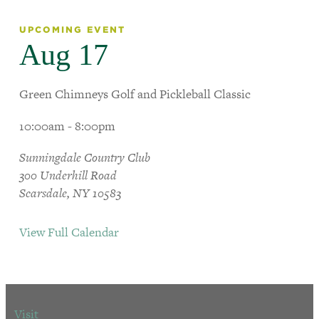
UPCOMING EVENT
Aug 17
Green Chimneys Golf and Pickleball Classic
10:00am - 8:00pm
Sunningdale Country Club
300 Underhill Road
Scarsdale, NY 10583
View Full Calendar
Visit