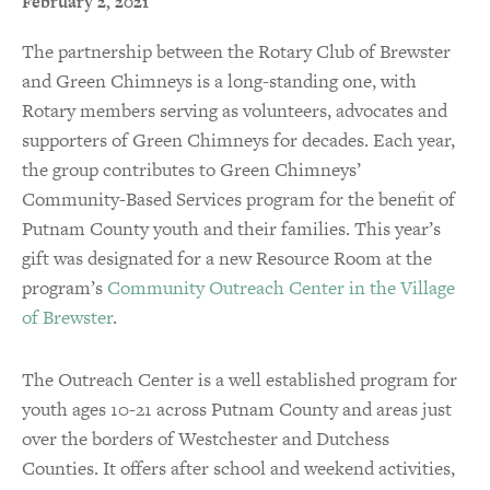
February 2, 2021
The partnership between the Rotary Club of Brewster
and Green Chimneys is a long-standing one, with
Rotary members serving as volunteers, advocates and
supporters of Green Chimneys for decades. Each year,
the group contributes to Green Chimneys’
Community-Based Services program for the benefit of
Putnam County youth and their families. This year’s
gift was designated for a new Resource Room at the
program’s
Community Outreach Center in the Village
of Brewster
.
The Outreach Center is a well established program for
youth ages 10-21 across Putnam County and areas just
over the borders of Westchester and Dutchess
Counties. It offers after school and weekend activities,