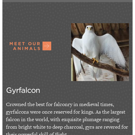
MEET OUR
ANIMALS
Gyrfalcon
Crowned the best for falconry in medieval times,
gyrfalcons were once reserved for kings. As the largest
falcon in the world, with exquisite plumage ranging
from bright white to deep charcoal, gyrs are revered for
their powerful skill of flight...