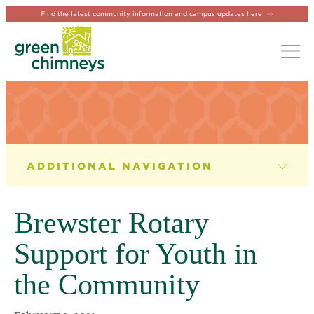
Find the latest community information and campus updates here
Tog
NEWS & EVENTS
News
Brewster Rotary
Newsletter
Support for Youth in
Events
the Community