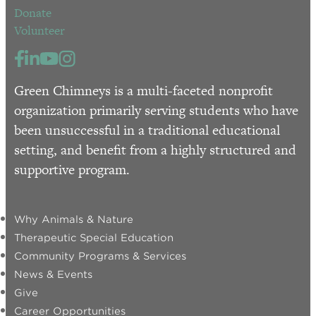
Donate
Volunteer
Green Chimneys is a multi-faceted nonprofit
organization primarily serving students who have
been unsuccessful in a traditional educational
setting, and benefit from a highly structured and
supportive program.
Why Animals & Nature
Therapeutic Special Education
Community Programs & Services
News & Events
Give
Career Opportunities