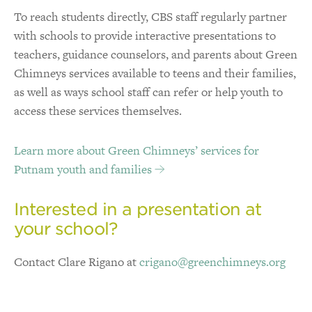
To reach students directly, CBS staff regularly partner
with schools to provide interactive presentations to
teachers, guidance counselors, and parents about Green
Chimneys services available to teens and their families,
as well as ways school staff can refer or help youth to
access these services themselves.
Learn more about Green Chimneys’ services for
Putnam youth and families
Interested in a presentation at
your school?
Contact Clare Rigano at
crigano@greenchimneys.org