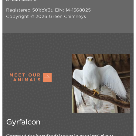
Registered 501(c)(3). EIN: 14-1568025
Copyright © 2026 Green Chimneys
MEET OUR
ANIMALS
Gyrfalcon
Crowned the best for falconry in medieval times,