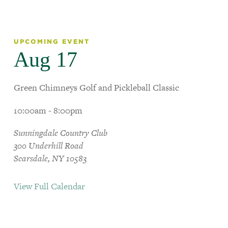
UPCOMING EVENT
Aug 17
Green Chimneys Golf and Pickleball Classic
10:00am - 8:00pm
Sunningdale Country Club
300 Underhill Road
Scarsdale, NY 10583
View Full Calendar