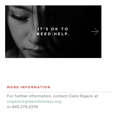
IT'S OK TO
NEED HELP.
MORE INFORMATION
For further information, contact Clare Rigano at
crigano@greenchimneys.org
or 845.279.2378