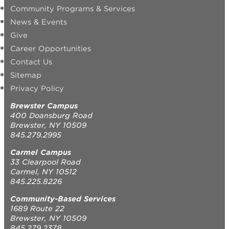
Community Programs & Services
News & Events
Give
Career Opportunities
Contact Us
Sitemap
Privacy Policy
Brewster Campus
400 Doansburg Road
Brewster, NY 10509
845.279.2995
Carmel Campus
33 Clearpool Road
Carmel, NY 10512
845.225.8226
Community-Based Services
1689 Route 22
Brewster, NY 10509
845.279.2378