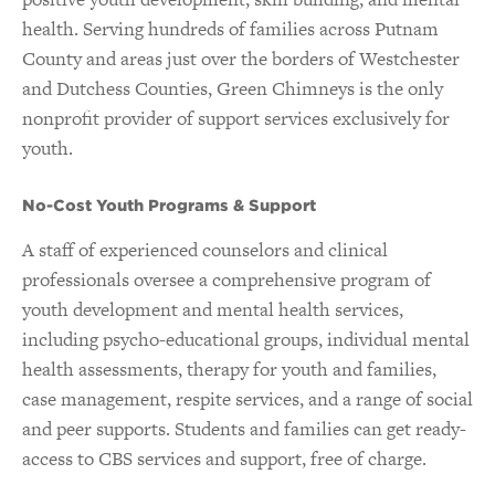
health. Serving hundreds of families across Putnam
County and areas just over the borders of Westchester
and Dutchess Counties, Green Chimneys is the only
nonprofit provider of support services exclusively for
youth.
No-Cost Youth Programs & Support
A staff of experienced counselors and clinical
professionals oversee a comprehensive program of
youth development and mental health services,
including psycho-educational groups, individual mental
health assessments, therapy for youth and families,
case management, respite services, and a range of social
and peer supports. Students and families can get ready-
access to CBS services and support, free of charge.