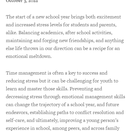
October 3, 2022
The start of a new school year brings both excitement
and increased stress levels for students and parents,
alike. Balancing academics, after school activities,
maintaining and forging new friendships, and anything
else life throws in our direction can be a recipe for an
emotional meltdown.
Time management is often a key to success and
reducing stress but it can be challenging for youth to
learn and master those skills. Preventing and
decreasing stress through emotional management skills
can change the trajectory of a school year, and future
endeavors, establishing paths to conflict resolution and
self-care, and ultimately, improving a young person’s
experience in school, among peers, and across family