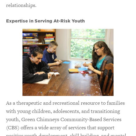
relationships.
Expertise in Serving At-Risk Youth
As a therapeutic and recreational resource to families
with young children, adolescents, and transitioning
youth, Green Chimneys Community-Based Services
(CBS) offers a wide array of services that support
positive youth development, skill building, and mental