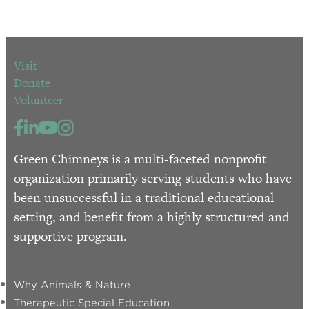
Visit
Donate
Volunteer
Green Chimneys is a multi-faceted nonprofit
organization primarily serving students who have
been unsuccessful in a traditional educational
setting, and benefit from a highly structured and
supportive program.
Why Animals & Nature
Therapeutic Special Education