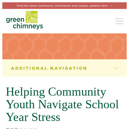
Find the latest community information and campus updates here
Tog
NEWS & EVENTS
News
Helping Community
Newsletter
Youth Navigate School
Events
Year Stress