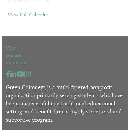
View Full Calendar
Visit
Donate
Volunteer
Green Chimneys is a multi-faceted nonprofit
organization primarily serving students who have
been unsuccessful in a traditional educational
setting, and benefit from a highly structured and
supportive program.