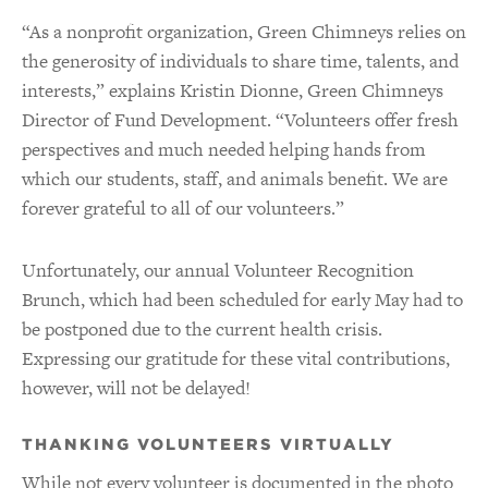
“As a nonprofit organization, Green Chimneys relies on
the generosity of individuals to share time, talents, and
interests,” explains Kristin Dionne, Green Chimneys
Director of Fund Development. “Volunteers offer fresh
perspectives and much needed helping hands from
which our students, staff, and animals benefit. We are
forever grateful to all of our volunteers.”
Unfortunately, our annual Volunteer Recognition
Brunch, which had been scheduled for early May had to
be postponed due to the current health crisis.
Expressing our gratitude for these vital contributions,
however, will not be delayed!
THANKING VOLUNTEERS VIRTUALLY
While not every volunteer is documented in the photo