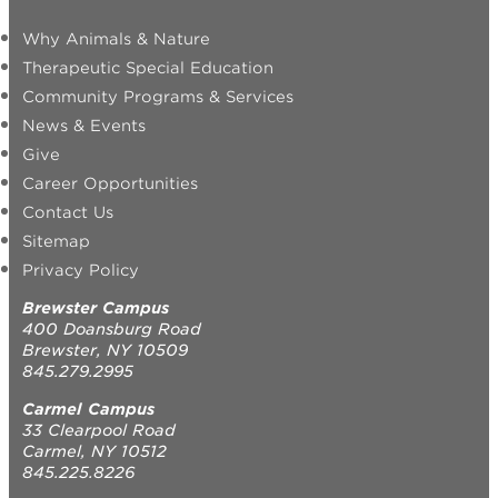
Why Animals & Nature
Therapeutic Special Education
Community Programs & Services
News & Events
Give
Career Opportunities
Contact Us
Sitemap
Privacy Policy
Brewster Campus
400 Doansburg Road
Brewster, NY 10509
845.279.2995
Carmel Campus
33 Clearpool Road
Carmel, NY 10512
845.225.8226