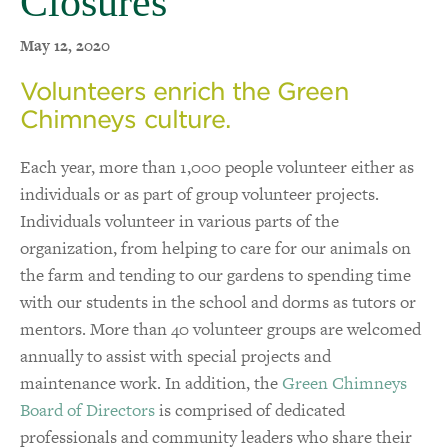
Closures
May 12, 2020
Volunteers enrich the Green
Chimneys culture.
Each year, more than 1,000 people volunteer either as
individuals or as part of group volunteer projects.
Individuals volunteer in various parts of the
organization, from helping to care for our animals on
the farm and tending to our gardens to spending time
with our students in the school and dorms as tutors or
mentors. More than 40 volunteer groups are welcomed
annually to assist with special projects and
maintenance work. In addition, the
Green Chimneys
Board of Directors
is comprised of dedicated
professionals and community leaders who share their