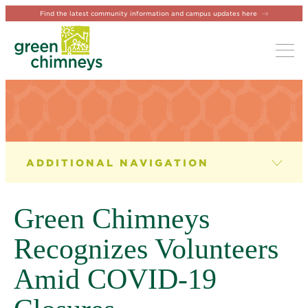
Find the latest community information and campus updates here
Tog
NEWS & EVENTS
News
Green Chimneys
Newsletter
Recognizes Volunteers
Events
Amid COVID-19