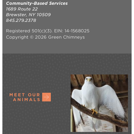
Community-Based Services
1689 Route 22
Brewster, NY 10509
845.279.2378
Registered 501(c)(3). EIN: 14-1568025
Copyright © 2026 Green Chimneys
MEET OUR
ANIMALS