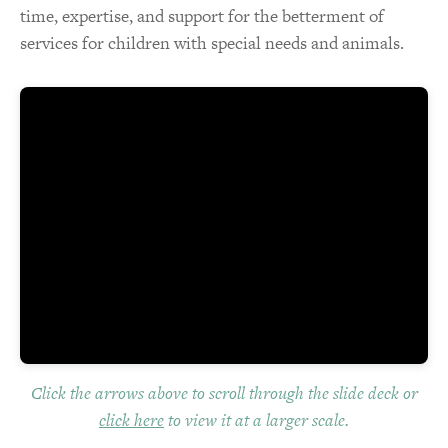
time, expertise, and support for the betterment of
services for children with special needs and animals.
Click the arrows above to scroll through the slide deck or
click here
to view it at a larger scale.