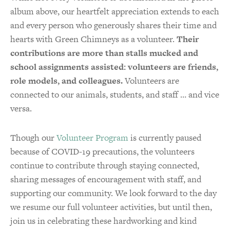
album above, our heartfelt appreciation extends to each
and every person who generously shares their time and
hearts with Green Chimneys as a volunteer.
Their
contributions are more than stalls mucked and
school assignments assisted: volunteers are friends,
role models, and colleagues.
Volunteers are
connected to our animals, students, and staff … and vice
versa.
Though our
Volunteer Program
is currently paused
because of COVID-19 precautions, the volunteers
continue to contribute through staying connected,
sharing messages of encouragement with staff, and
supporting our community. We look forward to the day
we resume our full volunteer activities, but until then,
join us in celebrating these hardworking and kind