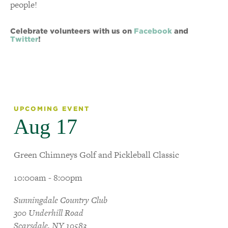
people!
Celebrate volunteers with us on
Facebook
and
Twitter
!
UPCOMING EVENT
Aug 17
Green Chimneys Golf and Pickleball Classic
10:00am - 8:00pm
Sunningdale Country Club
300 Underhill Road
Scarsdale, NY 10583