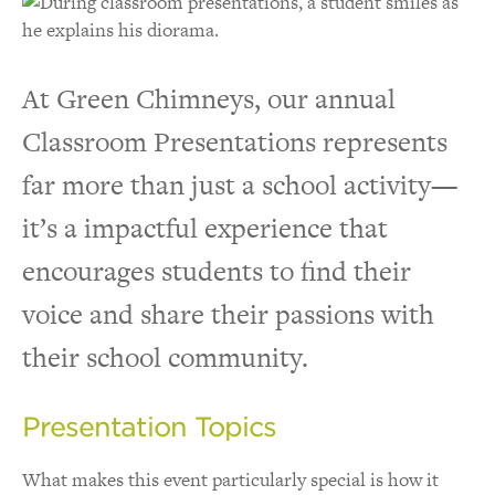
At Green Chimneys, our annual
Classroom Presentations represents
far more than just a school activity—
it’s a impactful experience that
encourages students to find their
voice and share their passions with
their school community.
Presentation Topics
What makes this event particularly special is how it