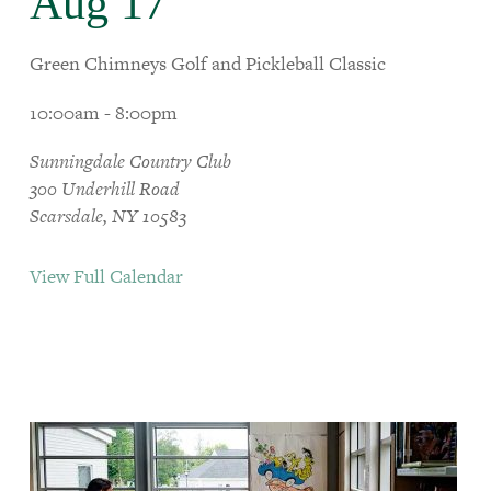
Aug 17
Green Chimneys Golf and Pickleball Classic
10:00am - 8:00pm
Sunningdale Country Club
300 Underhill Road
Scarsdale, NY 10583
View Full Calendar