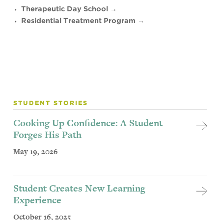
Therapeutic Day School →
Residential Treatment Program →
STUDENT STORIES
Cooking Up Confidence: A Student
Forges His Path
May 19, 2026
Student Creates New Learning
Experience
October 16, 2025