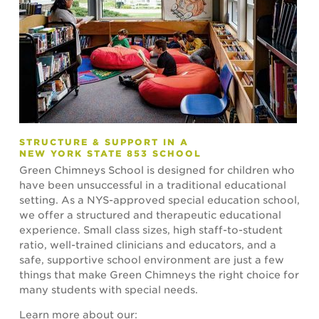
STRUCTURE & SUPPORT IN A
NEW YORK STATE 853 SCHOOL
Green Chimneys School is designed for children who
have been unsuccessful in a traditional educational
setting. As a NYS-approved special education school,
we offer a structured and therapeutic educational
experience. Small class sizes, high staff-to-student
ratio, well-trained clinicians and educators, and a
safe, supportive school environment are just a few
things that make Green Chimneys the right choice for
many students with special needs.
Learn more about our: