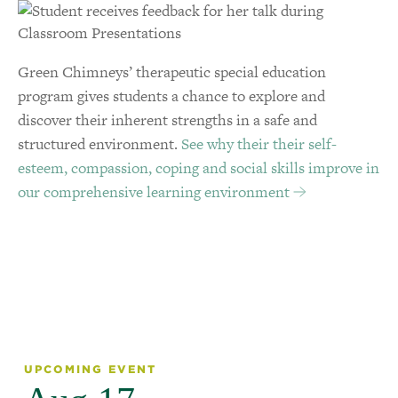
Green Chimneys’ therapeutic special education
program gives students a chance to explore and
discover their inherent strengths in a safe and
structured environment.
See why their their self-
esteem, compassion, coping and social skills improve in
our comprehensive learning environment
UPCOMING EVENT