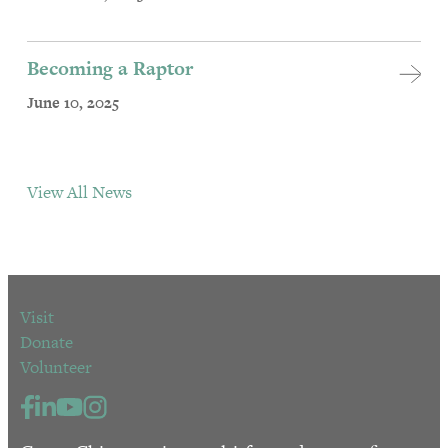
Becoming a Raptor
June 10, 2025
View All News
Visit
Donate
Volunteer