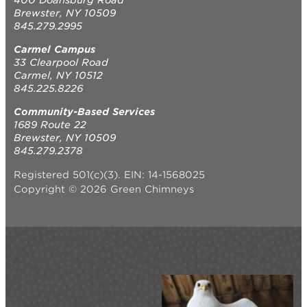
400 Doansburg Road
Brewster, NY 10509
845.279.2995
Carmel Campus
33 Clearpool Road
Carmel, NY 10512
845.225.8226
Community-Based Services
1689 Route 22
Brewster, NY 10509
845.279.2378
Registered 501(c)(3). EIN: 14-1568025
Copyright © 2026 Green Chimneys