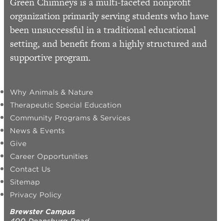
Green Chimneys is a multi-faceted nonprofit
organization primarily serving students who have
been unsuccessful in a traditional educational
setting, and benefit from a highly structured and
supportive program.
Why Animals & Nature
Therapeutic Special Education
Community Programs & Services
News & Events
Give
Career Opportunities
Contact Us
Sitemap
Privacy Policy
Brewster Campus