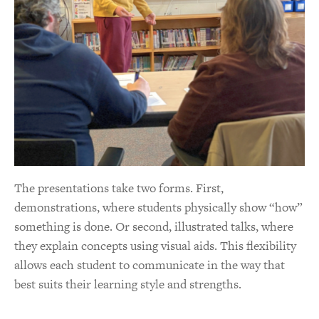
The presentations take two forms. First,
demonstrations, where students physically show “how”
something is done. Or second, illustrated talks, where
they explain concepts using visual aids. This flexibility
allows each student to communicate in the way that
best suits their learning style and strengths.