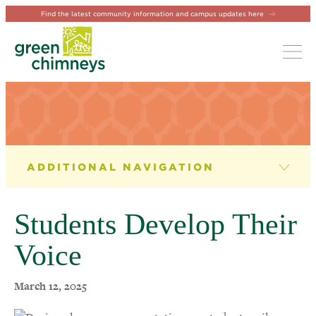
Find the latest community information and campus updates here
Tog
NEWS & EVENTS
News
Students Develop Their
Newsletter
Voice
Events
March 12, 2025