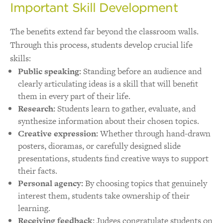
Important Skill Development
The benefits extend far beyond the classroom walls.
Through this process, students develop crucial life
skills:
Public speaking:
Standing before an audience and
clearly articulating ideas is a skill that will benefit
them in every part of their life.
Research:
Students learn to gather, evaluate, and
synthesize information about their chosen topics.
Creative expression:
Whether through hand-drawn
posters, dioramas, or carefully designed slide
presentations, students find creative ways to support
their facts.
Personal agency:
By choosing topics that genuinely
interest them, students take ownership of their
learning.
Receiving feedback:
Judges congratulate students on