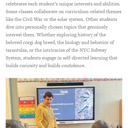
celebrates each student’s unique interests and abilities.
Some classes collaborate on curriculum-related themes
like the Civil War or the solar system. Other students
dive into personally chosen topics that genuinely
interest them. Whether exploring history of the
beloved corgi dog breed, the biology and behavior of
tarantulas, or the intricacies of the NYC Subway
System, students engage in self-directed learning that
builds curiosity and builds confidence.