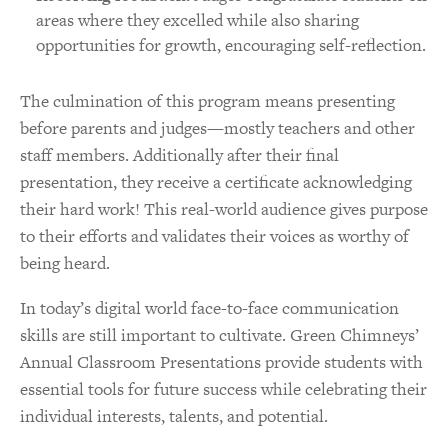
areas where they excelled while also sharing
opportunities for growth, encouraging self-reflection.
The culmination of this program means presenting
before parents and judges—mostly teachers and other
staff members. Additionally after their final
presentation, they receive a certificate acknowledging
their hard work! This real-world audience gives purpose
to their efforts and validates their voices as worthy of
being heard.
In today’s digital world face-to-face communication
skills are still important to cultivate. Green Chimneys’
Annual Classroom Presentations provide students with
essential tools for future success while celebrating their
individual interests, talents, and potential.