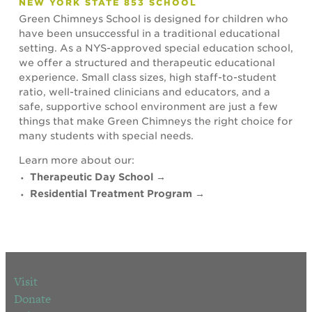
NEW YORK STATE 853 SCHOOL
Green Chimneys School is designed for children who
have been unsuccessful in a traditional educational
setting. As a NYS-approved special education school,
we offer a structured and therapeutic educational
experience. Small class sizes, high staff-to-student
ratio, well-trained clinicians and educators, and a
safe, supportive school environment are just a few
things that make Green Chimneys the right choice for
many students with special needs.
Learn more about our:
Therapeutic Day School →
Residential Treatment Program →
Visit
Donate