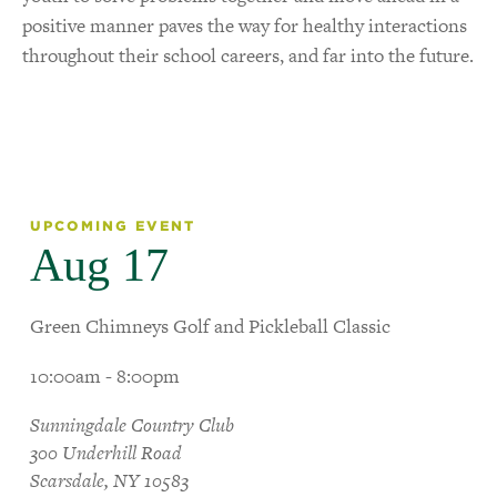
positive manner paves the way for healthy interactions
throughout their school careers, and far into the future.
UPCOMING EVENT
Aug 17
Green Chimneys Golf and Pickleball Classic
10:00am - 8:00pm
Sunningdale Country Club
300 Underhill Road
Scarsdale, NY 10583