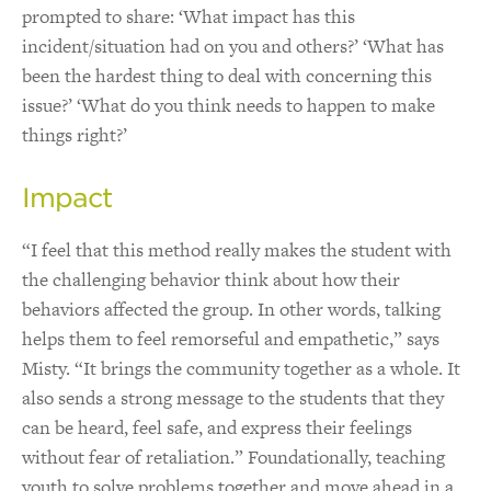
prompted to share: ‘What impact has this
incident/situation had on you and others?’ ‘What has
been the hardest thing to deal with concerning this
issue?’ ‘What do you think needs to happen to make
things right?’
Impact
“I feel that this method really makes the student with
the challenging behavior think about how their
behaviors affected the group. In other words, talking
helps them to feel remorseful and empathetic,” says
Misty. “It brings the community together as a whole. It
also sends a strong message to the students that they
can be heard, feel safe, and express their feelings
without fear of retaliation.” Foundationally, teaching
youth to solve problems together and move ahead in a