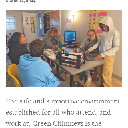
March 12, 2024
The safe and supportive environment
established for all who attend, and
work at, Green Chimneys is the