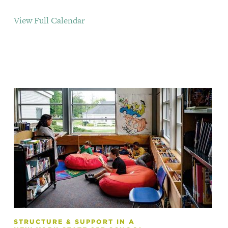
View Full Calendar
STRUCTURE & SUPPORT IN A