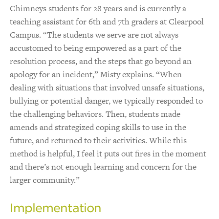
Chimneys students for 28 years and is currently a
teaching assistant for 6th and 7th graders at Clearpool
Campus. “The students we serve are not always
accustomed to being empowered as a part of the
resolution process, and the steps that go beyond an
apology for an incident,” Misty explains. “When
dealing with situations that involved unsafe situations,
bullying or potential danger, we typically responded to
the challenging behaviors. Then, students made
amends and strategized coping skills to use in the
future, and returned to their activities. While this
method is helpful, I feel it puts out fires in the moment
and there’s not enough learning and concern for the
larger community.”
Implementation