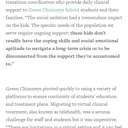
transition coordinators who provide daily clinical
support to
Green Chimneys School
students and their
families. “The social isolation had a tremendous impact
on the kids. The specific needs of the population we
serve require ongoing support;
these kids don’t
readily have the coping skills and social-emotional
aptitude to navigate a long-term crisis or to be
disconnected from the support they’re accustomed
to.”
Green Chimneys pivoted quickly to using a variety of
platforms to ensure continuity of students’ education
and treatment plans. Migrating to virtual clinical
treatment, also known as telehealth, was a serious
challenge for staff and students but it was imperative.
“There are limitations in a virtual setting and it can feel