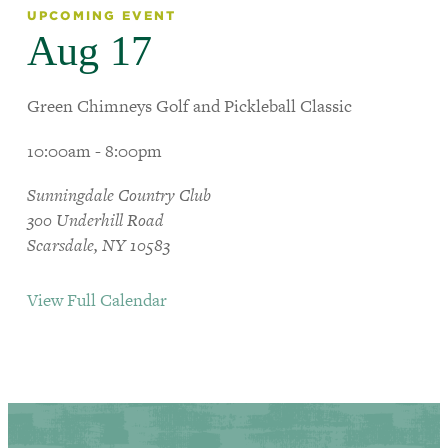
UPCOMING EVENT
Aug 17
Green Chimneys Golf and Pickleball Classic
10:00am - 8:00pm
Sunningdale Country Club
300 Underhill Road
Scarsdale, NY 10583
View Full Calendar