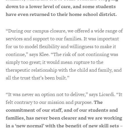
down to a lower level of care, and some students
have even returned to their home school district.
“During our campus closure, we offered a wide range of
services and support to our families. It was important
for us to model flexibility and willingness to make it
continue,” says Klee. “The risk of not continuing was
simply too great; it would mean rupture to the
therapeutic relationship with the child and family, and
all the trust that’s been built.”
“It was never an option not to deliver,” says Licardi. “It
felt contrary to our mission and purpose.
The
commitment of our staff, and of our students and
families, has never been clearer and we are working
in a ‘new normal’ with the benefit of new skill sets –