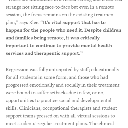
strange not sitting face-to-face but even in a remote
session, the focus remains on the existing treatment
plan,” says Klee.
“It’s vital support that has to
happen for the people who need it. Despite children
and families being remote, it was critically
important to continue to provide mental health
services and therapeutic support.”
Regression was fully anticipated by staff; educationally
for all students in some form, and those who had
progressed emotionally and socially in their treatment
were bound to suffer setbacks due to few, or no,
opportunities to practice social and developmental
skills. Clinicians, occupational therapists and student
support teams pressed on with all-virtual sessions to
meet students’ regular treatment plans. The clinical