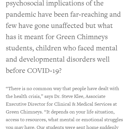
psychosocial implications of the
pandemic have been far-reaching and
few have gone unaffected but what
has it meant for Green Chimneys
students, children who faced mental
and developmental disorders well
before COVID-19?
“There is no common way that people have dealt with
the health crisis,” says Dr. Steve Klee, Associate
Executive Director for Clinical & Medical Services at
Green Chimneys. “It depends on your life situation,
access to resources, what mental or emotional struggles
you may have. Our students were sent home suddenly