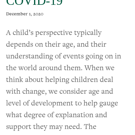
COVID-19
December 1, 2020
A child’s perspective typically
depends on their age, and their
understanding of events going on in
the world around them. When we
think about helping children deal
with change, we consider age and
level of development to help gauge
what degree of explanation and
support they may need. The