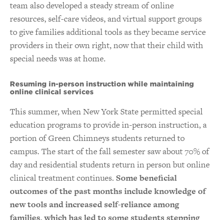
team also developed a steady stream of online
resources, self-care videos, and virtual support groups
to give families additional tools as they became service
providers in their own right, now that their child with
special needs was at home.
Resuming in-person instruction while maintaining
online clinical services
This summer, when New York State permitted special
education programs to provide in-person instruction, a
portion of Green Chimneys students returned to
campus. The start of the fall semester saw about 70% of
day and residential students return in person but online
clinical treatment continues.
Some beneficial
outcomes of the past months include knowledge of
new tools and increased self-reliance among
families, which has led to some students stepping