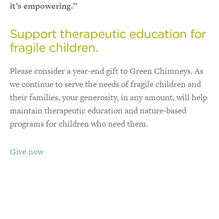
it’s empowering.”
Support therapeutic education for
fragile children.
Please consider a year-end gift to Green Chimneys. As
we continue to serve the needs of fragile children and
their families, your generosity, in any amount, will help
maintain therapeutic education and nature-based
programs for children who need them.
Give now