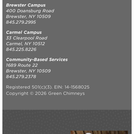
Brewster Campus
400 Doansburg Road
Brewster, NY 10509
845.279.2995
Carmel Campus
33 Clearpool Road
Carmel, NY 10512
845.225.8226
Community-Based Services
1689 Route 22
Brewster, NY 10509
845.279.2378
Registered 501(c)(3). EIN: 14-1568025
Copyright © 2026 Green Chimneys