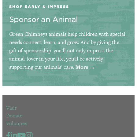
SHOP EARLY & IMPRESS
Sponsor an Animal
Green Chimneys animals help children with special
needs connect, learn, and grow. And by giving the
gift of sponsorship, you’ll not only impress the
animal-lover in your life, you’ll be actively
supporting our animals’ care.
More →
Visit
Donate
Volunteer