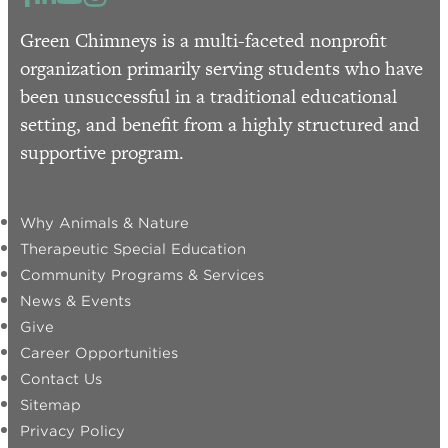
Green Chimneys is a multi-faceted nonprofit
organization primarily serving students who have
been unsuccessful in a traditional educational
setting, and benefit from a highly structured and
supportive program.
Why Animals & Nature
Therapeutic Special Education
Community Programs & Services
News & Events
Give
Career Opportunities
Contact Us
Sitemap
Privacy Policy