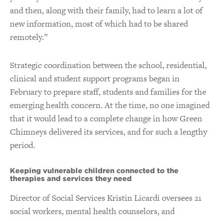
and then, along with their family, had to learn a lot of
new information, most of which had to be shared
remotely.”
Strategic coordination between the school, residential,
clinical and student support programs began in
February to prepare staff, students and families for the
emerging health concern. At the time, no one imagined
that it would lead to a complete change in how Green
Chimneys delivered its services, and for such a lengthy
period.
Keeping vulnerable children connected to the
therapies and services they need
Director of Social Services Kristin Licardi oversees 21
social workers, mental health counselors, and