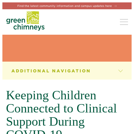
Find the latest community information and campus updates here
Tog
NEWS & EVENTS
News
Keeping Children
Newsletter
Connected to Clinical
Events
Support During