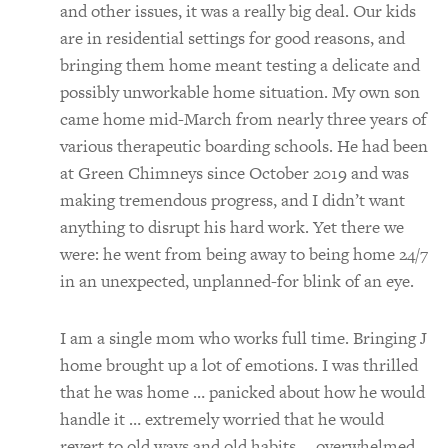
and other issues, it was a really big deal. Our kids
are in residential settings for good reasons, and
bringing them home meant testing a delicate and
possibly unworkable home situation. My own son
came home mid-March from nearly three years of
various therapeutic boarding schools. He had been
at Green Chimneys since October 2019 and was
making tremendous progress, and I didn’t want
anything to disrupt his hard work. Yet there we
were: he went from being away to being home 24/7
in an unexpected, unplanned-for blink of an eye.
I am a single mom who works full time. Bringing J
home brought up a lot of emotions. I was thrilled
that he was home … panicked about how he would
handle it … extremely worried that he would
revert to old ways and old habits … overwhelmed