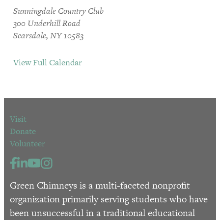
Sunningdale Country Club
300 Underhill Road
Scarsdale, NY 10583
View Full Calendar
Visit
Donate
Volunteer
Green Chimneys is a multi-faceted nonprofit
organization primarily serving students who have
been unsuccessful in a traditional educational