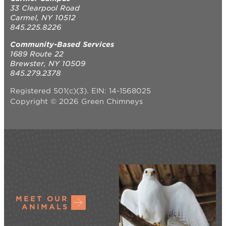
33 Clearpool Road
Carmel, NY 10512
845.225.8226
Community-Based Services
1689 Route 22
Brewster, NY 10509
845.279.2378
Registered 501(c)(3). EIN: 14-1568025
Copyright © 2026 Green Chimneys
MEET OUR
ANIMALS