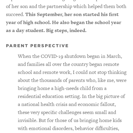
of her son and the partnership which helped them both
succeed.
This September, her son started his first
year of high school. He also began the school year
as a day student. Big steps, indeed.
PARENT PERSPECTIVE
When the COVID-19 shutdown began in March,
and families all over the country began remote
school and remote work, I could not stop thinking
about the thousands of parents who, like me, were
bringing home a high-needs child from a
residential education setting. In the big picture of
a national health crisis and economic fallout,
these very specific challenges seem small and
invisible. But for those of us bringing home kids
with emotional disorders, behavior difficulties,