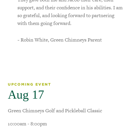
support, and their confidence in his abilities. I am
so grateful, and looking forward to partnering
with them going forward.
~ Robin White, Green Chimneys Parent
UPCOMING EVENT
Aug 17
Green Chimneys Golf and Pickleball Classic
10:00am - 8:00pm