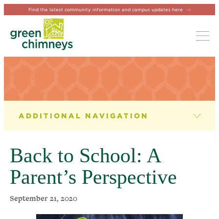
Find the latest community information and campus updates here
Tog
NEWS & EVENTS
News
Back to School: A
Newsletter
Parent’s Perspective
Events
September 21, 2020