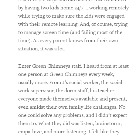
by having two kids home 24/7 … working remotely
while trying to make sure the kids were engaged
with their remote learning. And, of course, trying
to manage screen time (and failing most of the
time). As every parent knows from their own
situation, it was a lot.
Enter Green Chimneys staff. I heard from at least
one person at Green Chimneys every week,
usually more. From J’s social worker, the social
work supervisor, the dorm staff, his teacher —
everyone made themselves available and present,
even amidst their own family life challenges. No
one could solve any problems, and I didn’t expect
them to. What they did was listen, brainstorm,
empathize, and more listening. I felt like they