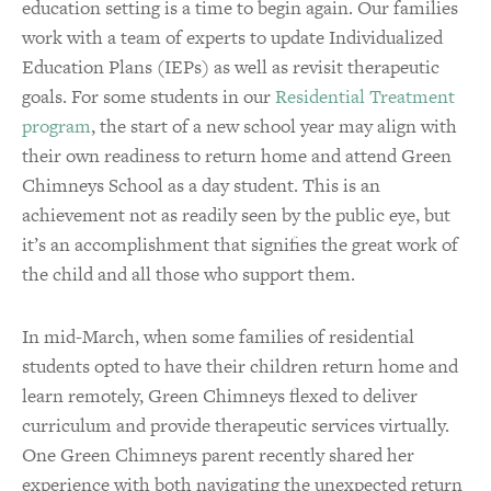
education setting is a time to begin again. Our families
work with a team of experts to update Individualized
Education Plans (IEPs) as well as revisit therapeutic
goals. For some students in our
Residential Treatment
program
, the start of a new school year may align with
their own readiness to return home and attend Green
Chimneys School as a day student. This is an
achievement not as readily seen by the public eye, but
it’s an accomplishment that signifies the great work of
the child and all those who support them.
In mid-March, when some families of residential
students opted to have their children return home and
learn remotely, Green Chimneys flexed to deliver
curriculum and provide therapeutic services virtually.
One Green Chimneys parent recently shared her
experience with both navigating the unexpected return