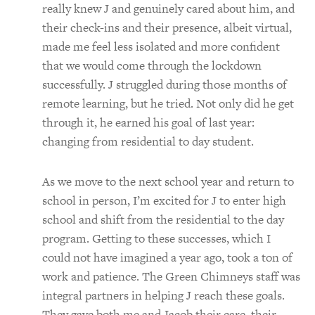
really knew J and genuinely cared about him, and
their check-ins and their presence, albeit virtual,
made me feel less isolated and more confident
that we would come through the lockdown
successfully. J struggled during those months of
remote learning, but he tried. Not only did he get
through it, he earned his goal of last year:
changing from residential to day student.
As we move to the next school year and return to
school in person, I’m excited for J to enter high
school and shift from the residential to the day
program. Getting to these successes, which I
could not have imagined a year ago, took a ton of
work and patience. The Green Chimneys staff was
integral partners in helping J reach these goals.
They gave both me and Jacob their care, their