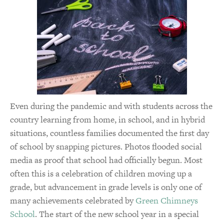
Even during the pandemic and with students across the
country learning from home, in school, and in hybrid
situations, countless families documented the first day
of school by snapping pictures. Photos flooded social
media as proof that school had officially begun. Most
often this is a celebration of children moving up a
grade, but advancement in grade levels is only one of
many achievements celebrated by
Green Chimneys
School
. The start of the new school year in a special