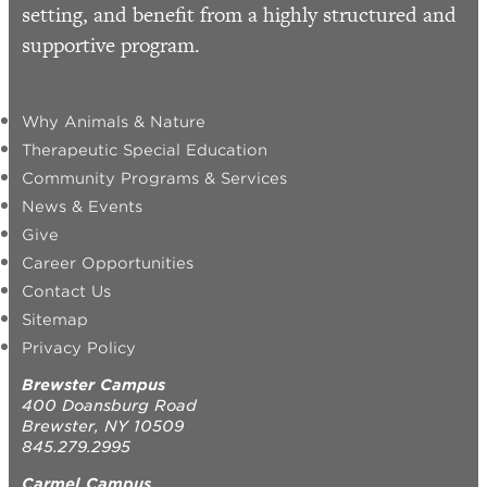
setting, and benefit from a highly structured and
supportive program.
Why Animals & Nature
Therapeutic Special Education
Community Programs & Services
News & Events
Give
Career Opportunities
Contact Us
Sitemap
Privacy Policy
Brewster Campus
400 Doansburg Road
Brewster, NY 10509
845.279.2995
Carmel Campus