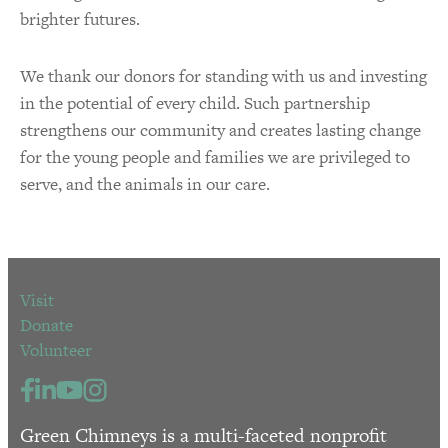
brighter futures.
We thank our donors for standing with us and investing
in the potential of every child. Such partnership
strengthens our community and creates lasting change
for the young people and families we are privileged to
serve, and the animals in our care.
Visit
Donate
Volunteer
Green Chimneys is a multi-faceted nonprofit