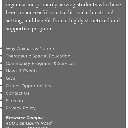
organization primarily serving students who have
been unsuccessful in a traditional educational
setting, and benefit from a highly structured and
supportive program.
Why Animals & Nature
Therapeutic Special Education
Community Programs & Services
News & Events
Give
Career Opportunities
Contact Us
Sitemap
Privacy Policy
Brewster Campus
400 Doansburg Road