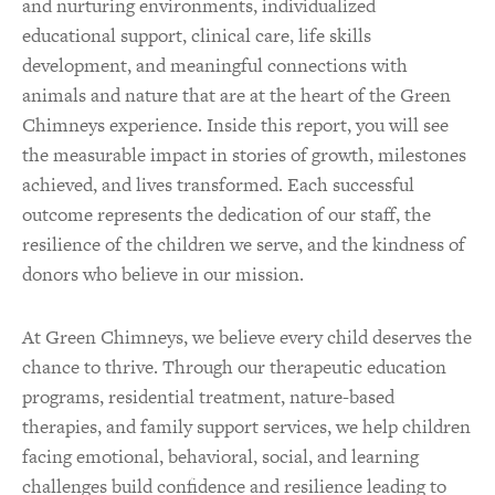
and nurturing environments, individualized
educational support, clinical care, life skills
development, and meaningful connections with
animals and nature that are at the heart of the Green
Chimneys experience. Inside this report, you will see
the measurable impact in stories of growth, milestones
achieved, and lives transformed. Each successful
outcome represents the dedication of our staff, the
resilience of the children we serve, and the kindness of
donors who believe in our mission.
At Green Chimneys, we believe every child deserves the
chance to thrive. Through our therapeutic education
programs, residential treatment, nature-based
therapies, and family support services, we help children
facing emotional, behavioral, social, and learning
challenges build confidence and resilience leading to