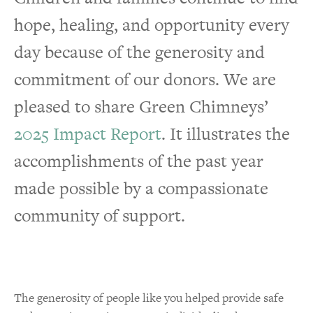
hope, healing, and opportunity every
Animal Calendar
day because of the generosity and
Gifts of Stock
commitment of our donors. We are
Bequests & Planned Giving
pleased to share Green Chimneys’
Fundraising Page to Memorialize a
2025 Impact Report
. It illustrates the
Loved One
accomplishments of the past year
Personal Fundraising Page to Celebrate
made possible by a compassionate
Milestone
community of support.
In-Kind Donations
Volunteer
The generosity of people like you helped provide safe
Corporate Opportunities