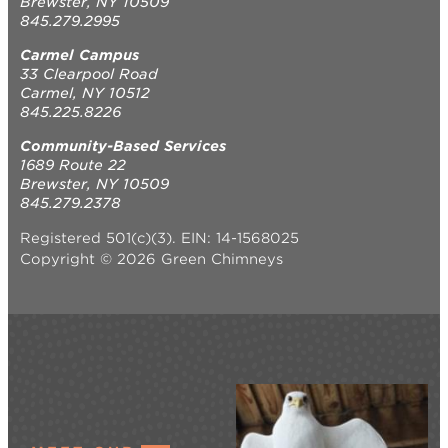
Brewster, NY 10509
845.279.2995
Carmel Campus
33 Clearpool Road
Carmel, NY 10512
845.225.8226
Community-Based Services
1689 Route 22
Brewster, NY 10509
845.279.2378
Registered 501(c)(3). EIN: 14-1568025
Copyright © 2026 Green Chimneys