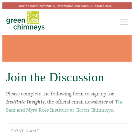
Find the latest community information and campus updates here
Tog
Join the Discussion
Please complete the following form to sign up for
Institute Insights
, the official email newsletter of
The
Sam and Myra Ross Institute at Green Chimneys
.