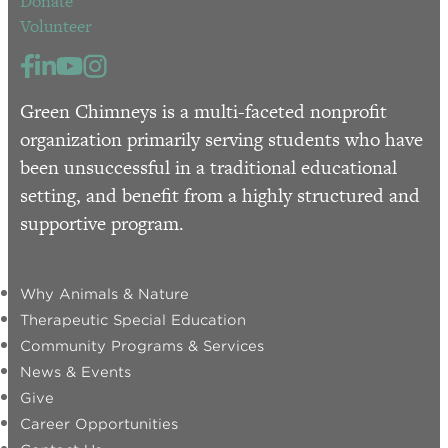
Donate
Volunteer
Green Chimneys is a multi-faceted nonprofit
organization primarily serving students who have
been unsuccessful in a traditional educational
setting, and benefit from a highly structured and
supportive program.
Why Animals & Nature
Therapeutic Special Education
Community Programs & Services
News & Events
Give
Career Opportunities