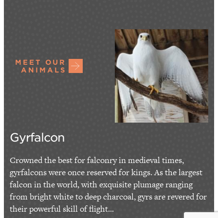
MEET OUR
ANIMALS
Gyrfalcon
Crowned the best for falconry in medieval times,
gyrfalcons were once reserved for kings. As the largest
falcon in the world, with exquisite plumage ranging
from bright white to deep charcoal, gyrs are revered for
their powerful skill of flight...