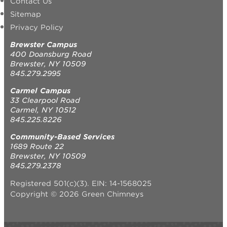
Contact Us
Sitemap
Privacy Policy
Brewster Campus
400 Doansburg Road
Brewster, NY 10509
845.279.2995
Carmel Campus
33 Clearpool Road
Carmel, NY 10512
845.225.8226
Community-Based Services
1689 Route 22
Brewster, NY 10509
845.279.2378
Registered 501(c)(3). EIN: 14-1568025
Copyright © 2026 Green Chimneys