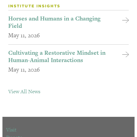
INSTITUTE INSIGHTS
Horses and Humans in a Changing
Field
May 11, 2026
Cultivating a Restorative Mindset in
Human-Animal Interactions
May 11, 2026
View All News
Visit