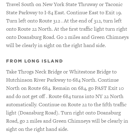
Travel South on New York State Thruway or Taconic
State Parkway to I-84 East. Continue East to Exit 19.
Turn left onto Route 312 . At the end of 312, turn left
onto Route 22 North. At the first traffic light turn right
onto Doansburg Road. Go 2 miles and Green Chimneys
will be clearly in sight on the right hand side.
FROM LONG ISLAND
Take Throgs Neck Bridge or Whitestone Bridge to
Hutchinson River Parkway to 684 North. Continue
North on Route 684. Remain on 684, go PAST Exit 10
and do not get off . Route 684 turns into NY 22 North
automatically. Continue on Route 22 to the fifth traffic
light (Doansburg Road). Turn right onto Doansburg
Road, go 2 miles and Green Chimneys will be clearly in
sight on the right hand side.