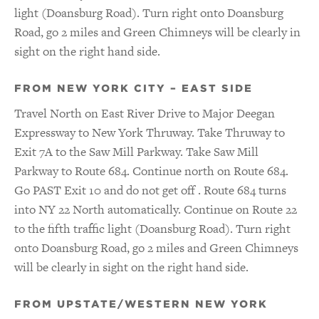
light (Doansburg Road). Turn right onto Doansburg
Road, go 2 miles and Green Chimneys will be clearly in
sight on the right hand side.
FROM NEW YORK CITY – EAST SIDE
Travel North on East River Drive to Major Deegan
Expressway to New York Thruway. Take Thruway to
Exit 7A to the Saw Mill Parkway. Take Saw Mill
Parkway to Route 684. Continue north on Route 684.
Go PAST Exit 10 and do not get off . Route 684 turns
into NY 22 North automatically. Continue on Route 22
to the fifth traffic light (Doansburg Road). Turn right
onto Doansburg Road, go 2 miles and Green Chimneys
will be clearly in sight on the right hand side.
FROM UPSTATE/WESTERN NEW YORK