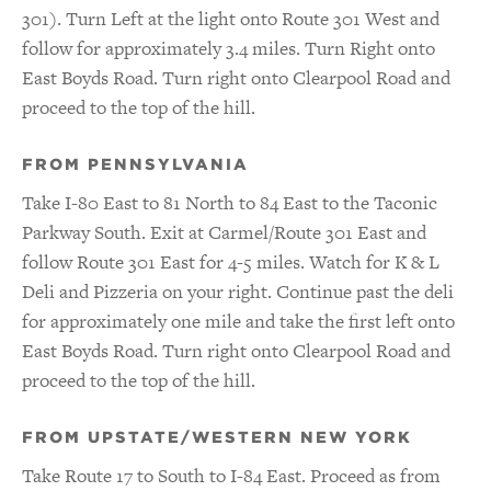
301). Turn Left at the light onto Route 301 West and
follow for approximately 3.4 miles. Turn Right onto
East Boyds Road. Turn right onto Clearpool Road and
proceed to the top of the hill.
FROM PENNSYLVANIA
Take I-80 East to 81 North to 84 East to the Taconic
Parkway South. Exit at Carmel/Route 301 East and
follow Route 301 East for 4-5 miles. Watch for K & L
Deli and Pizzeria on your right. Continue past the deli
for approximately one mile and take the first left onto
East Boyds Road. Turn right onto Clearpool Road and
proceed to the top of the hill.
FROM UPSTATE/WESTERN NEW YORK
Take Route 17 to South to I-84 East. Proceed as from