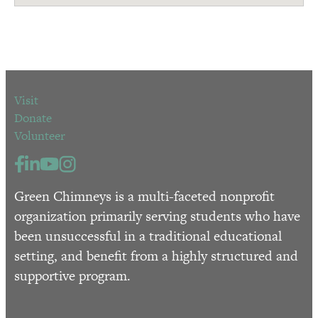
Visit
Donate
Volunteer
Green Chimneys is a multi-faceted nonprofit
organization primarily serving students who have
been unsuccessful in a traditional educational
setting, and benefit from a highly structured and
supportive program.