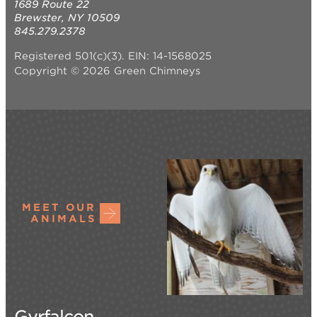
1689 Route 22
Brewster, NY 10509
845.279.2378
Registered 501(c)(3). EIN: 14-1568025
Copyright © 2026 Green Chimneys
MEET OUR
ANIMALS
Gyrfalcon