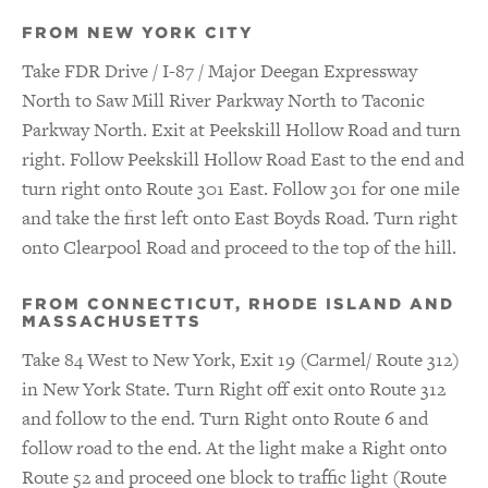
FROM NEW YORK CITY
Take FDR Drive / I-87 / Major Deegan Expressway
North to Saw Mill River Parkway North to Taconic
Parkway North. Exit at Peekskill Hollow Road and turn
right. Follow Peekskill Hollow Road East to the end and
turn right onto Route 301 East. Follow 301 for one mile
and take the first left onto East Boyds Road. Turn right
onto Clearpool Road and proceed to the top of the hill.
FROM CONNECTICUT, RHODE ISLAND AND
MASSACHUSETTS
Take 84 West to New York, Exit 19 (Carmel/ Route 312)
in New York State. Turn Right off exit onto Route 312
and follow to the end. Turn Right onto Route 6 and
follow road to the end. At the light make a Right onto
Route 52 and proceed one block to traffic light (Route