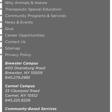
Why Animals & Nature
Therapeutic Special Education
Community Programs & Services
News & Events
Give
Career Opportunities
Contact Us
Sitemap
Privacy Policy
Brewster Campus
400 Doansburg Road
Brewster, NY 10509
845.279.2995
Carmel Campus
33 Clearpool Road
Carmel, NY 10512
845.225.8226
Community-Based Services