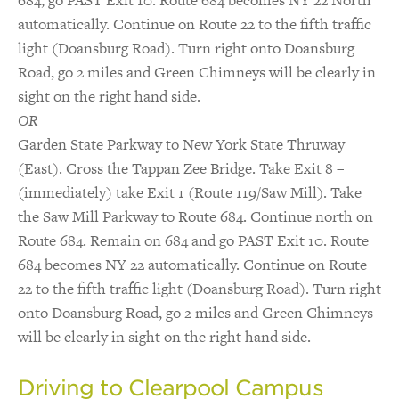
684, go PAST Exit 10. Route 684 becomes NY 22 North
automatically. Continue on Route 22 to the fifth traffic
light (Doansburg Road). Turn right onto Doansburg
Road, go 2 miles and Green Chimneys will be clearly in
sight on the right hand side.
OR
Garden State Parkway to New York State Thruway
(East). Cross the Tappan Zee Bridge. Take Exit 8 –
(immediately) take Exit 1 (Route 119/Saw Mill). Take
the Saw Mill Parkway to Route 684. Continue north on
Route 684. Remain on 684 and go PAST Exit 10. Route
684 becomes NY 22 automatically. Continue on Route
22 to the fifth traffic light (Doansburg Road). Turn right
onto Doansburg Road, go 2 miles and Green Chimneys
will be clearly in sight on the right hand side.
Driving to Clearpool Campus