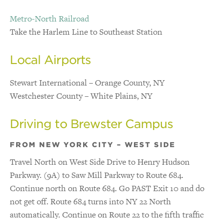
Metro-North Railroad
Take the Harlem Line to Southeast Station
Local Airports
Stewart International – Orange County, NY
Westchester County – White Plains, NY
Driving to Brewster Campus
FROM NEW YORK CITY – WEST SIDE
Travel North on West Side Drive to Henry Hudson
Parkway. (9A) to Saw Mill Parkway to Route 684.
Continue north on Route 684. Go PAST Exit 10 and do
not get off. Route 684 turns into NY 22 North
automatically. Continue on Route 22 to the fifth traffic