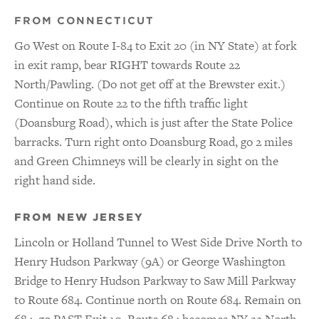
FROM CONNECTICUT
Go West on Route I-84 to Exit 20 (in NY State) at fork
in exit ramp, bear RIGHT towards Route 22
North/Pawling. (Do not get off at the Brewster exit.)
Continue on Route 22 to the fifth traffic light
(Doansburg Road), which is just after the State Police
barracks. Turn right onto Doansburg Road, go 2 miles
and Green Chimneys will be clearly in sight on the
right hand side.
FROM NEW JERSEY
Lincoln or Holland Tunnel to West Side Drive North to
Henry Hudson Parkway (9A) or George Washington
Bridge to Henry Hudson Parkway to Saw Mill Parkway
to Route 684. Continue north on Route 684. Remain on