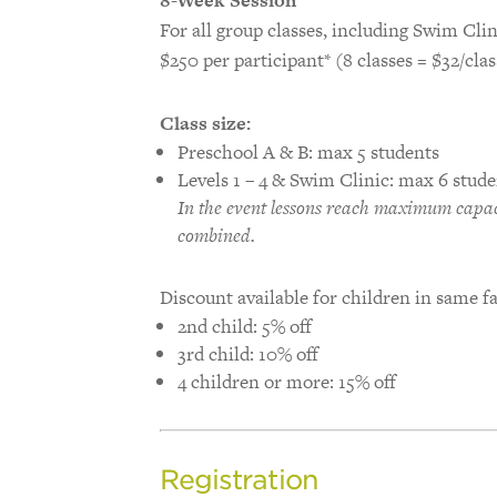
For all group classes, including Swim Clin
$250 per participant* (8 classes = $32/clas
Class size:
Preschool A & B: max 5 students
Levels 1 – 4 & Swim Clinic: max 6 stude
In the event lessons reach maximum capaci
combined.
Discount available for children in same f
2nd child: 5% off
3rd child: 10% off
4 children or more: 15% off
Registration