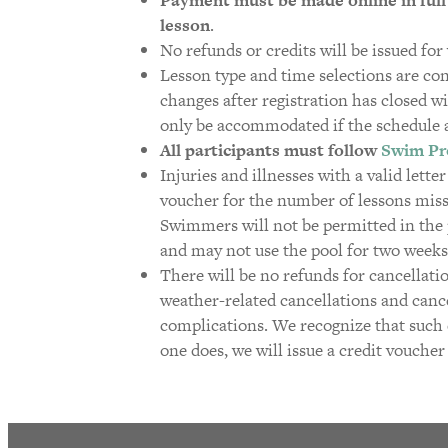
lesson
.
No refunds or credits will be issued fo
Lesson type and time selections are co
changes after registration has closed wi
only be accommodated if the schedule 
All participants must follow
Swim Pr
Injuries and illnesses with a valid lette
voucher for the number of lessons misse
Swimmers will not be permitted in the p
and may not use the pool for two weeks
There will be no refunds for cancellati
weather-related cancellations and cancel
complications. We recognize that such e
one does, we will issue a credit voucher