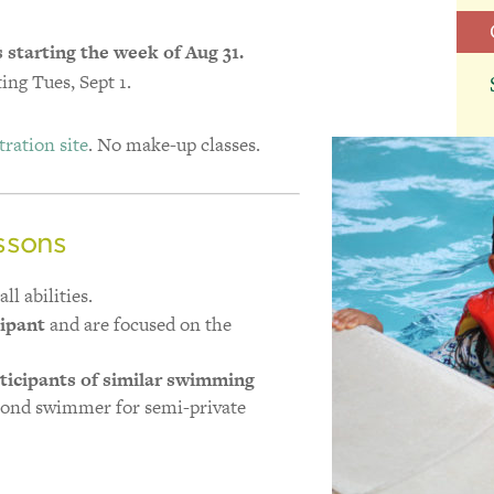
s starting the week of Aug 31.
ing Tues, Sept 1.
ration site
. No make-up classes.
ssons
ll abilities.
cipant
and are focused on the
ticipants of similar swimming
cond swimmer for semi-private