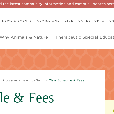
d the latest community information and campus updates he
NEWS & EVENTS
ADMISSIONS
GIVE
CAREER OPPORTUN
Why Animals & Nature
Therapeutic Special Educa
m Programs
>
Learn to Swim
>
Class Schedule & Fees
le & Fees