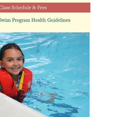
Class Schedule & Fees
Therapeutic
Swim Program Health Guidelines
Education Helps
Students Reach
Their Next
Milestone
July 13, 2026