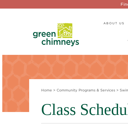
Fin
ABOUT US
Home
>
Community Programs & Services
>
Swi
Class Schedu