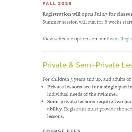
FALL 2026
Registration will open Jul 27 for classe
Summer session will run for 8 weeks start
View schedule options on our
Swim Regist
Private & Semi-Private Le
For children 3 years and up, and adults of a
Private lessons are for a single parti
individual needs of the swimmer.
Semi-private lessons require two par
ability.
Registrant must provide the se
lessons.
COURSE FEES