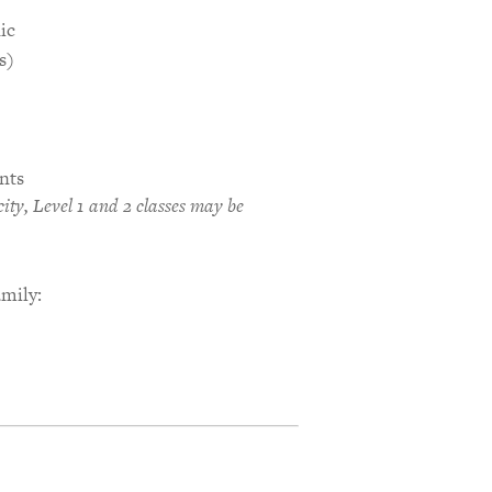
ic
s)
nts
ty, Level 1 and 2 classes may be
amily: