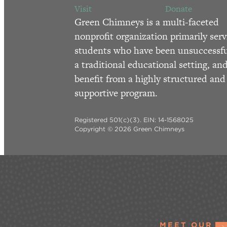
Visit
Donate
Green Chimneys is a multi-faceted
nonprofit organization primarily serv
students who have been unsuccessfu
a traditional educational setting, an
benefit from a highly structured and
supportive program.
Registered 501(c)(3). EIN: 14-1568025
Copyright © 2026 Green Chimneys
MEET OUR