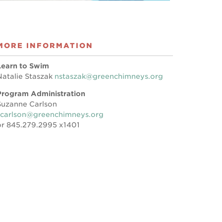
MORE INFORMATION
Learn to Swim
Natalie Staszak
nstaszak@greenchimneys.org
Program Administration
Suzanne Carlson
scarlson@greenchimneys.org
or 845.279.2995 x1401