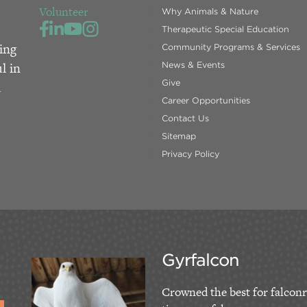
Volunteer
Why Animals & Nature
Therapeutic Special Education
ing
Community Programs & Services
l in
News & Events
Give
d
Career Opportunities
Contact Us
Sitemap
Privacy Policy
Gyrfalcon
Crowned the best for falconr