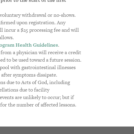
r voluntary withdrawal or no-shows.
nfirmed upon registration. Any
ll incur a $25 processing fee and will
allows.
ogram Health Guidelines
.
r from a physician will receive a credit
d to be used toward a future session.
ool with gastrointestinal illnesses
 after symptoms dissipate.
ons due to Acts of God, including
lations due to facility
vents are unlikely to occur; but if
 for the number of affected lessons.