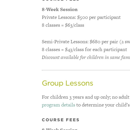
8-Week Session
Private Lessons: $500 per participant
8 classes = $63/class
Semi-Private Lessons: $680 per pair (2 
8 classes = $43/class for each participant
Discount available for children in same fam
Group Lessons
For children 3 years and up only; no adult
program details
to determine your child’
COURSE FEES
8-Week Session