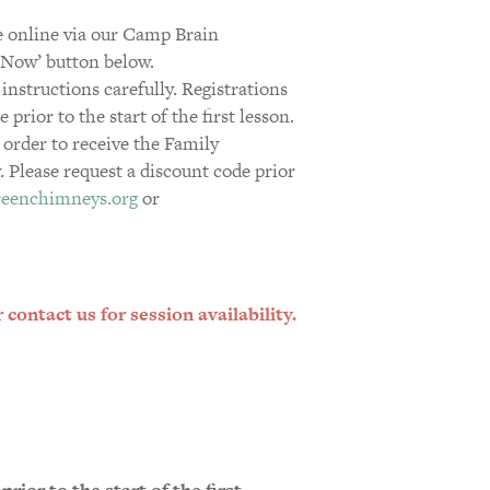
 online via our Camp Brain
r Now’ button below.
 instructions carefully. Registrations
rior to the start of the first lesson.
 order to receive the Family
 Please request a discount code prior
reenchimneys.org
or
contact us for session availability.
rior to the start of the first