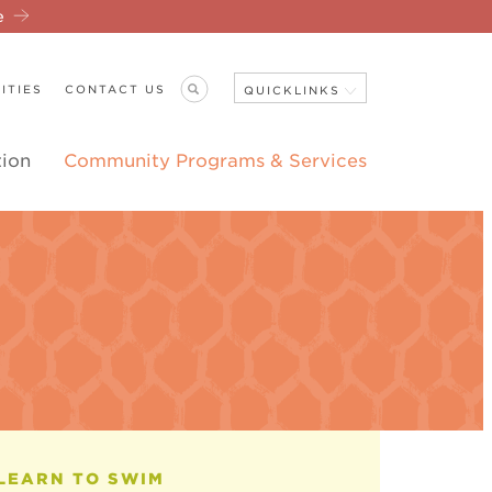
re
ITIES
CONTACT US
QUICKLINKS
tion
Community Programs & Services
Close Navigation
ANNOUNCEMENTS
LEARN TO SWIM