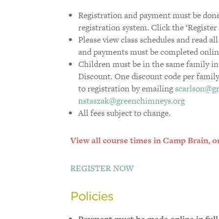
Registration and payment must be done
registration system. Click the ‘Registe
Please view class schedules and read all
and payments must be completed online p
Children must be in the same family in
Discount. One discount code per family.
to registration by emailing
scarlson@g
nstaszak@greenchimneys.org
All fees subject to change.
View all course times in Camp Brain, or 
REGISTER NOW
Policies
Payment must be made online in full p