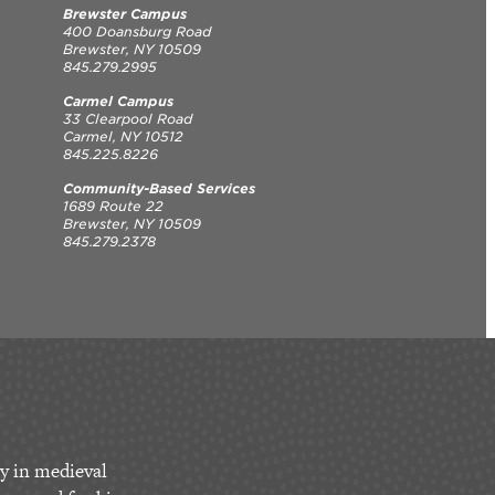
Brewster Campus
400 Doansburg Road
Brewster, NY 10509
845.279.2995
Carmel Campus
33 Clearpool Road
Carmel, NY 10512
845.225.8226
Community-Based Services
1689 Route 22
Brewster, NY 10509
845.279.2378
y in medieval