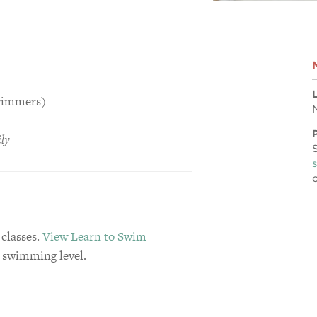
swimmers)
ily
 classes.
View Learn to Swim
s swimming level.