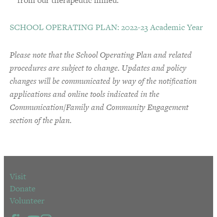
SCHOOL OPERATING PLAN: 2022-23 Academic Year
Please note that the School Operating Plan and related
procedures are subject to change. Updates and policy
changes will be communicated by way of the notification
applications and online tools indicated in the
Communication/Family and Community Engagement
section of the plan.
Visit
Donate
Volunteer