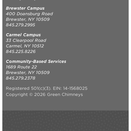
Brewster Campus
400 Doansburg Road
Brewster, NY 10509
845.279.2995
Carmel Campus
33 Clearpool Road
Carmel, NY 10512
845.225.8226
Community-Based Services
1689 Route 22
Brewster, NY 10509
845.279.2378
Registered 501(c)(3). EIN: 14-1568025
Copyright © 2026 Green Chimneys