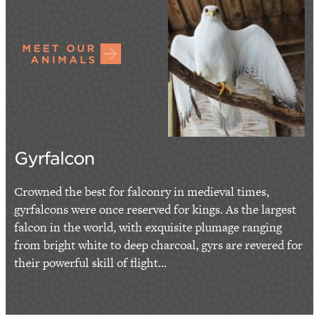
MEET OUR
ANIMALS
Gyrfalcon
Crowned the best for falconry in medieval times,
gyrfalcons were once reserved for kings. As the largest
falcon in the world, with exquisite plumage ranging
from bright white to deep charcoal, gyrs are revered for
their powerful skill of flight...