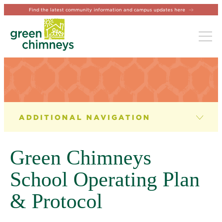
Find the latest community information and campus updates here
Tog
SCHOOL OPERATING PLAN
Green Chimneys
School Operating Plan
& Protocol