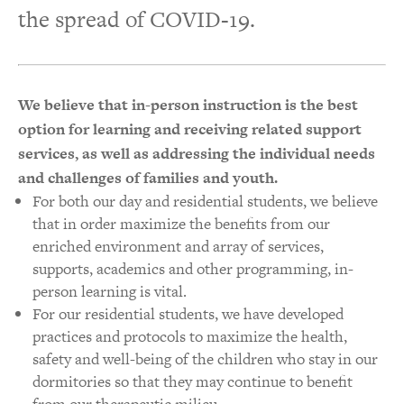
the spread of COVID-19.
We believe that in-person instruction is the best
option for learning and receiving related support
services, as well as addressing the individual needs
and challenges of families and youth.
For both our day and residential students, we believe
that in order maximize the benefits from our
enriched environment and array of services,
supports, academics and other programming, in-
person learning is vital.
For our residential students, we have developed
practices and protocols to maximize the health,
safety and well-being of the children who stay in our
dormitories so that they may continue to benefit
from our therapeutic milieu.