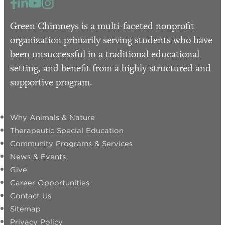
Green Chimneys is a multi-faceted nonprofit
organization primarily serving students who have
been unsuccessful in a traditional educational
setting, and benefit from a highly structured and
supportive program.
Why Animals & Nature
Therapeutic Special Education
Community Programs & Services
News & Events
Give
Career Opportunities
Contact Us
Sitemap
Privacy Policy