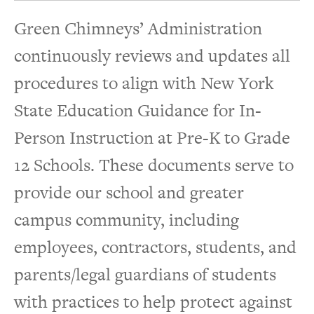
Green Chimneys’ Administration
continuously reviews and updates all
procedures to align with New York
State Education Guidance for In-
Person Instruction at Pre-K to Grade
12 Schools. These documents serve to
provide our school and greater
campus community, including
employees, contractors, students, and
parents/legal guardians of students
with practices to help protect against