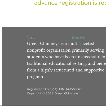
advance registration is re
Visit
Donate
Green Chimneys is a multi-faceted
nonprofit organization primarily serving
students who have been unsuccessful in
traditional educational setting, and bene
from a highly structured and supportive
program.
Registered 501(c)(3). EIN: 14-1568025
Copyright © 2026 Green Chimneys