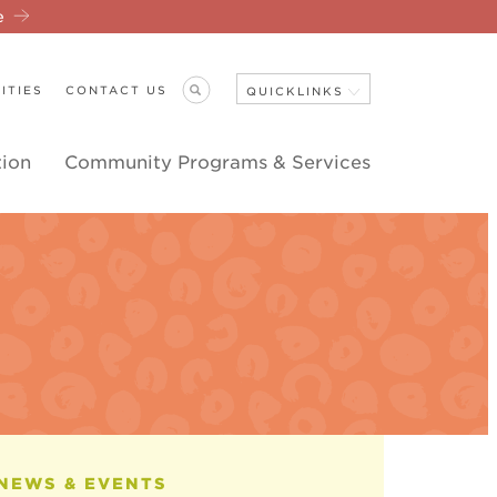
re
ITIES
CONTACT US
QUICKLINKS
tion
Community Programs & Services
Close Navigation
ANNOUNCEMENTS
NEWS & EVENTS
EVENT