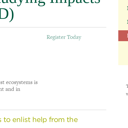
D)
Register Today
est ecosystems is
nt and in