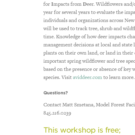
for
I
mpacts from
D
eer. Wildflowers and/
year for several years to evaluate the imp
individuals and organizations across New 
will be used to track tree, shrub and wil
time. Knowledge of how deer impacts chan
management decisions at local and state l
plants on their own land, or land in their
important spring wildflower and tree spec
based on the presence or absence of key w
species. Visit
aviddeer.com
to learn more.
Questions?
Contact Matt Smetana, Model Forest Facil
845.216.0239
This workshop is free;