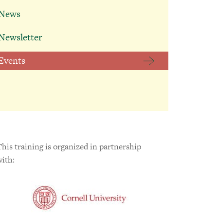
News
BACK
Falconer
Therapeutic
Newsletter
Education Helps
Students Reach
Events
Their Next
Milestone
July 13, 2026
This training is organized in partnership
with: