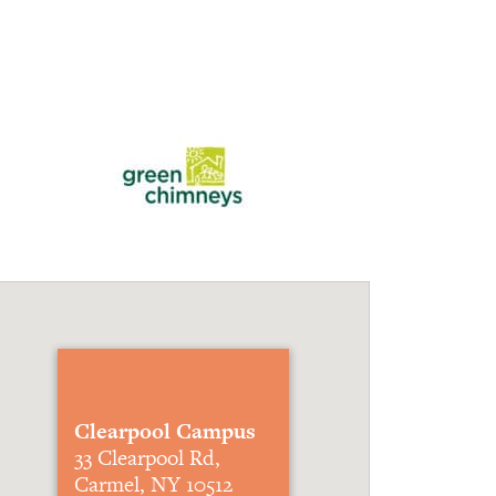
Clearpool Campus
33 Clearpool Rd,
Carmel, NY 10512