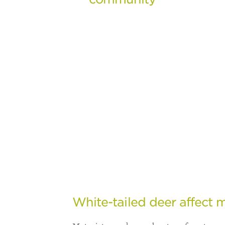
White-tailed deer affect m