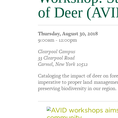
of Deer (AVI
Thursday, August 30, 2018
9:00am - 12:00pm
Clearpool Campus
33 Clearpool Road
Carmel, New York 10512
Cataloging the impact of deer on for
imperative to proper land manageme
preserving biodiversity in our region.