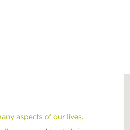
any aspects of our lives.