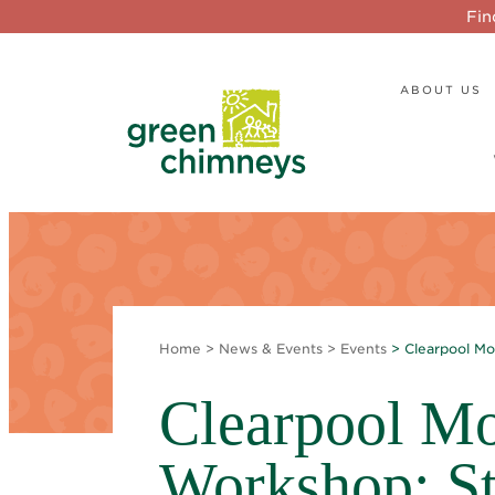
Fin
ABOUT US
Home
>
News & Events
>
Events
> Clearpool Mo
Clearpool Mo
Workshop: St