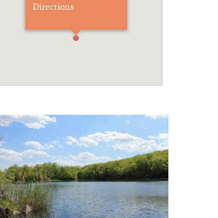
Directions