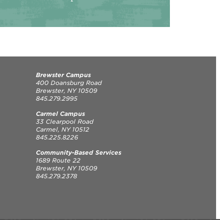
Brewster Campus
400 Doansburg Road
Brewster, NY 10509
845.279.2995
Carmel Campus
33 Clearpool Road
Carmel, NY 10512
845.225.8226
Community-Based Services
1689 Route 22
Brewster, NY 10509
845.279.2378