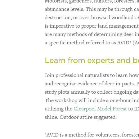
Motorists, gardeners, hunters, foresters
abundance levels. This may be through car
destruction, or over-browsed woodlands. 
is imperative to proper land management 
are many methods of determining deer imp
a specific method referred to as AVID* (A
Learn from experts and be
Join professional naturalists to learn how
and recognize evidence of deer impacts. Pa
study plots annually to collect ongoing da
The workshop will include a one-hour ind
utilizing the
Clearpool Model Forest
to ID
shine. Outdoor attire suggested.
*AVID is a method for volunteers, forest