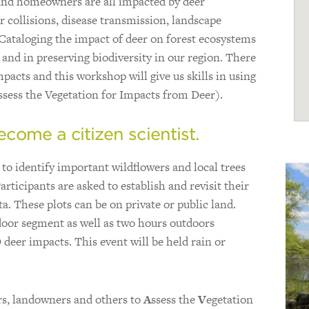
, and homeowners are all impacted by deer
 collisions, disease transmission, landscape
Cataloging the impact of deer on forest ecosystems
and in preserving biodiversity in our region. There
acts and this workshop will give us skills in using
ssess the Vegetation for Impacts from Deer).
come a citizen scientist.
 to identify important wildflowers and local trees
rticipants are asked to establish and revisit their
ta. These plots can be on private or public land.
oor segment as well as two hours outdoors
 deer impacts. This event will be held rain or
ers, landowners and others to
A
ssess the
V
egetation