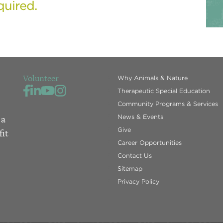
quired.
Volunteer
Why Animals & Nature
Therapeutic Special Education
Community Programs & Services
 a
News & Events
Give
fit
Career Opportunities
Contact Us
Sitemap
Privacy Policy