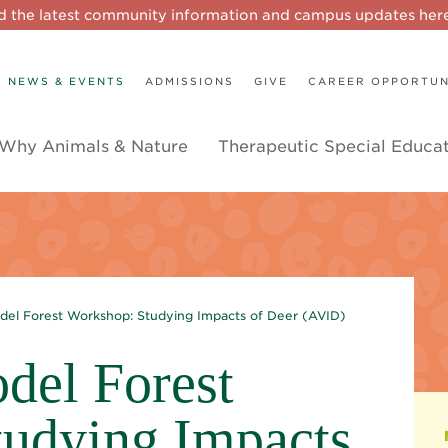
d the latest community information and campus updates he
NEWS & EVENTS
ADMISSIONS
GIVE
CAREER OPPORTUN
Why Animals & Nature
Therapeutic Special Educa
del Forest Workshop: Studying Impacts of Deer (AVID)
del Forest
udying Impacts