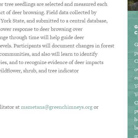
or tree seedlings are selected and measured each
act of deer browsing. Field data collected by
York State, and submitted to a central database,
G
dflower response to deer browsing over
ge through time will help guide deer
G
evels. Participants will document changes in forest
p
 communities, and also will learn to identify
C
ies, and to recognize evidence of deer impacts
o
ildflower, shrub, and tree indicator
e
Y
Y
C
itator at
msmetana@greenchimneys.org
or
p
h
b
m