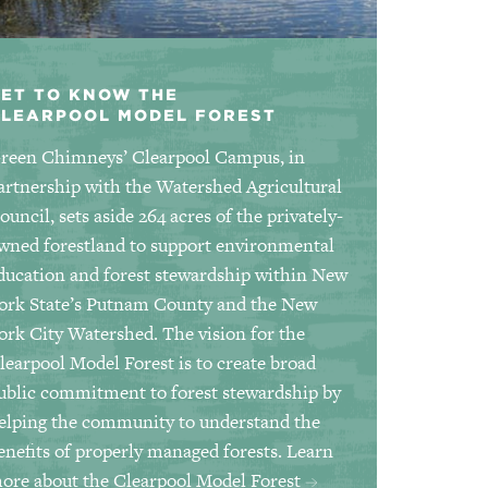
ET TO KNOW THE
CLEARPOOL MODEL FOREST
reen Chimneys’ Clearpool Campus, in
artnership with the Watershed Agricultural
ouncil, sets aside 264 acres of the privately-
wned forestland to support environmental
ducation and forest stewardship within New
ork State’s Putnam County and the New
ork City Watershed. The vision for the
learpool Model Forest is to create broad
ublic commitment to forest stewardship by
elping the community to understand the
enefits of properly managed forests.
Learn
ore about the Clearpool Model Forest