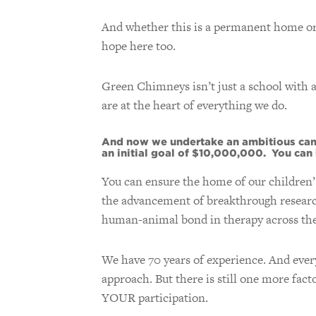
And whether this is a permanent home or a
hope here too.
Green Chimneys isn’t just a school with 
are at the heart of everything we do.
And now we undertake an ambitious camp
an initial goal of $10,000,000. You can h
You can ensure the home of our children’
the advancement of breakthrough research 
human-animal bond in therapy across the
We have 70 years of experience. And every
approach. But there is still one more fac
YOUR participation.