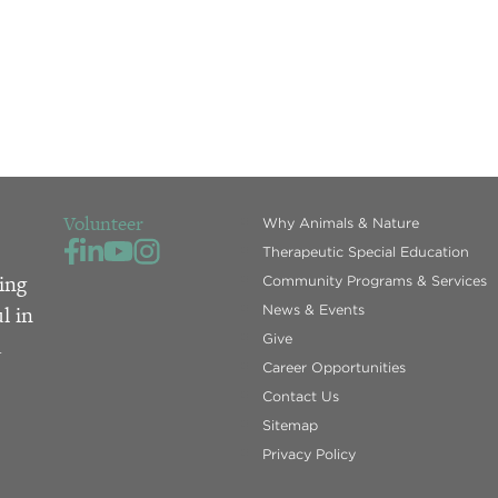
Volunteer
Why Animals & Nature
Therapeutic Special Education
ing
Community Programs & Services
l in
News & Events
Give
d
Career Opportunities
Contact Us
Sitemap
Privacy Policy