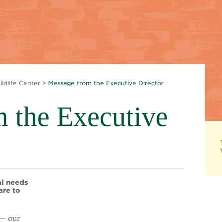
ldlife Center
>
Message from the Executive Director
 the Executive
al needs
are to
 — our