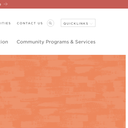
re
ITIES
CONTACT US
QUICKLINKS
tion
Community Programs & Services
Close Navigation
ANNOUNCEMENTS