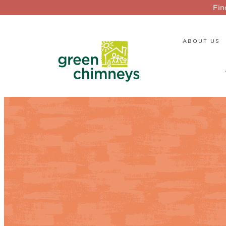
Fin
ABOUT US