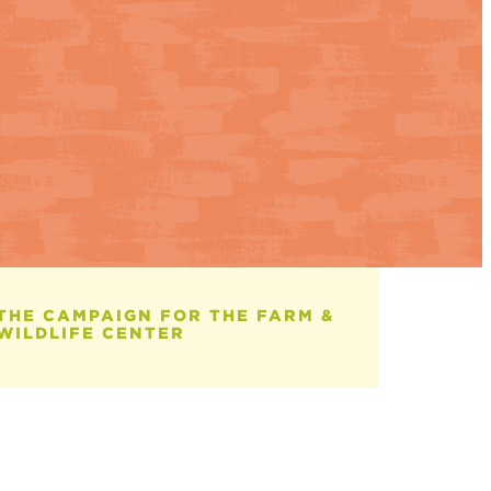
Therapeutic
Education Helps
Students Reach
Their Next
Milestone
July 13, 2026
THE CAMPAIGN FOR THE FARM &
WILDLIFE CENTER