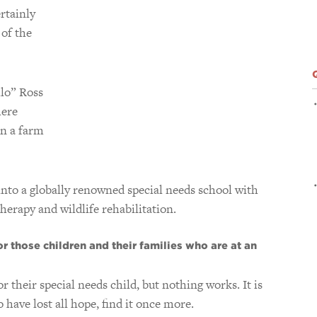
rtainly
 of the
llo” Ross
here
in a farm
 into a globally renowned special needs school with
herapy and wildlife rehabilitation.
r those children and their families who are at an
r their special needs child, but nothing works. It is
have lost all hope, find it once more.