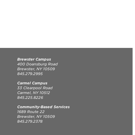
Brewster Campus
400 Doansburg Road
Brewster, NY 10509
845.279.2995
Carmel Campus
33 Clearpool Road
Carmel, NY 10512
845.225.8226
Community-Based Services
1689 Route 22
Brewster, NY 10509
845.279.2378