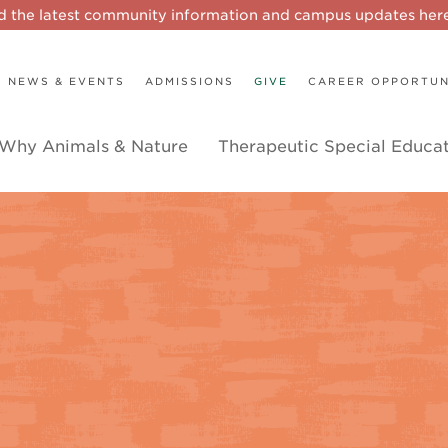
d the latest community information and campus updates he
NEWS & EVENTS
ADMISSIONS
GIVE
CAREER OPPORTUN
Why Animals & Nature
Therapeutic Special Educa