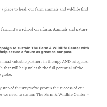
 place to heal, our farm animals and wildlife find
a farm…it’s a school on a farm. Animals and nature
aign to sustain The Farm & Wildlife Center with
elp secure a future as great as our past.
s most valuable partners in therapy AND safeguard
that will help unleash the full potential of the
 globe.
 step of the way we’ve proven the success of our
tor we need to sustain The Farm & Wildlife Center –