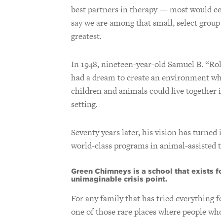
best partners in therapy — most would ce
say we are among that small, select group
greatest.
In 1948, nineteen-year-old Samuel B. “Ro
had a dream to create an environment w
children and animals could live together 
setting.
Seventy years later, his vision has turned
world-class programs in animal-assisted t
Green Chimneys is a school that exists fo
unimaginable crisis point.
For any family that has tried everything fo
one of those rare places where people who 