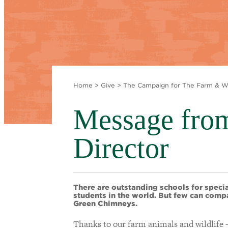
Home
>
Give
>
The Campaign for The Farm & Wi
Message from
Director
There are outstanding schools for speci
students in the world. But few can comp
Green Chimneys.
Thanks to our farm animals and wildlife