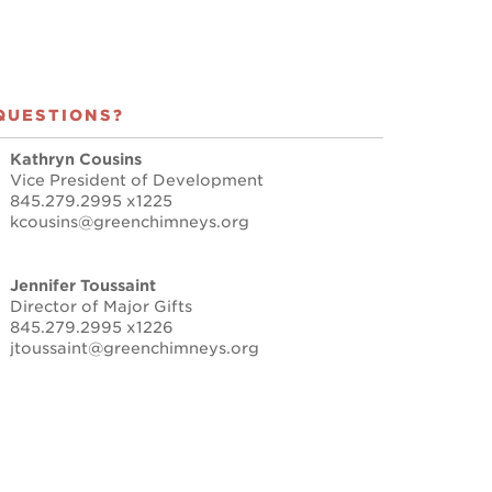
QUESTIONS?
Kathryn Cousins
Vice President of Development
845.279.2995 x1225
kcousins@greenchimneys.org
Jennifer Toussaint
Director of Major Gifts
845.279.2995 x1226
jtoussaint@greenchimneys.org