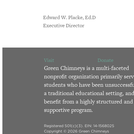
Edward W. Placke, Ed.D
Executive Director
Visit
Donate
Green Chimneys is a multi-faceted
nonprofit organization primarily serv
students who have been unsuccessfu
a traditional educational setting, an
benefit from a highly structured and
supportive program.
Registered 501(c)(3). EIN: 14-1568025
Copyright © 2026 Green Chimneys