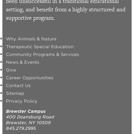
been unsuccessful in a traditional educational
setting, and benefit from a highly structured and
supportive program.
Why Animals & Nature
Therapeutic Special Education
Community Programs & Services
News & Events
Give
Career Opportunities
Contact Us
Sitemap
Privacy Policy
Brewster Campus
400 Doansburg Road
Brewster, NY 10509
845.279.2995