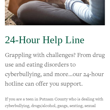
Crisis Support
24-Hour Help Line
24-Hour Help Line
Grappling with challenges? From drug
use and eating disorders to
cyberbullying, and more…our 24-hour
hotline can offer you support.
If you are a teen in Putnam County who is dealing with
cyberbullying, drugs/alcohol, gangs, sexting, sexual