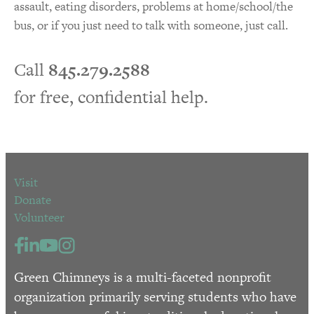
assault, eating disorders, problems at home/school/the
bus, or if you just need to talk with someone, just call.
Call
845.279.2588
for free, confidential help.
Visit
Donate
Volunteer
Green Chimneys is a multi-faceted nonprofit
organization primarily serving students who have