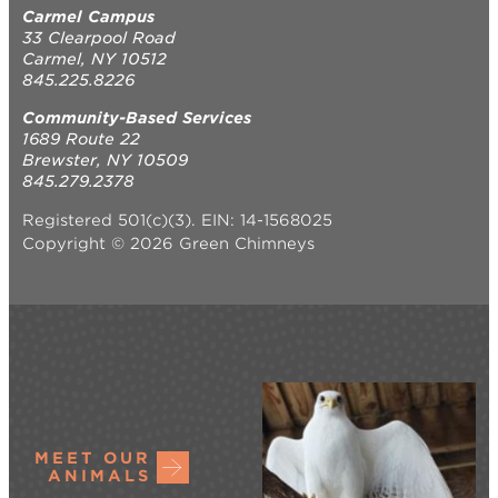
Carmel Campus
33 Clearpool Road
Carmel, NY 10512
845.225.8226
Community-Based Services
1689 Route 22
Brewster, NY 10509
845.279.2378
Registered 501(c)(3). EIN: 14-1568025
Copyright © 2026 Green Chimneys
MEET OUR
ANIMALS