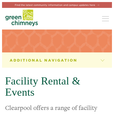
Find the latest community information and campus updates here
Tog
ABOUT CLEARPOOL CAMPUS
Our Facilities
Facility Rental &
Facility Rental & Events
Events
Clearpool FAQs
Clearpool offers a range of facility