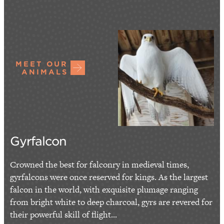
MEET OUR
ANIMALS
Gyrfalcon
Crowned the best for falconry in medieval times,
gyrfalcons were once reserved for kings. As the largest
falcon in the world, with exquisite plumage ranging
from bright white to deep charcoal, gyrs are revered for
their powerful skill of flight...