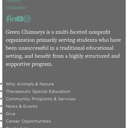
Donate
Volunteer
Green Chimneys is a multi-faceted nonprofit
organization primarily serving students who have
been unsuccessful in a traditional educational
setting, and benefit from a highly structured and
supportive program.
Why Animals & Nature
Therapeutic Special Education
Community Programs & Services
News & Events
Give
Career Opportunities