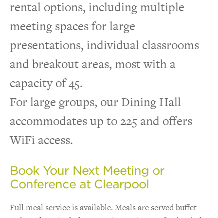
rental options, including multiple
meeting spaces for large
presentations, individual classrooms
and breakout areas, most with a
capacity of 45.
For large groups, our Dining Hall
accommodates up to 225 and offers
WiFi access.
Book Your Next Meeting or
Conference at Clearpool
Full meal service is available. Meals are served buffet