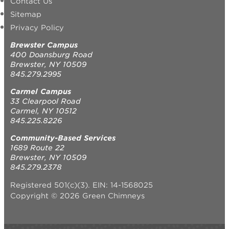
Contact Us
Sitemap
Privacy Policy
Brewster Campus
400 Doansburg Road
Brewster, NY 10509
845.279.2995
Carmel Campus
33 Clearpool Road
Carmel, NY 10512
845.225.8226
Community-Based Services
1689 Route 22
Brewster, NY 10509
845.279.2378
Registered 501(c)(3). EIN: 14-1568025
Copyright © 2026 Green Chimneys