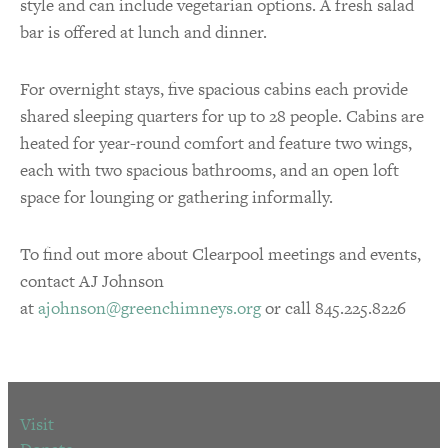
style and can include vegetarian options. A fresh salad
bar is offered at lunch and dinner.
For overnight stays, five spacious cabins each provide
shared sleeping quarters for up to 28 people. Cabins are
heated for year-round comfort and feature two wings,
each with two spacious bathrooms, and an open loft
space for lounging or gathering informally.
To find out more about Clearpool meetings and events,
contact AJ Johnson
at
ajohnson@greenchimneys.org
or call 845.225.8226
Visit