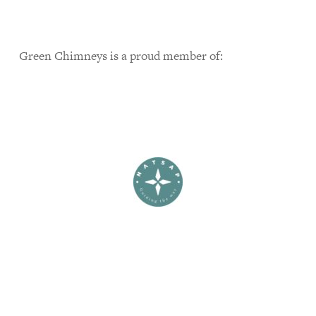
Green Chimneys is a proud member of: