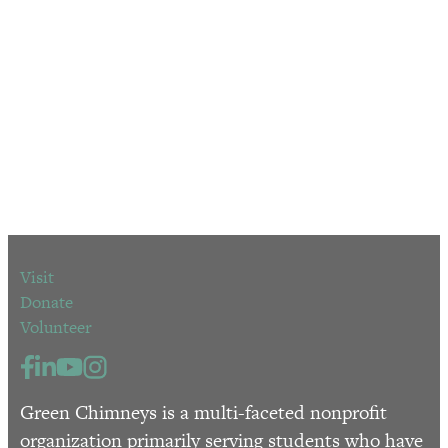
Visit
Donate
Volunteer
Green Chimneys is a multi-faceted nonprofit
organization primarily serving students who have