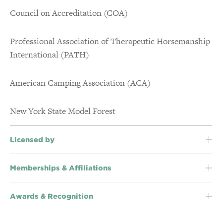
Council on Accreditation (COA)
Accreditations & Awards
Professional Association of Therapeutic Horsemanship
International (PATH)
American Camping Association (ACA)
New York State Model Forest
Licensed by
Memberships & Affiliations
Awards & Recognition