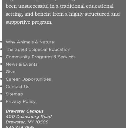
been unsuccessful in a traditional educational
setting, and benefit from a highly structured and
supportive program.
Why Animals & Nature
Therapeutic Special Education
Community Programs & Services
News & Events
Give
Career Opportunities
Contact Us
Sitemap
Privacy Policy
Brewster Campus
400 Doansburg Road
Brewster, NY 10509
845.279.2995