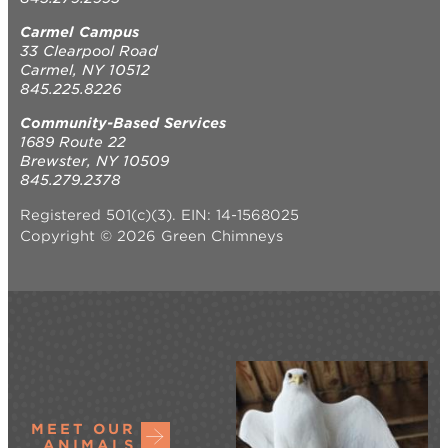
Carmel Campus
33 Clearpool Road
Carmel, NY 10512
845.225.8226
Community-Based Services
1689 Route 22
Brewster, NY 10509
845.279.2378
Registered 501(c)(3). EIN: 14-1568025
Copyright © 2026 Green Chimneys
MEET OUR
ANIMALS