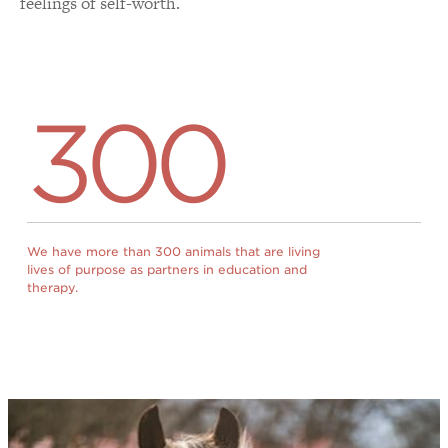
feelings of self-worth.
300
We have more than 300 animals that are living
lives of purpose as partners in education and
therapy.