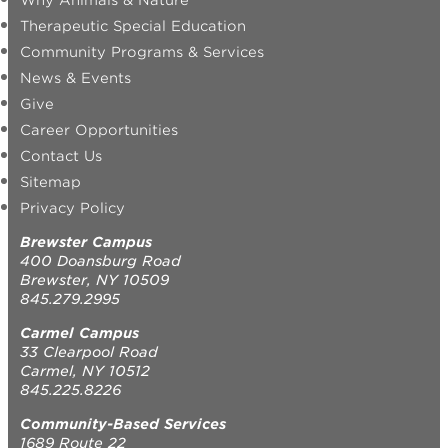
Why Animals & Nature
Therapeutic Special Education
Community Programs & Services
News & Events
Give
Career Opportunities
Contact Us
Sitemap
Privacy Policy
Brewster Campus
400 Doansburg Road
Brewster, NY 10509
845.279.2995
Carmel Campus
33 Clearpool Road
Carmel, NY 10512
845.225.8226
Community-Based Services
1689 Route 22