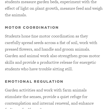
students measure garden beds, experiment with the
effect of light on plant growth, measure feed and weigh
the animals.
MOTOR COORDINATION
Students hone fine motor coordination as they
carefully spread seeds across a flat of soil, work with
pressed flowers, and handle and groom animals.
Garden and animal work also strengthen gross motor
skills and provide a productive release for energetic
students who have trouble sitting still.
EMOTIONAL REGULATION
Garden activities and work with farm animals
stimulate the senses, provide a quiet refuge for
contemplation and internal renewal, and enhance