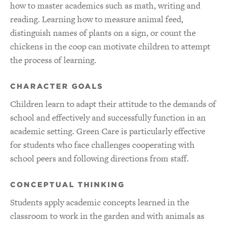
how to master academics such as math, writing and
reading. Learning how to measure animal feed,
distinguish names of plants on a sign, or count the
chickens in the coop can motivate children to attempt
the process of learning.
CHARACTER GOALS
Children learn to adapt their attitude to the demands of
school and effectively and successfully function in an
academic setting. Green Care is particularly effective
for students who face challenges cooperating with
school peers and following directions from staff.
CONCEPTUAL THINKING
Students apply academic concepts learned in the
classroom to work in the garden and with animals as