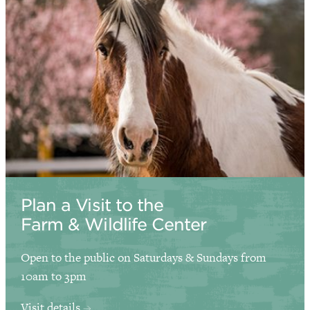
Plan a Visit to the
Farm & Wildlife Center
Open to the public on Saturdays & Sundays from
10am to 3pm
Visit details