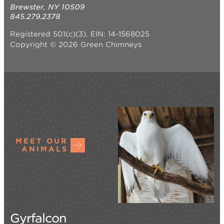
Brewster, NY 10509
845.279.2378
Registered 501(c)(3). EIN: 14-1568025
Copyright © 2026 Green Chimneys
MEET OUR
ANIMALS
Gyrfalcon