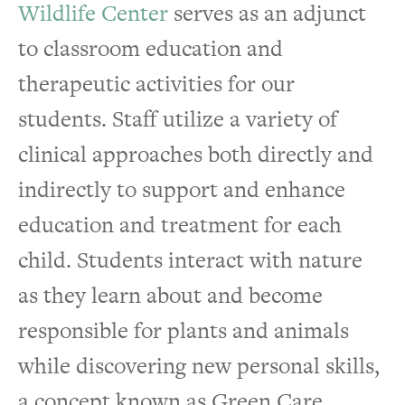
Wildlife Center
serves as an adjunct
to classroom education and
therapeutic activities for our
students. Staff utilize a variety of
clinical approaches both directly and
indirectly to support and enhance
education and treatment for each
child. Students interact with nature
as they learn about and become
responsible for plants and animals
while discovering new personal skills,
a concept known as Green Care.