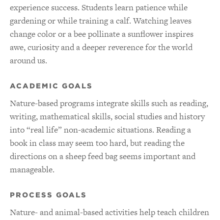
experience success. Students learn patience while
gardening or while training a calf. Watching leaves
change color or a bee pollinate a sunflower inspires
awe, curiosity and a deeper reverence for the world
around us.
ACADEMIC GOALS
Nature-based programs integrate skills such as reading,
writing, mathematical skills, social studies and history
into “real life” non-academic situations. Reading a
book in class may seem too hard, but reading the
directions on a sheep feed bag seems important and
manageable.
PROCESS GOALS
Nature- and animal-based activities help teach children