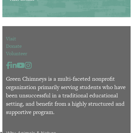
Visit
Donate
Volunteer
Green Chimneys is a multi-faceted nonprofit
organization primarily serving students who have
been unsuccessful in a traditional educational
setting, and benefit from a highly structured and
supportive program.