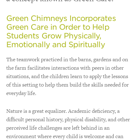
Green Chimneys Incorporates
Green Care in Order to Help
Students Grow Physically,
Emotionally and Spiritually
The teamwork practiced in the barns, gardens and on
the farm facilitates interactions with peers in other
situations, and the children learn to apply the lessons
of this setting to help them build the skills needed for
everyday life.
Nature is a great equalizer. Academic deficiency, a
difficult personal history, physical disability, and other
perceived life challenges are left behind in an
environment where every child is welcome and can