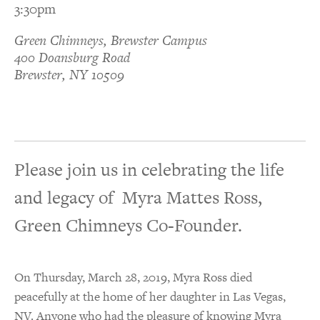
3:30pm
Green Chimneys, Brewster Campus
400 Doansburg Road
Brewster, NY 10509
Please join us in celebrating the life
and legacy of Myra Mattes Ross,
Green Chimneys Co-Founder.
On Thursday, March 28, 2019, Myra Ross died
peacefully at the home of her daughter in Las Vegas,
NV. Anyone who had the pleasure of knowing Myra