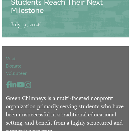
Students Reach Their Next
Milestone
July 13, 2026
Visit
Donate
Volunteer
Green Chimneys is a multi-faceted nonprofit
organization primarily serving students who have
been unsuccessful in a traditional educational
setting, and benefit from a highly structured and
supportive program.