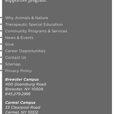
Why Animals & Nature
Therapeutic Special Education
Community Programs & Services
News & Events
Give
Career Opportunities
Contact Us
Sitemap
Privacy Policy
Brewster Campus
400 Doansburg Road
Brewster, NY 10509
845.279.2995
Carmel Campus
33 Clearpool Road
Carmel, NY 10512