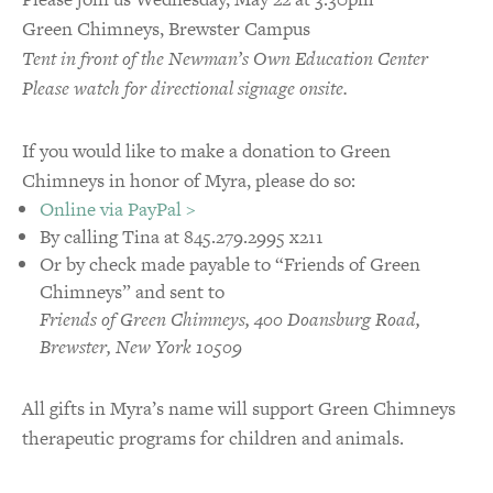
Green Chimneys, Brewster Campus
Tent in front of the Newman’s Own Education Center
Please watch for directional signage onsite.
If you would like to make a donation to Green
Chimneys in honor of Myra, please do so:
Online via PayPal >
By calling Tina at 845.279.2995 x211
Or by check made payable to “Friends of Green
Chimneys” and sent to
Friends of Green Chimneys, 400 Doansburg Road,
Brewster, New York 10509
All gifts in Myra’s name will support Green Chimneys
therapeutic programs for children and animals.