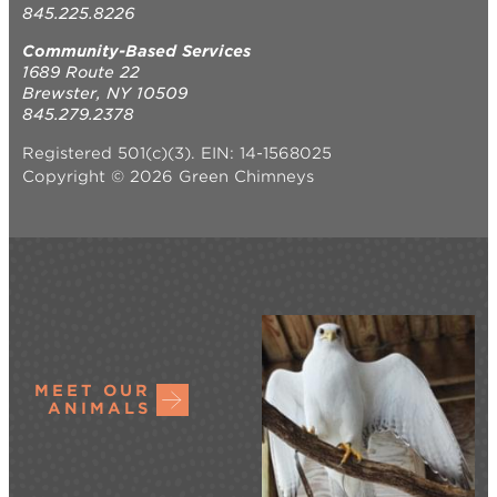
845.225.8226
Community-Based Services
1689 Route 22
Brewster, NY 10509
845.279.2378
Registered 501(c)(3). EIN: 14-1568025
Copyright © 2026 Green Chimneys
MEET OUR
ANIMALS