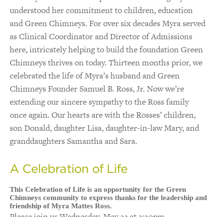
understood her commitment to children, education
and Green Chimneys. For over six decades Myra served
as Clinical Coordinator and Director of Admissions
here, intricately helping to build the foundation Green
Chimneys thrives on today. Thirteen months prior, we
cel
ebrated the life of Myra’s husband and Green
Chimneys Founder Samuel B. Ross, Jr. Now we’re
extending our sincere sympathy to the Ross family
once again. Our hearts are with the Rosses’ children,
son Donald, daughter Lisa, daughter-in-law Mary, and
granddaughters Samantha and Sara.
A Celebration of Life
This Celebration of Life is an opportunity for the Green
Chimneys community to express thanks for the leadership and
friendship of Myra Mattes Ross.
Please join us Wednesday, May 22 at 3:30pm