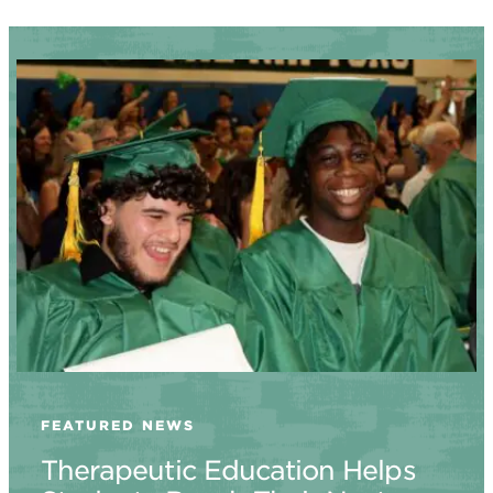
FEATURED NEWS
Therapeutic Education Helps