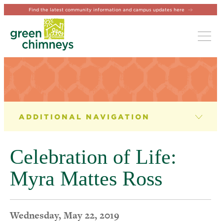
Find the latest community information and campus updates here
Tog
NEWS & EVENTS
News
Celebration of Life:
Newsletter
Myra Mattes Ross
Events
Wednesday, May 22, 2019