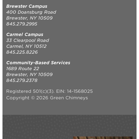
Brewster Campus
400 Doansburg Road
Brewster, NY 10509
845.279.2995
Carmel Campus
33 Clearpool Road
Carmel, NY 10512
845.225.8226
Community-Based Services
1689 Route 22
Brewster, NY 10509
845.279.2378
Registered 501(c)(3). EIN: 14-1568025
Copyright © 2026 Green Chimneys