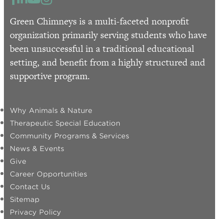
Green Chimneys is a multi-faceted nonprofit
organization primarily serving students who have
been unsuccessful in a traditional educational
setting, and benefit from a highly structured and
supportive program.
Why Animals & Nature
Therapeutic Special Education
Community Programs & Services
News & Events
Give
Career Opportunities
Contact Us
Sitemap
Privacy Policy