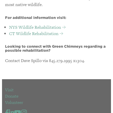
most native wildlife.
For additional information visit:
NYS Wildlife Rehabilitation
CT Wildlife Rehabilitation
Looking to connect with Green Chimneys regarding a
possible rehabilitation?
Contact Dave Spillo via 845.279.2995 x1304.
Visit
Donate
Volunteer