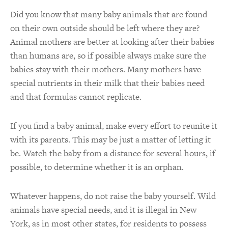
Did you know that many baby animals that are found
on their own outside should be left where they are?
Animal mothers are better at looking after their babies
than humans are, so if possible always make sure the
babies stay with their mothers. Many mothers have
special nutrients in their milk that their babies need
and that formulas cannot replicate.
If you find a baby animal, make every effort to reunite it
with its parents. This may be just a matter of letting it
be. Watch the baby from a distance for several hours, if
possible, to determine whether it is an orphan.
Whatever happens, do not raise the baby yourself. Wild
animals have special needs, and it is illegal in New
York, as in most other states, for residents to possess