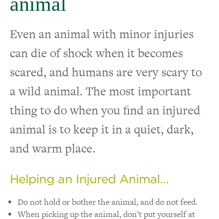
animal
Even an animal with minor injuries
can die of shock when it becomes
scared, and humans are very scary to
a wild animal. The most important
thing to do when you find an injured
animal is to keep it in a quiet, dark,
and warm place.
Helping an Injured Animal…
Do not hold or bother the animal, and do not feed.
When picking up the animal, don’t put yourself at