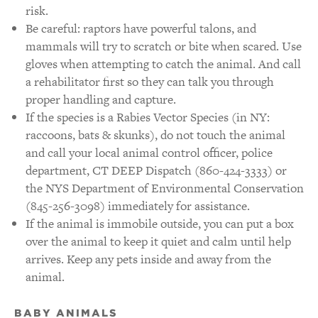
risk.
Be careful: raptors have powerful talons, and
mammals will try to scratch or bite when scared. Use
gloves when attempting to catch the animal. And call
a rehabilitator first so they can talk you through
proper handling and capture.
If the species is a Rabies Vector Species (in NY:
raccoons, bats & skunks), do not touch the animal
and call your local animal control officer, police
department, CT DEEP Dispatch (860-424-3333) or
the NYS Department of Environmental Conservation
(845-256-3098) immediately for assistance.
If the animal is immobile outside, you can put a box
over the animal to keep it quiet and calm until help
arrives. Keep any pets inside and away from the
animal.
BABY ANIMALS