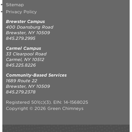
Sitemap
Privacy Policy
Brewster Campus
400 Doansburg Road
Brewster, NY 10509
845.279.2995
Carmel Campus
33 Clearpool Road
Carmel, NY 10512
845.225.8226
Community-Based Services
1689 Route 22
Brewster, NY 10509
845.279.2378
Registered 501(c)(3). EIN: 14-1568025
Copyright © 2026 Green Chimneys