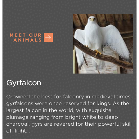
MEET OUR
ANIMALS
Gyrfalcon
Crowned the best for falconry in medieval times,
gyrfalcons were once reserved for kings. As the
largest falcon in the world, with exquisite
plumage ranging from bright white to deep
charcoal, gyrs are revered for their powerful skill
of flight...