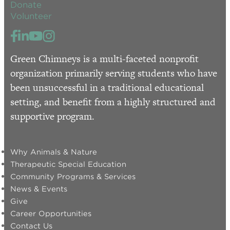
Donate
Volunteer
Green Chimneys is a multi-faceted nonprofit
organization primarily serving students who have
been unsuccessful in a traditional educational
setting, and benefit from a highly structured and
supportive program.
Why Animals & Nature
Therapeutic Special Education
Community Programs & Services
News & Events
Give
Career Opportunities
Contact Us